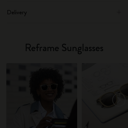
Delivery
Reframe Sunglasses