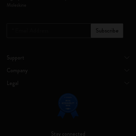
Moleskine
*
Email Address
Subscribe
Support
Company
Legal
Stay connected