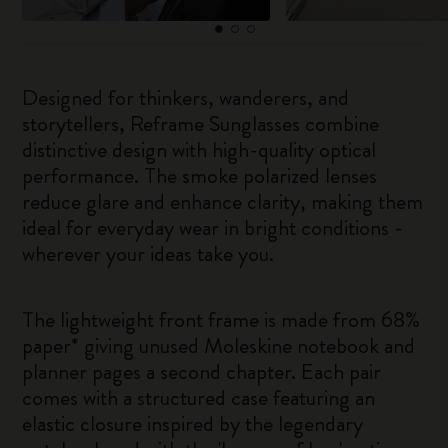
Designed for thinkers, wanderers, and
storytellers, Reframe Sunglasses combine
distinctive design with high-quality optical
performance. The smoke polarized lenses
reduce glare and enhance clarity, making them
ideal for everyday wear in bright conditions -
wherever your ideas take you.
The lightweight front frame is made from 68%
paper* giving unused Moleskine notebook and
planner pages a second chapter. Each pair
comes with a structured case featuring an
elastic closure inspired by the legendary