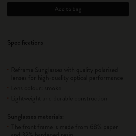
Add to bag
Specifications
Reframe Sunglasses with quality polarised
lenses for high-quality optical performance
Lens colour: smoke
Lightweight and durable construction
Sunglasses materials:
The front frame is made from 68% paper
and 32% hardened resin