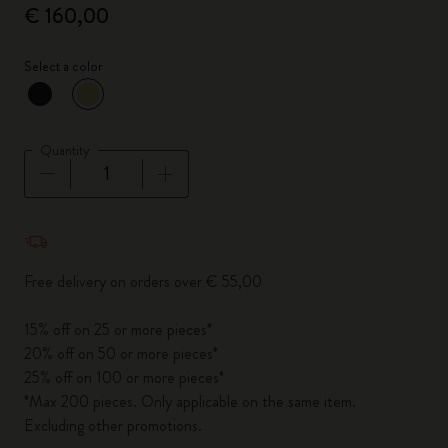
€ 160,00
Select a color
selected
*
Selected color
Quantity
Quantity updated to 1
Free delivery on orders over € 55,00
15% off on 25 or more pieces*
20% off on 50 or more pieces*
25% off on 100 or more pieces*
*Max 200 pieces. Only applicable on the same item.
Excluding other promotions.