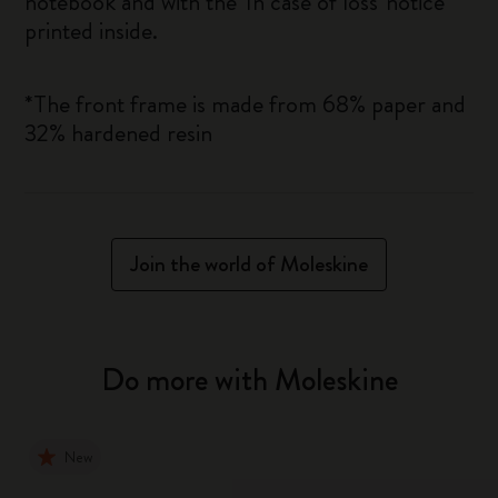
notebook and with the 'In case of loss' notice
printed inside.
*The front frame is made from 68% paper and
32% hardened resin
Join the world of Moleskine
Do more with Moleskine
New