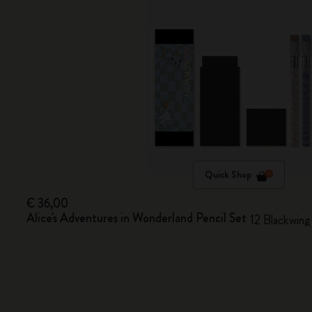
Quick Shop
€ 36,00
Alice's Adventures in Wonderland Pencil Set
12 Blackwing