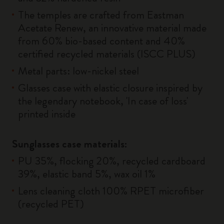
The temples are crafted from Eastman
Acetate Renew, an innovative material made
from 60% bio-based content and 40%
certified recycled materials (ISCC PLUS)
Metal parts: low-nickel steel
Glasses case with elastic closure inspired by
the legendary notebook, 'In case of loss'
printed inside
Sunglasses case materials:
PU 35%, flocking 20%, recycled cardboard
39%, elastic band 5%, wax oil 1%
Lens cleaning cloth 100% RPET microfiber
(recycled PET)