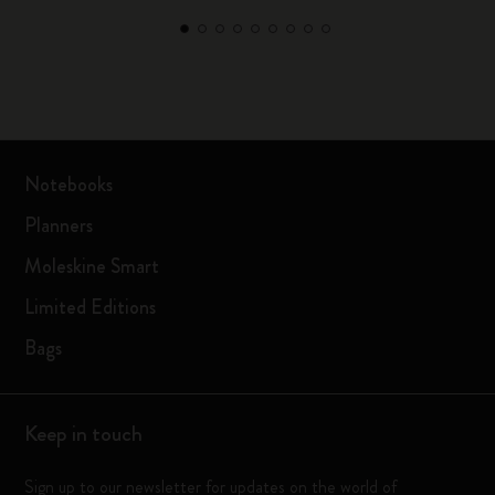
Notebooks
Planners
Moleskine Smart
Limited Editions
Bags
Keep in touch
Sign up to our newsletter for updates on the world of