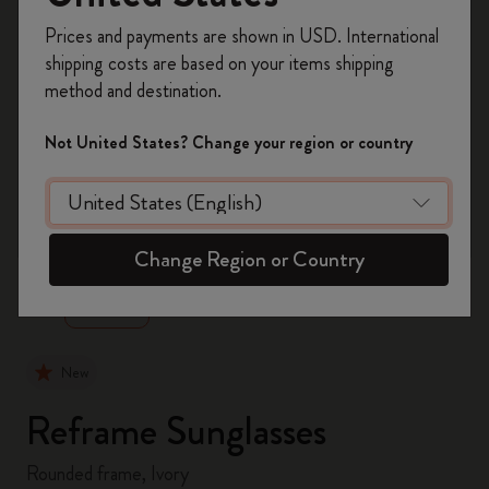
Register now and get
10% off + free shipping
Prices and payments are shown in USD. International
on your first order
using the code
shipping costs are based on your items shipping
WELCOME10.
method and destination.
Create a Moleskine account to access exclusive
offers, member perks, and more inspiration.
Not United States? Change your region or country
Become a member!
zoom.cta
Change Region or Country
New
Reframe Sunglasses
Rounded frame, Ivory