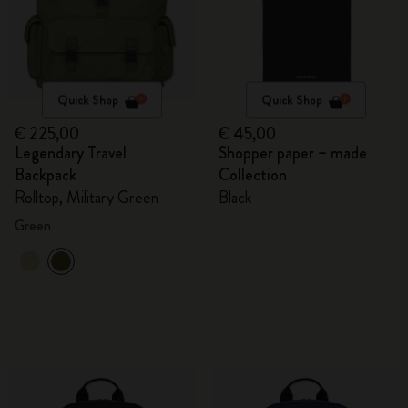
Quick Shop
Quick Shop
€ 225,00
€ 45,00
Legendary Travel
Shopper paper – made
Backpack
Collection
Rolltop, Military Green
Black
Green