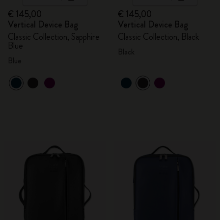
€ 145,00
€ 145,00
Vertical Device Bag
Vertical Device Bag
Classic Collection, Sapphire
Classic Collection, Black
Blue
Black
Blue