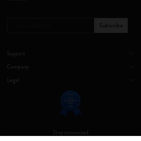
*
Email Address
Subscribe
Support
Company
Legal
Stay connected