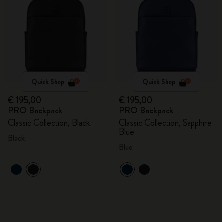
Quick Shop
Quick Shop
€ 195,00
€ 195,00
PRO Backpack
PRO Backpack
Classic Collection, Black
Classic Collection, Sapphire
Blue
Black
Blue