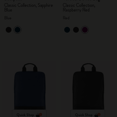
Classic Collection, Sapphire
Classic Collection,
Blue
Raspberry Red
Blue
Red
Quick Shop
Quick Shop