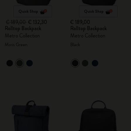
Quick Shop
Quick Shop
€ 189,00
€ 132,30
€ 189,00
Rolltop Backpack
Rolltop Backpack
Metro Collection
Metro Collection
Moss Green
Black