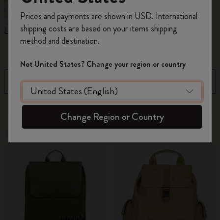
Register now and get
10% off + free shipping
Prices and payments are shown in USD. International
on your first order
using the code
shipping costs are based on your items shipping
Limited Edition Backpacks
Shopper paper – made
C
WELCOME10.
method and destination.
Collection
Create a Moleskine account to access exclusive
offers, member perks, and more inspiration.
Not United States? Change your region or country
Filter
Sort by
Become a member!
41 products
Change Region or Country
New
Out Of Stock