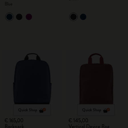
Blue
Quick Shop
Quick Shop
€ 165,00
€ 145,00
Backpack
Vertical Device Bag