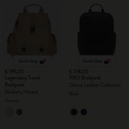
Quick Shop
Quick Shop
€ 195,00
€ 318,00
Legendary Travel
PRO Backpack
Backpack
Classic Leather Collection
Medium, Havana
Black
Havana