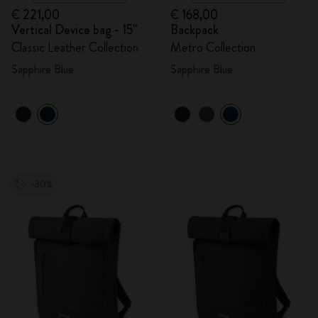
€ 221,00
€ 168,00
Vertical Device bag - 15"
Backpack
Classic Leather Collection
Metro Collection
Sapphire Blue
Sapphire Blue
-30%