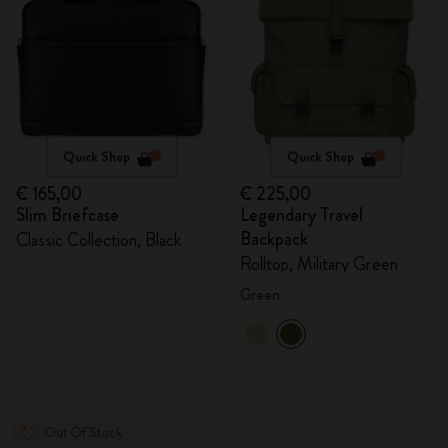
Quick Shop
Quick Shop
€ 165,00
€ 225,00
Slim Briefcase
Legendary Travel
Backpack
Classic Collection, Black
Rolltop, Military Green
Green
Out Of Stock