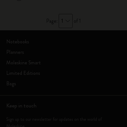
1
Page:
of 1
Notebooks
Planners
Moleskine Smart
Limited Editions
Bags
Keep in touch
Sign up to our newsletter for updates on the world of
Moleskine