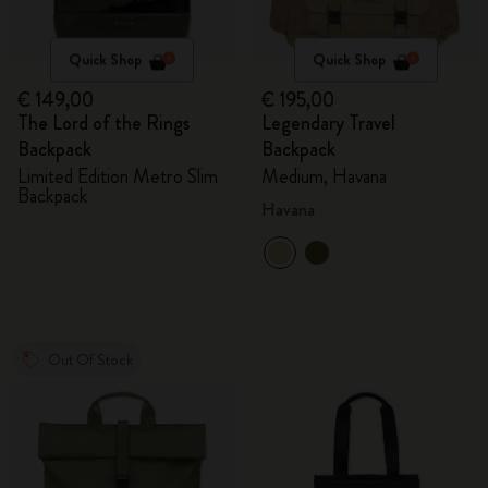
Quick Shop
Quick Shop
€ 149,00
€ 195,00
The Lord of the Rings
Legendary Travel
Backpack
Backpack
Limited Edition Metro Slim
Medium, Havana
Backpack
Havana
Out Of Stock