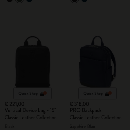
Quick Shop
Quick Shop
€ 221,00
€ 318,00
Vertical Device bag - 15"
PRO Backpack
Classic Leather Collection
Classic Leather Collection
Black
Sapphire Blue