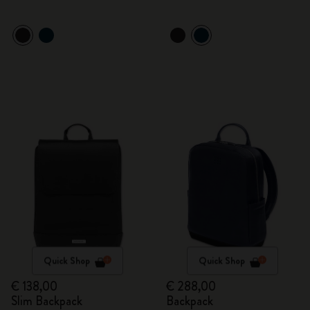
Quick Shop
Quick Shop
€ 138,00
€ 288,00
Slim Backpack
Backpack