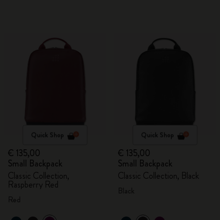
Quick Shop
Quick Shop
€ 135,00
€ 135,00
Small Backpack
Small Backpack
Classic Collection,
Classic Collection, Black
Raspberry Red
Black
Red