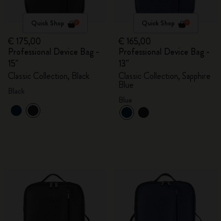
Quick Shop
Quick Shop
€ 175,00
€ 165,00
Professional Device Bag -
Professional Device Bag -
15"
13"
Classic Collection, Black
Classic Collection, Sapphire
Blue
Black
Blue