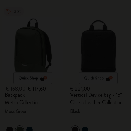
-30%
Quick Shop
Quick Shop
€ 168,00
€ 117,60
€ 221,00
Backpack
Vertical Device bag - 15"
Metro Collection
Classic Leather Collection
Moss Green
Black