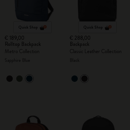
Quick Shop
Quick Shop
€ 189,00
€ 288,00
Rolltop Backpack
Backpack
Metro Collection
Classic Leather Collection
Sapphire Blue
Black