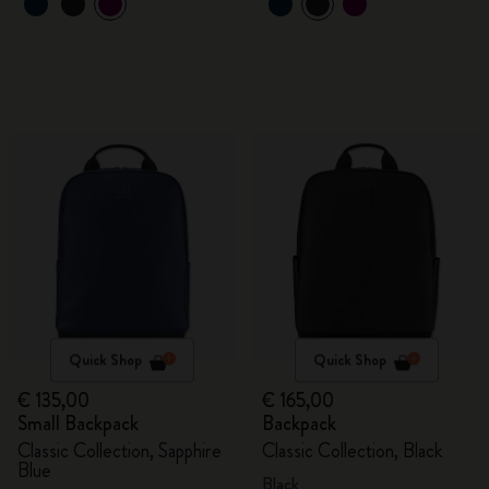
Quick Shop
Quick Shop
€ 135,00
€ 165,00
Small Backpack
Backpack
Classic Collection, Sapphire
Classic Collection, Black
Blue
Black