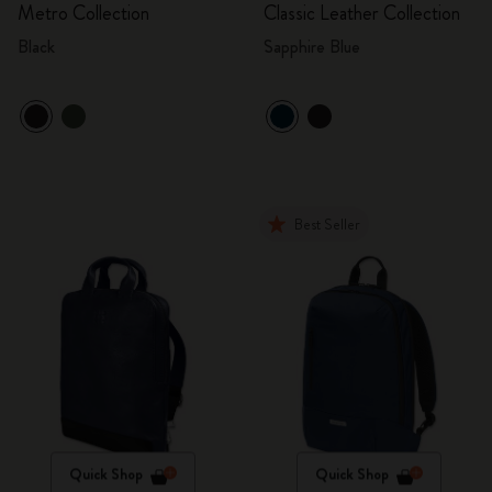
Metro Collection
Classic Leather Collection
Black
Sapphire Blue
Best Seller
Quick Shop
Quick Shop