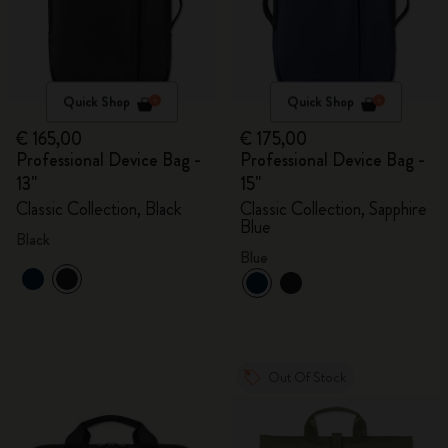
Quick Shop
Quick Shop
€ 165,00
€ 175,00
Professional Device Bag -
Professional Device Bag -
13"
15"
Classic Collection, Black
Classic Collection, Sapphire
Blue
Black
Blue
Out Of Stock