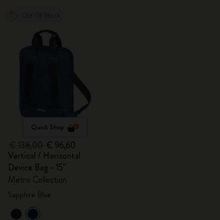
Out Of Stock
Quick Shop
€ 138,00
€ 96,60
Vertical / Horizontal
Device Bag - 15"
Metro Collection
Sapphire Blue