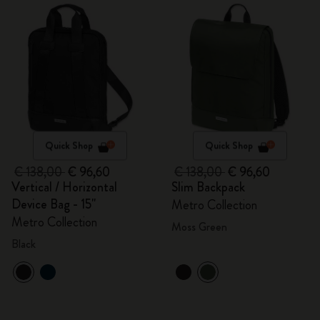
Quick Shop
Quick Shop
€ 138,00
€ 96,60
€ 138,00
€ 96,60
Vertical / Horizontal
Slim Backpack
Device Bag - 15"
Metro Collection
Metro Collection
Moss Green
Black