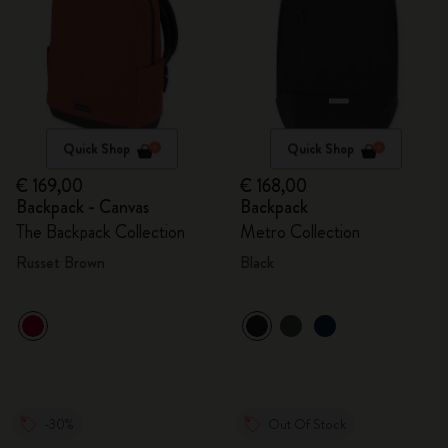
Quick Shop
Quick Shop
€ 169,00
€ 168,00
Backpack - Canvas
Backpack
The Backpack Collection
Metro Collection
Russet Brown
Black
-30%
Out Of Stock