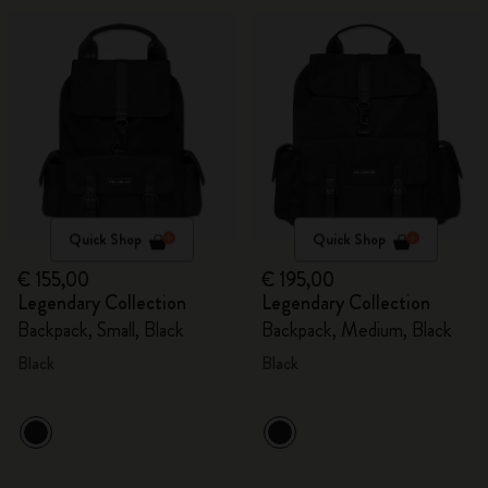
Quick Shop
Quick Shop
€ 155,00
€ 195,00
Legendary Collection
Legendary Collection
Backpack, Small, Black
Backpack, Medium, Black
Black
Black