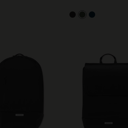
City Guide Notebooks LUXE x Moleskine
Casa Batlló Custom Editions
I Am The City
IZIPIZI x Moleskine
Moleskine Detour