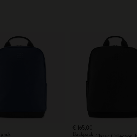
€ 165,00
kpack
Backpack
Classic Collection, 