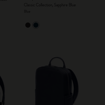
Classic Collection, Sapphire Blue
Blue