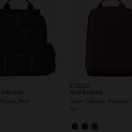
€ 135,00
 Collection
Small Backpack
 Medium, Black
Classic Collection, Raspberry 
Red