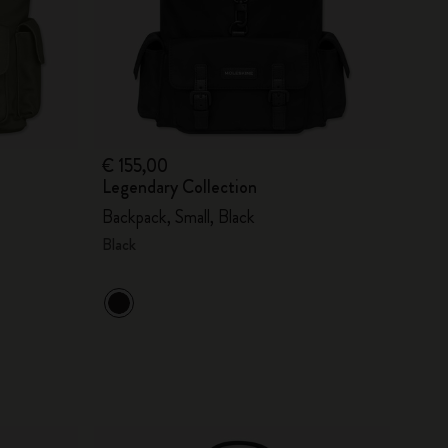
€ 155,00
Legendary Collection
Backpack, Small, Black
Black