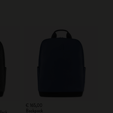
€ 165,00
Backpack
Black