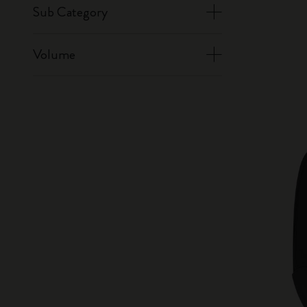
Sub Category
Volume