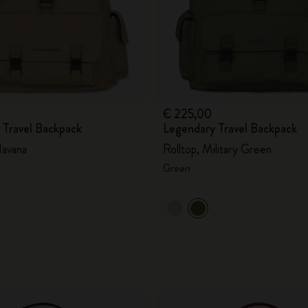
€ 225,00
 Travel Backpack
Legendary Travel Backpack
avana
Rolltop, Military Green
Green