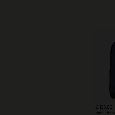
€ 135,00
Small Bac