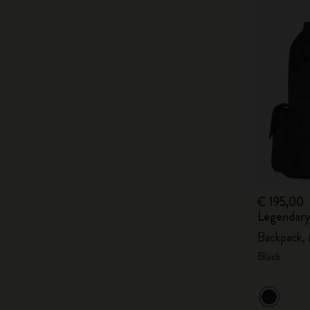
€ 195,00
Legendary
Backpack,
Black