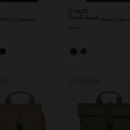
€ 138,00
Slim Backpack
Metro Collection
Metro Collect
Black
Stock
Out Of Stock