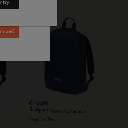
ntry
mber perks, and
Best Seller
ation.
ember!
€ 168,00
Backpack
Metro Collection
Sapphire Blue