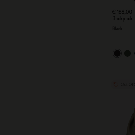
€ 168,00
Backpack
Black
Out Of 