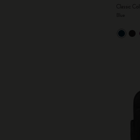
Classic Col
Blue