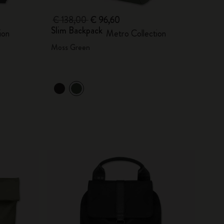
€ 138,00
€ 96,60
Slim Backpack
ion
Metro Collection
Moss Green