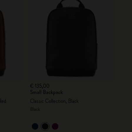
€ 135,00
Small Backpack
Red
Classic Collection, Black
Black