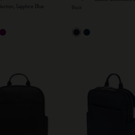
lection, Sapphire Blue
Black