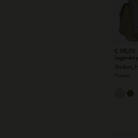
€ 195,00
Legendary
Medium, H
Havana