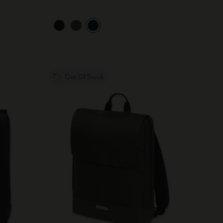
Out Of Stock