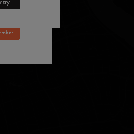
ntry
mber perks, and
ation.
ember!