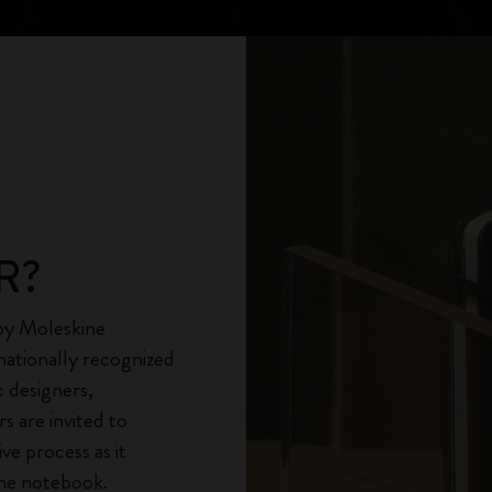
City Guide Notebooks LUXE x Moleskine
Casa Batlló Custom Editions
I Am The City
IZIPIZI x Moleskine
Moleskine Detour
R?
 by Moleskine
nationally recognized
c designers,
rs are invited to
ve process as it
ine notebook.