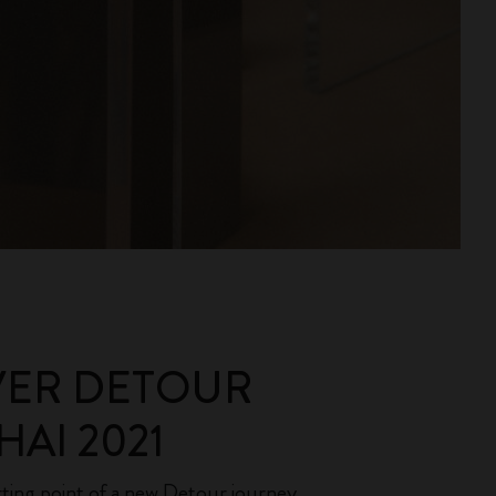
VER DETOUR
AI 2021
rting point of a new Detour journey.