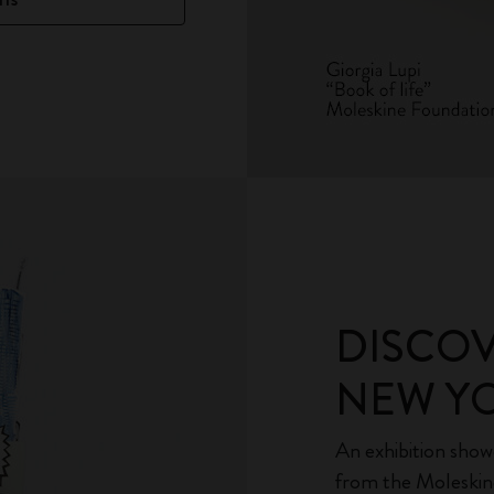
DISCO
NEW YO
An exhibition sho
from the Moleskin