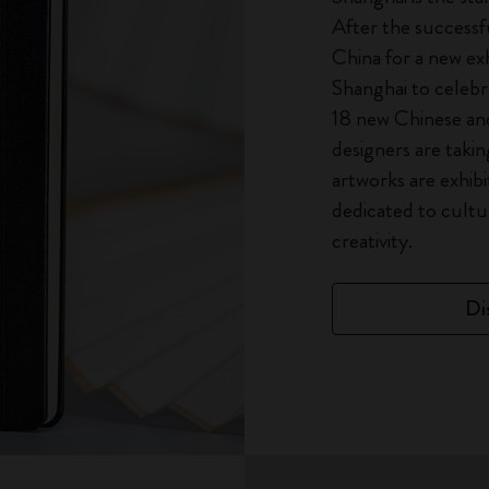
After the successfu
China for a new exh
Shanghai to celebra
18 new Chinese and 
designers are taking
artworks are exhibi
dedicated to cultur
creativity.
Di