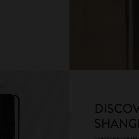
DISCO
SHANGH
Shanghai is the sta