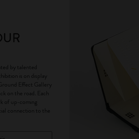
OUR
ted by talented
ibition is on display
 Ground Effect Gallery
ack on the road. Each
rk of up-coming
cial connection to the
is