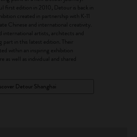
l first edition in 2010, Detour is back in
ibition created in partnership with K-11
te Chinese and international creativity.
international artists, architects and
 part in this latest edition. Their
ted within an inspiring exhibition
e as well as individual and shared
scover Detour Shanghai