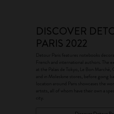
DISCOVER DET
PARIS 2022
Detour Paris features notebooks decora
French and international authors. The exh
at the Palais de Tokyo, Le Bon Marché,
and in Moleskine stores, before going b
location around Paris showcases the wo
artists, all of whom have their own a spe
city.
Discover Detour Par