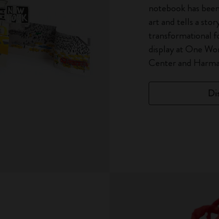
notebook has been
art and tells a stor
transformational f
display at One Wo
Center and Harman
Di