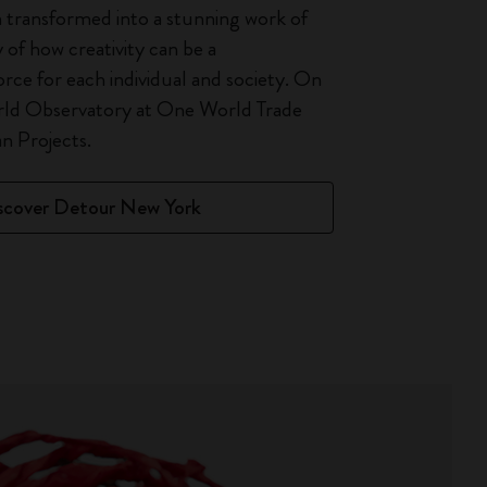
 transformed into a stunning work of
y of how creativity can be a
orce for each individual and society. On
rld Observatory at One World Trade
 Projects.
scover Detour New York