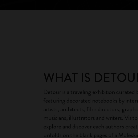
WHAT IS DETOU
Detour is a traveling exhibition curated
featuring decorated notebooks by inter
artists, architects, film directors, graphi
musicians, illustrators and writers. Visito
explore and discover each author's creati
unfolds on the blank pages of a Molesk