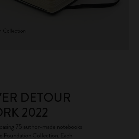
VER DETOUR
RK 2022
wcasing 75 author-made notebooks
e Foundation Collection. Each