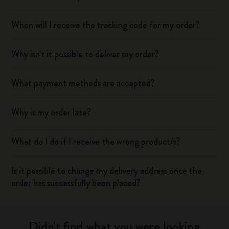
When will I receive the tracking code for my order?
Why isn't it possible to deliver my order?
What payment methods are accepted?
Why is my order late?
What do I do if I receive the wrong product/s?
Is it possible to change my delivery address once the
order has successfully been placed?
Didn't find what you were looking