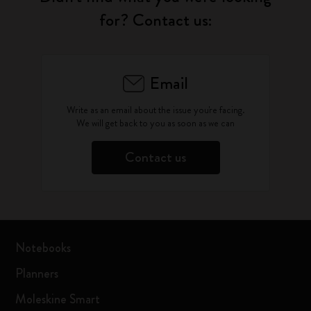
for? Contact us:
Email
Write as an email about the issue you're facing.
We will get back to you as soon as we can
Contact us
Notebooks
Planners
Moleskine Smart