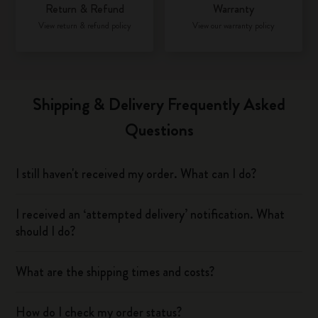
Return & Refund
Warranty
View return & refund policy
View our warranty policy
Shipping & Delivery Frequently Asked
Questions
I still haven't received my order. What can I do?
I received an ‘attempted delivery’ notification. What
should I do?
What are the shipping times and costs?
How do I check my order status?