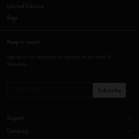
Limited Editions
Bags
Keep in touch
Sign up to our newsletter for updates on the world of
Moleskine
*
Email Address
Subscribe
Support
Company