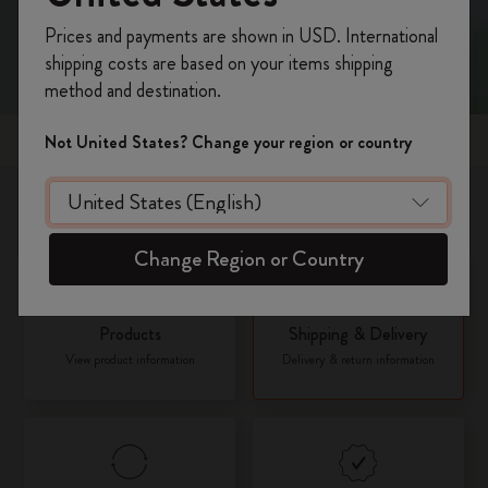
Register now and get
10% off + free shipping
Prices and payments are shown in USD. International
on your first order
using the code
shipping costs are based on your items shipping
WELCOME10.
method and destination.
Create a Moleskine account to access exclusive
offers, member perks, and more inspiration.
Popular topics
Not United States? Change your region or country
Become a member!
What would you like to know about?
Change Region or Country
Products
Shipping & Delivery
View product information
Delivery & return information