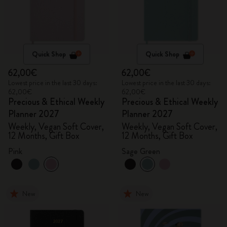
Quick Shop
Quick Shop
62,00€
62,00€
Lowest price in the last 30 days:
Lowest price in the last 30 days:
62,00€
62,00€
Precious & Ethical Weekly
Precious & Ethical Weekly
Planner 2027
Planner 2027
Weekly, Vegan Soft Cover,
Weekly, Vegan Soft Cover,
12 Months, Gift Box
12 Months, Gift Box
Pink
Sage Green
New
New