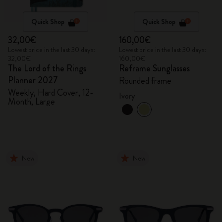
Quick Shop
Quick Shop
32,00€
160,00€
Lowest price in the last 30 days:
Lowest price in the last 30 days:
32,00€
160,00€
The Lord of the Rings
Reframe Sunglasses
Planner 2027
Rounded frame
Weekly, Hard Cover, 12-
Ivory
Month, Large
New
New