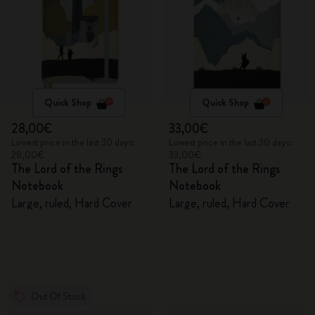
Quick Shop
Quick Shop
28,00€
33,00€
Lowest price in the last 30 days:
Lowest price in the last 30 days:
28,00€
33,00€
The Lord of the Rings
The Lord of the Rings
Notebook
Notebook
Large, ruled, Hard Cover
Large, ruled, Hard Cover
Out Of Stock