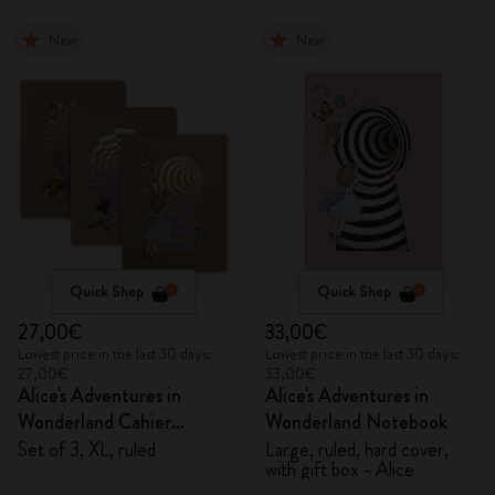
New
New
Quick Shop
Quick Shop
27,00€
33,00€
Lowest price in the last 30 days:
Lowest price in the last 30 days:
27,00€
33,00€
Alice's Adventures in
Alice's Adventures in
Wonderland Cahier
Wonderland Notebook
Journals
Set of 3, XL, ruled
Large, ruled, hard cover,
with gift box - Alice