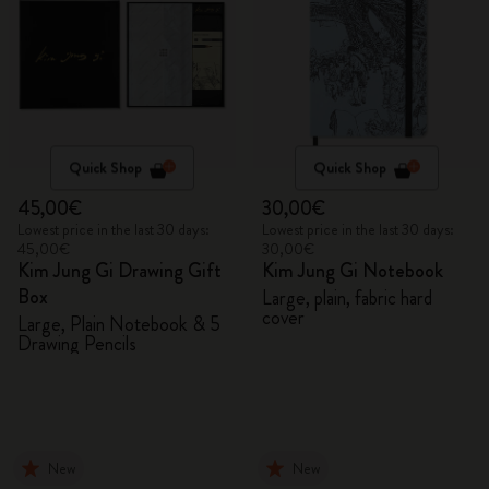
Quick Shop
Quick Shop
45,00€
30,00€
Lowest price in the last 30 days:
Lowest price in the last 30 days:
45,00€
30,00€
Kim Jung Gi Drawing Gift
Kim Jung Gi Notebook
Box
Large, plain, fabric hard
cover
Large, Plain Notebook & 5
Drawing Pencils
New
New