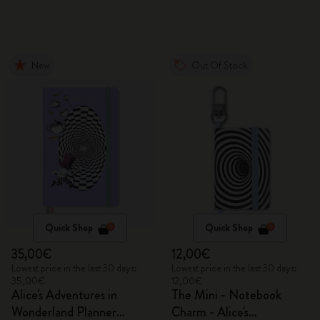
New
Out Of Stock
Quick Shop
Quick Shop
35,00€
12,00€
Lowest price in the last 30 days:
Lowest price in the last 30 days:
35,00€
12,00€
Alice's Adventures in
The Mini - Notebook
Wonderland Planner
Charm - Alice's