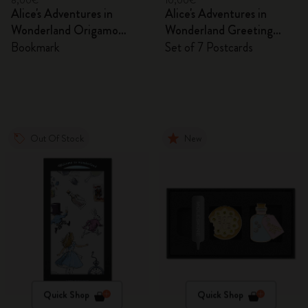
8,00€
10,00€
Alice's Adventures in
Alice's Adventures in
Wonderland Origamo
Wonderland Greeting
Bookmark
Cards
Bookmark
Set of 7 Postcards
Out Of Stock
New
Quick Shop
Quick Shop