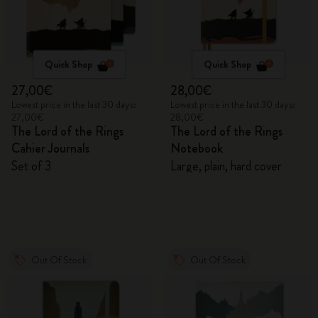
Quick Shop
Quick Shop
27,00€
28,00€
Lowest price in the last 30 days:
Lowest price in the last 30 days:
27,00€
28,00€
The Lord of the Rings
The Lord of the Rings
Cahier Journals
Notebook
Set of 3
Large, plain, hard cover
Out Of Stock
Out Of Stock