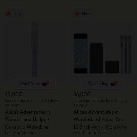
New
New
Quick Shop
Quick Shop
32,00€
36,00€
Lowest price in the last 30 days:
Lowest price in the last 30 days:
32,00€
36,00€
Alice's Adventures in
Alice's Adventures in
Wonderland Ballpen
Wonderland Pencil Set
Kaweco x Moleskine
12 Blackwing x Moleskine
ballpen, blue ink
mini firm pencils