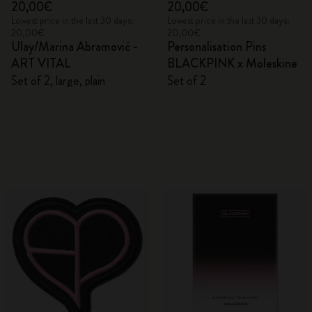
20,00€
20,00€
Lowest price in the last 30 days:
Lowest price in the last 30 days:
20,00€
20,00€
Ulay/Marina Abramović -
Personalisation Pins
ART VITAL
BLACKPINK x Moleskine
Set of 2, large, plain
Set of 2