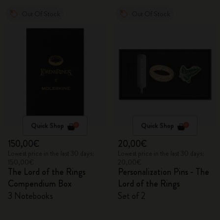
Out Of Stock
Out Of Stock
Quick Shop
Quick Shop
150,00€
20,00€
Lowest price in the last 30 days:
Lowest price in the last 30 days:
150,00€
20,00€
The Lord of the Rings
Personalization Pins - The
Compendium Box
Lord of the Rings
3 Notebooks
Set of 2