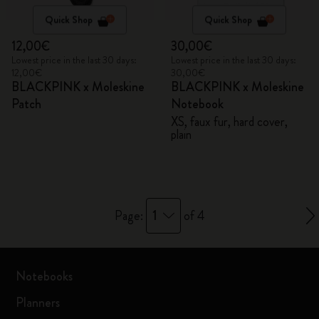
Quick Shop
Quick Shop
12,00€
30,00€
Lowest price in the last 30 days:
Lowest price in the last 30 days:
12,00€
30,00€
BLACKPINK x Moleskine
BLACKPINK x Moleskine
Patch
Notebook
XS, faux fur, hard cover,
plain
1
Page:
of 4
Notebooks
Planners