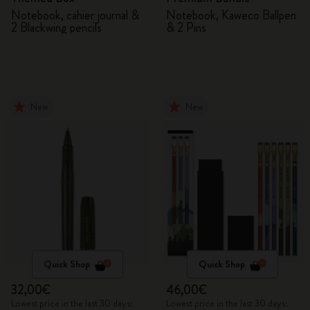
Notebook, cahier journal &
Notebook, Kaweco Ballpen
2 Blackwing pencils
& 2 Pins
New
New
Quick Shop
Quick Shop
32,00€
46,00€
Lowest price in the last 30 days:
Lowest price in the last 30 days: