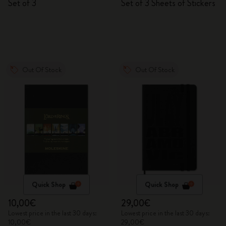
Set of 3
Set of 3 Sheets of Stickers
Out Of Stock
Out Of Stock
Quick Shop
Quick Shop
10,00€
29,00€
Lowest price in the last 30 days:
Lowest price in the last 30 days:
10,00€
29,00€