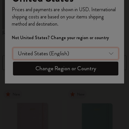
Register now and get
10% off + free shipping
Prices and payments are shown in USD. International
on your first order
using the code
shipping costs are based on your items shipping
WELCOME10.
method and destination.
Create a Moleskine account to access exclusive
Reframe Sunglasses
Kim Jung Gi Collection
A
offers, member perks, and more inspiration.
Not United States? Change your region or country
W
Become a member!
Filter
Sort by
Change Region or Country
155 products
New
New