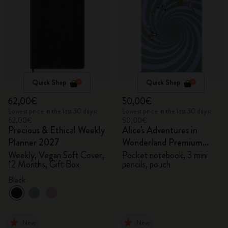
Quick Shop
Quick Shop
62,00€
50,00€
Lowest price in the last 30 days:
Lowest price in the last 30 days:
62,00€
50,00€
Precious & Ethical Weekly
Alice's Adventures in
Planner 2027
Wonderland Premium
Gift Box
Weekly, Vegan Soft Cover,
Pocket notebook, 3 mini
12 Months, Gift Box
pencils, pouch
Black
New
New