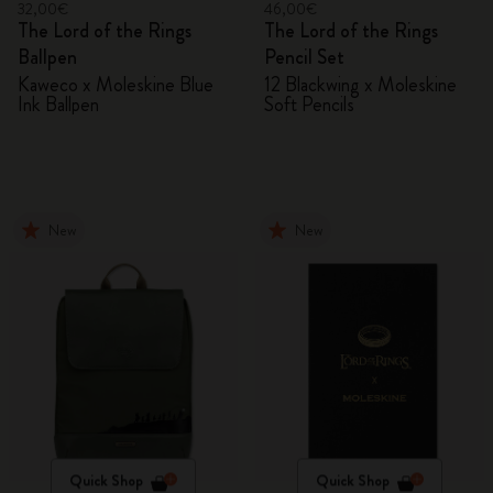
32,00€
46,00€
The Lord of the Rings
The Lord of the Rings
Ballpen
Pencil Set
Kaweco x Moleskine Blue
12 Blackwing x Moleskine
Ink Ballpen
Soft Pencils
New
New
Quick Shop
Quick Shop