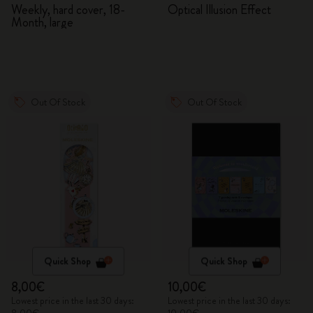
2026/2027
Adventures in Wonderland
Weekly, hard cover, 18-
Optical Illusion Effect
Month, large
Out Of Stock
Out Of Stock
Quick Shop
Quick Shop
8,00€
10,00€
Lowest price in the last 30 days:
Lowest price in the last 30 days: