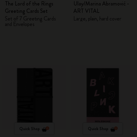
The Lord of the Rings
Ulay/Marina Abramović -
Greeting Cards Set
ART VITAL
Set of 7 Greeting Cards
Large, plain, hard cover
and Envelopes
Quick Shop
Quick Shop