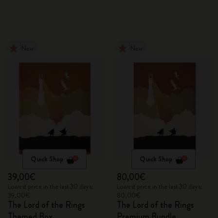
New
New
Quick Shop
Quick Shop
39,00€
80,00€
Lowest price in the last 30 days:
Lowest price in the last 30 days:
39,00€
80,00€
The Lord of the Rings
The Lord of the Rings
Themed Box
Premium Bundle