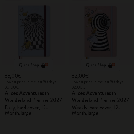
Quick Shop
Quick Shop
35,00€
32,00€
Lowest price in the last 30 days:
Lowest price in the last 30 days:
35,00€
32,00€
Alice's Adventures in
Alice's Adventures in
Wonderland Planner 2027
Wonderland Planner 2027
Daily, hard cover, 12-
Weekly, hard cover, 12-
Month, large
Month, large