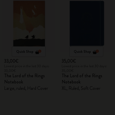
Quick Shop
Quick Shop
33,00€
35,00€
Lowest price in the last 30 days:
Lowest price in the last 30 days:
33,00€
35,00€
The Lord of the Rings
The Lord of the Rings
Notebook
Notebook
Large, ruled, Hard Cover
XL, Ruled, Soft Cover