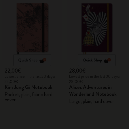
Quick Shop
Quick Shop
22,00€
28,00€
Lowest price in the last 30 days:
Lowest price in the last 30 days:
22,00€
28,00€
Kim Jung Gi Notebook
Alice's Adventures in
Wonderland Notebook
Pocket, plain, fabric hard
cover
Large, plain, hard cover