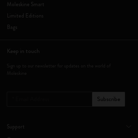
Moleskine Smart
Limited Editions
Bags
Keep in touch
Sign up to our newsletter for updates on the world of
Moleskine
*
Email Address
Subscribe
Support