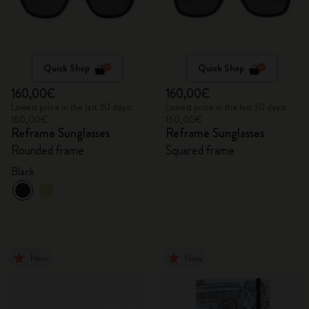
Quick Shop
Quick Shop
160,00€
160,00€
Lowest price in the last 30 days:
Lowest price in the last 30 days:
160,00€
160,00€
Reframe Sunglasses
Reframe Sunglasses
Rounded frame
Squared frame
Black
New
New