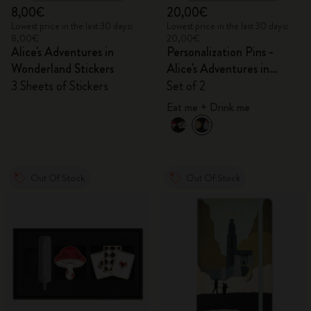
8,00€
20,00€
Lowest price in the last 30 days:
Lowest price in the last 30 days:
8,00€
20,00€
Alice's Adventures in
Personalization Pins -
Wonderland Stickers
Alice's Adventures in
Wonderland
3 Sheets of Stickers
Set of 2
Eat me + Drink me
Out Of Stock
Out Of Stock