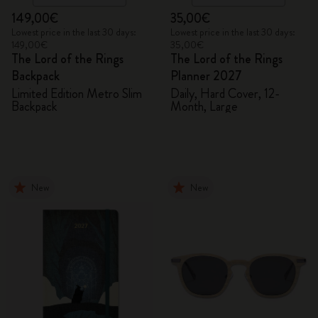
149,00€
35,00€
Lowest price in the last 30 days:
Lowest price in the last 30 days:
149,00€
35,00€
The Lord of the Rings
The Lord of the Rings
Backpack
Planner 2027
Limited Edition Metro Slim
Daily, Hard Cover, 12-
Backpack
Month, Large
New
New