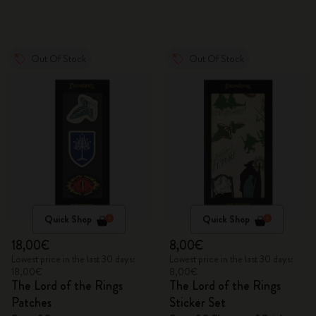
Out Of Stock
Out Of Stock
Quick Shop
Quick Shop
18,00€
8,00€
Lowest price in the last 30 days:
Lowest price in the last 30 days:
18,00€
8,00€
The Lord of the Rings
The Lord of the Rings
Patches
Sticker Set