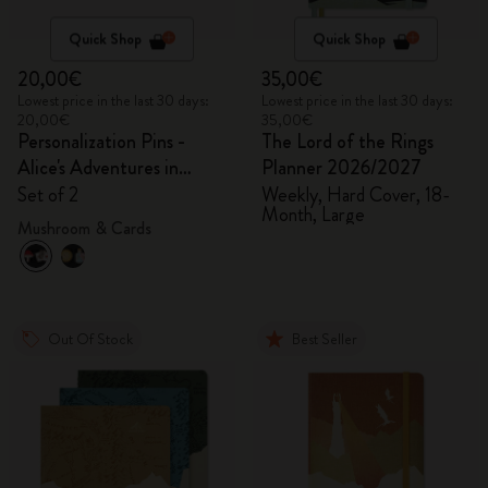
Quick Shop
Quick Shop
20,00€
35,00€
Lowest price in the last 30 days:
Lowest price in the last 30 days:
20,00€
35,00€
Personalization Pins -
The Lord of the Rings
Alice's Adventures in
Planner 2026/2027
Wonderland
Set of 2
Weekly, Hard Cover, 18-
Month, Large
Mushroom & Cards
Out Of Stock
Best Seller