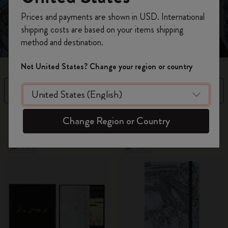
Register now and get
10% off + free shipping
Prices and payments are shown in USD. International
on your first order
using the code
shipping costs are based on your items shipping
WELCOME10.
method and destination.
Create a Moleskine account to access exclusive
offers, member perks, and more inspiration.
Not United States? Change your region or country
Become a member!
Filter
Sort by
3 products
Change Region or Country
New
New