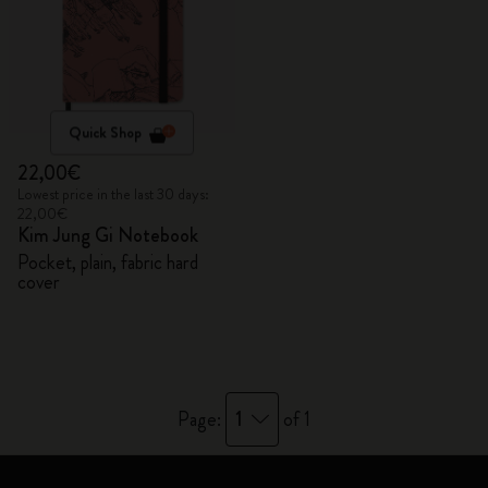
Quick Shop
22,00€
Lowest price in the last 30 days:
22,00€
Kim Jung Gi Notebook
Pocket, plain, fabric hard
cover
1
Page:
of 1