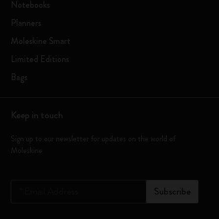
Notebooks
Planners
Moleskine Smart
Limited Editions
Bags
Keep in touch
Sign up to our newsletter for updates on the world of
Moleskine
*
Email Address
Subscribe