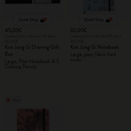
Quick Shop
Quick Shop
45,00€
30,00€
Lowest price in the last 30 days:
Lowest price in the last 30 days:
45,00€
30,00€
Kim Jung Gi Drawing Gift
Kim Jung Gi Notebook
Box
Large, plain, fabric hard
cover
Large, Plain Notebook & 5
Drawing Pencils
New