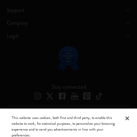
Support
Company
Legal
Stay connected
This website uses cookies, both first and third party, to enable this
Moleskine ® is a registered trademark of Moleskine Srl a socio unico
website to work, for statistical purposes, to personalize your browsing
experience and to send you advertisements in line with your
Moleskine srl a socio unico - Via Bergognone, 34 – 20144 Milano -
preferences.
Italia - P. IVA / CCIAA n. 07234480965 - REA MI 1945400 - Cap.