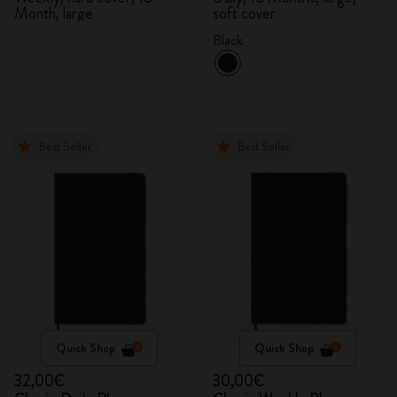
Month, large
soft cover
Black
Best Seller
Best Seller
Quick Shop
Quick Shop
32,00€
30,00€