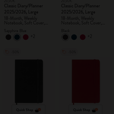
29,90€
29,90€
Classic Diary/Planner
Classic Diary/Planner
2025/2026, Large
2025/2026, Large
18-Month, Weekly
18-Month, Weekly
Notebook, Soft Cover,
Notebook, Soft Cover,
Sapphire Blue
Black
Sapphire Blue
Black
+2
+2
-50%
-50%
Quick Shop
Quick Shop