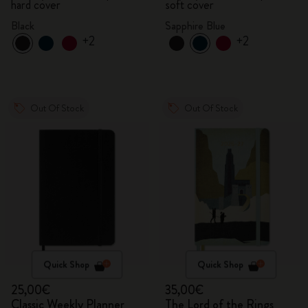
hard cover
soft cover
Black
Sapphire Blue
+2
+2
Out Of Stock
Out Of Stock
Quick Shop
Quick Shop
25,00€
35,00€
Classic Weekly Planner
The Lord of the Rings