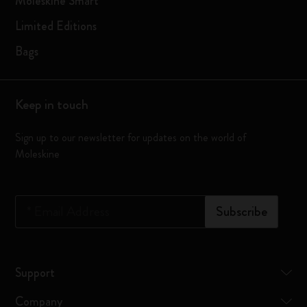
Moleskine Smart
Limited Editions
Bags
Keep in touch
Sign up to our newsletter for updates on the world of
Moleskine
*
Email Address
Subscribe
Support
Company