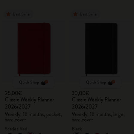
Best Seller
Best Seller
Quick Shop
Quick Shop
25,00€
30,00€
Classic Weekly Planner
Classic Weekly Planner
2026/2027
2026/2027
Weekly, 18 months, pocket,
Weekly, 18 months, large,
hard cover
hard cover
Scarlet Red
Black