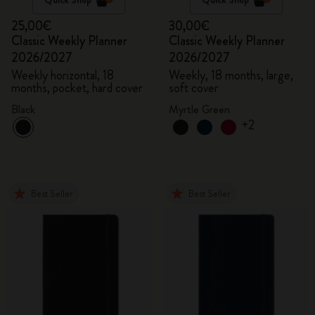
25,00€
30,00€
Classic Weekly Planner
Classic Weekly Planner
2026/2027
2026/2027
Weekly horizontal, 18
Weekly, 18 months, large,
months, pocket, hard cover
soft cover
Black
Myrtle Green
+2
Best Seller
Best Seller