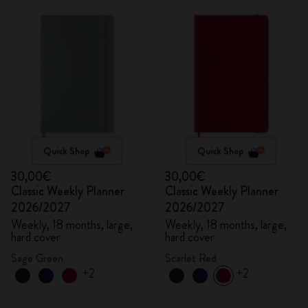
Quick Shop
Quick Shop
30,00€
30,00€
Classic Weekly Planner
Classic Weekly Planner
2026/2027
2026/2027
Weekly, 18 months, large,
Weekly, 18 months, large,
hard cover
hard cover
Sage Green
Scarlet Red
+2
+2