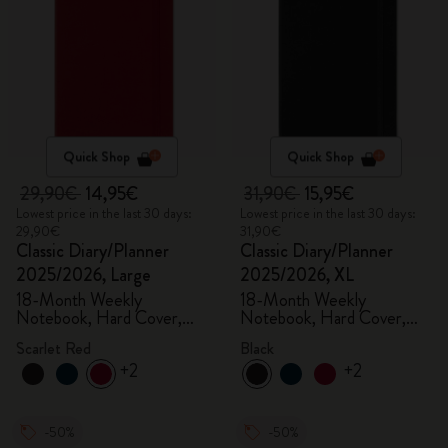
Quick Shop
Quick Shop
29,90€
14,95€
31,90€
15,95€
Lowest price in the last 30 days:
Lowest price in the last 30 days:
29,90€
31,90€
Classic Diary/Planner
Classic Diary/Planner
2025/2026, Large
2025/2026, XL
18-Month Weekly
18-Month Weekly
Notebook, Hard Cover,
Notebook, Hard Cover,
Scarlet Red
Black
Scarlet Red
Black
+2
+2
-50%
-50%