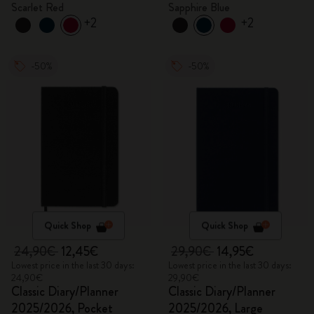
Scarlet Red
Sapphire Blue
+2
+2
-50%
-50%
Quick Shop
Quick Shop
24,90€
12,45€
29,90€
14,95€
Lowest price in the last 30 days:
Lowest price in the last 30 days:
24,90€
29,90€
Classic Diary/Planner
Classic Diary/Planner
2025/2026, Pocket
2025/2026, Large