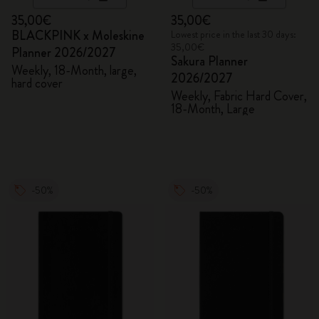
35,00€
35,00€
BLACKPINK x Moleskine
Lowest price in the last 30 days:
35,00€
Planner 2026/2027
Sakura Planner
Weekly, 18-Month, large,
2026/2027
hard cover
Weekly, Fabric Hard Cover,
18-Month, Large
-50%
-50%