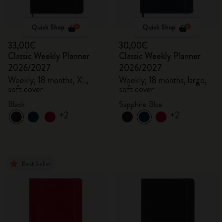
Quick Shop
Quick Shop
33,00€
30,00€
Classic Weekly Planner
Classic Weekly Planner
2026/2027
2026/2027
Weekly, 18 months, XL,
Weekly, 18 months, large,
soft cover
soft cover
Black
Sapphire Blue
+2
+2
Best Seller