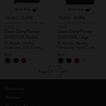
Quick Shop
Quick Shop
24,90€
12,45€
29,90€
14,95€
Lowest price in the last 30 days:
Lowest price in the last 30 days:
24,90€
29,90€
Classic Diary/Planner
Classic Diary/Planner
2025/2026, Pocket
2025/2026, Large
18-Month, Weekly
18-Month, Weekly
Notebook, Soft Cover,
Horizontal, Hard Cover,
Black
Black
Black
Black
+2
+2
1
Page:
of 1
Notebooks
Planners