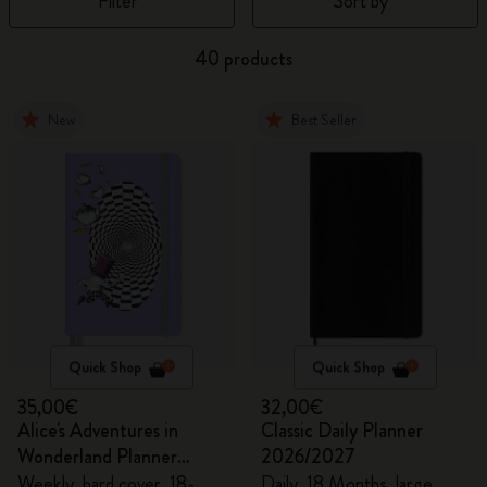
Filter
Sort by
40 products
New
Best Seller
Quick Shop
Quick Shop
35,00€
32,00€
Alice's Adventures in
Classic Daily Planner
Wonderland Planner
2026/2027
2026/2027
Weekly, hard cover, 18-
Daily, 18 Months, large,