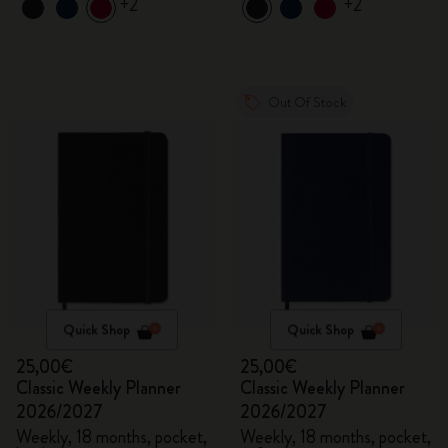
+2
+2
Out Of Stock
Quick Shop
Quick Shop
25,00€
25,00€
Classic Weekly Planner
Classic Weekly Planner
2026/2027
2026/2027
Weekly, 18 months, pocket,
Weekly, 18 months, pocket,