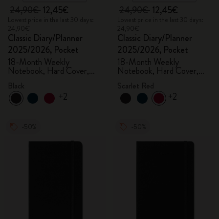
24,90€
12,45€
24,90€
12,45€
Lowest price in the last 30 days:
Lowest price in the last 30 days:
24,90€
24,90€
Classic Diary/Planner
Classic Diary/Planner
2025/2026, Pocket
2025/2026, Pocket
18-Month Weekly
18-Month Weekly
Notebook, Hard Cover,
Notebook, Hard Cover,
Black
Scarlet Red
Black
Scarlet Red
+2
+2
-50%
-50%