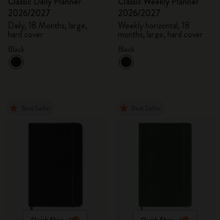
Classic Daily Planner
Classic Weekly Planner
2026/2027
2026/2027
Daily, 18 Months, large,
Weekly horizontal, 18
hard cover
months, large, hard cover
Black
Black
Best Seller
Best Seller
Quick Shop
Quick Shop