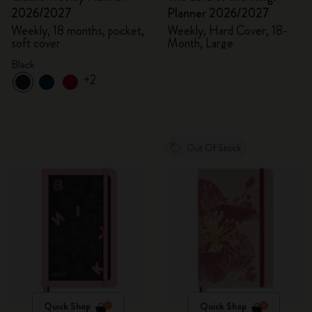
2026/2027
Planner 2026/2027
Weekly, 18 months, pocket,
Weekly, Hard Cover, 18-
soft cover
Month, Large
Black
+2
Out Of Stock
Quick Shop
Quick Shop