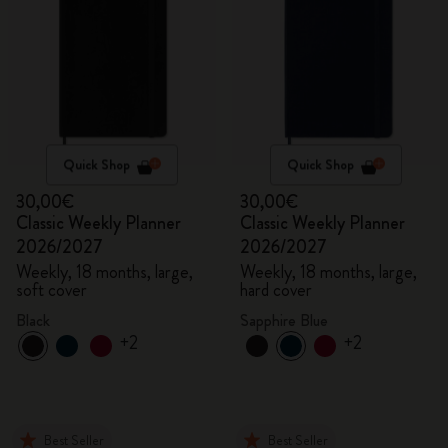
Quick Shop
Quick Shop
30,00€
30,00€
Classic Weekly Planner
Classic Weekly Planner
2026/2027
2026/2027
Weekly, 18 months, large,
Weekly, 18 months, large,
soft cover
hard cover
Black
Sapphire Blue
+2
+2
Best Seller
Best Seller