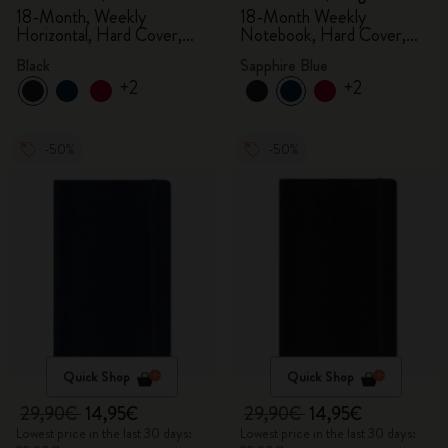
18-Month, Weekly
18-Month Weekly
Horizontal, Hard Cover,
Notebook, Hard Cover,
Black
Sapphire Blue
Black
Sapphire Blue
+2
+2
-50%
-50%
Quick Shop
Quick Shop
29,90€
14,95€
29,90€
14,95€
Lowest price in the last 30 days:
Lowest price in the last 30 days: