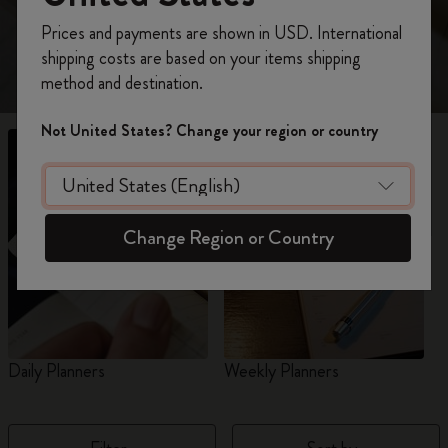
view 18-Month planners for 2026-2027.
Register now and get
10% off + free shipping
Prices and payments are shown in USD. International
on your first order
using the code
shipping costs are based on your items shipping
WELCOME10.
method and destination.
Create a Moleskine account to access exclusive
offers, member perks, and more inspiration.
Not United States? Change your region or country
Become a member!
Change Region or Country
Daily Planners
Weekly Planners