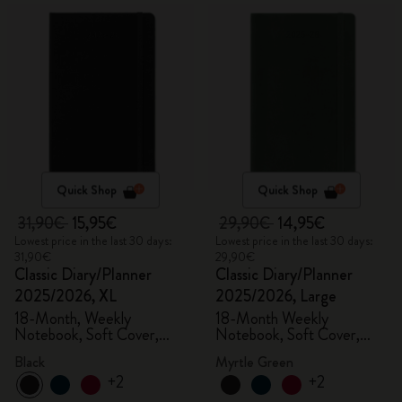
Quick Shop
Quick Shop
31,90€
15,95€
29,90€
14,95€
Lowest price in the last 30 days:
Lowest price in the last 30 days:
31,90€
29,90€
Classic Diary/Planner
Classic Diary/Planner
2025/2026, XL
2025/2026, Large
18-Month, Weekly
18-Month Weekly
Notebook, Soft Cover,
Notebook, Soft Cover,
Black
Myrtle Green
Black
Myrtle Green
+2
+2