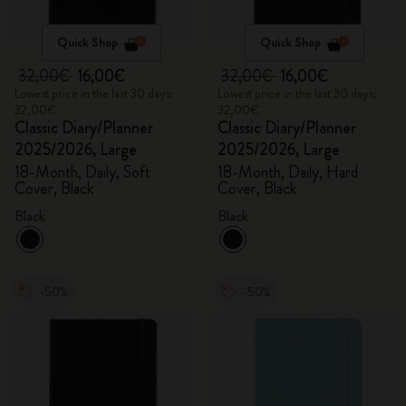
Quick Shop
Quick Shop
32,00€
16,00€
32,00€
16,00€
Lowest price in the last 30 days:
Lowest price in the last 30 days:
32,00€
32,00€
Classic Diary/Planner
Classic Diary/Planner
2025/2026, Large
2025/2026, Large
18-Month, Daily, Soft
18-Month, Daily, Hard
Cover, Black
Cover, Black
Black
Black
-50%
-50%