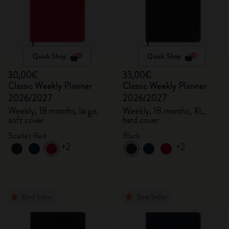
Quick Shop
Quick Shop
30,00€
33,00€
Classic Weekly Planner
Classic Weekly Planner
2026/2027
2026/2027
Weekly, 18 months, large,
Weekly, 18 months, XL,
soft cover
hard cover
Scarlet Red
Black
+2
+2
Best Seller
Best Seller