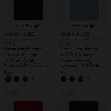
Quick Shop
Quick Shop
29,90€
14,95€
29,90€
14,95€
Lowest price in the last 30 days:
Lowest price in the last 30 days:
29,90€
29,90€
Classic Diary/Planner
Classic Diary/Planner
2025/2026, Large
2025/2026, Large
18-Month Weekly
18-Month Weekly
Notebook, Hard Cover,
Notebook, Hard Cover,
Black
Aquamarine
Black
Blue
+2
+2
-50%
-50%