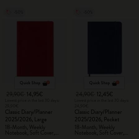
-50%
-50%
Quick Shop
Quick Shop
29,90€
14,95€
24,90€
12,45€
Lowest price in the last 30 days:
Lowest price in the last 30 days:
29,90€
24,90€
Classic Diary/Planner
Classic Diary/Planner
2025/2026, Large
2025/2026, Pocket
18-Month, Weekly
18-Month, Weekly
Notebook, Soft Cover,
Notebook, Soft Cover,
Scarlet Red
Sapphire Blue