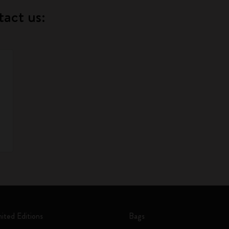
tact us:
mited Editions
Bags