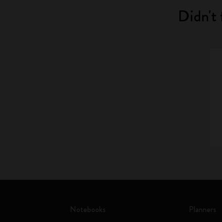
Didn't 
Notebooks
Planners