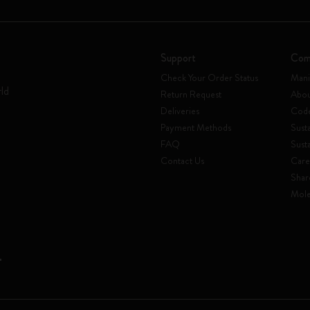
Support
Com
Check Your Order Status
Mani
rld
Return Request
Abou
Deliveries
Code
Payment Methods
Susta
FAQ
Sust
Contact Us
Care
Shar
Mole