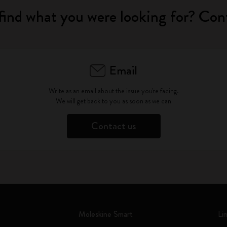
find what you were looking for? Con
Email
Write as an email about the issue you're facing.
We will get back to you as soon as we can
Contact us
Moleskine Smart
Li