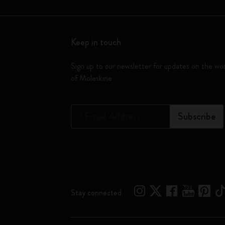
Keep in touch
Sign up to our newsletter for updates on the wo
of Moleskine
*
Email Address
Subscribe
Stay connected