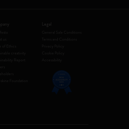
pany
Legal
festo
General Sale Conditions
t us
Terms and Conditions
 of Ethics
Privacy Policy
inable creativity
Cookie Policy
ainability Report
Accessibility
ers
eholders
skine Foundation