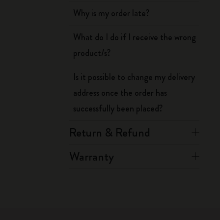
Why is my order late?
What do I do if I receive the wrong
product/s?
Is it possible to change my delivery
address once the order has
successfully been placed?
Return & Refund
Warranty