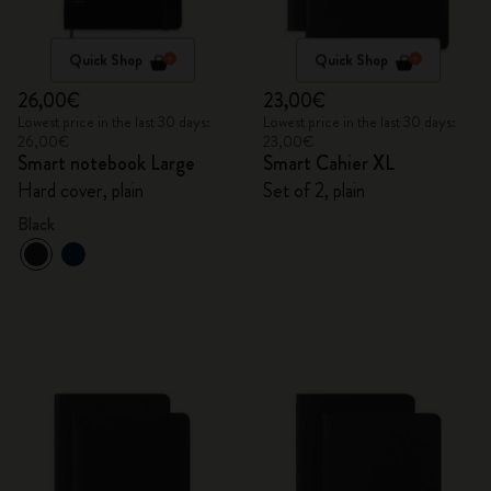
Quick Shop
Quick Shop
26,00€
23,00€
Lowest price in the last 30 days:
Lowest price in the last 30 days:
26,00€
23,00€
Smart notebook Large
Smart Cahier XL
Hard cover, plain
Set of 2, plain
Black