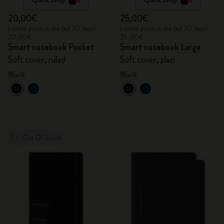
20,00€
25,00€
Lowest price in the last 30 days:
Lowest price in the last 30 days:
20,00€
25,00€
Smart notebook Pocket
Smart notebook Large
Soft cover, ruled
Soft cover, plain
Black
Black
Out Of Stock