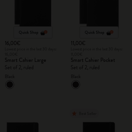
Quick Shop
Quick Shop
16,00€
11,00€
Lowest price in the last 30 days:
Lowest price in the last 30 days:
16,00€
11,00€
Smart Cahier Large
Smart Cahier Pocket
Set of 2, ruled
Set of 2, ruled
Black
Black
Best Seller