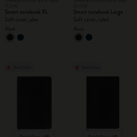
Lowest price in the last 30 days:
Lowest price in the last 30 days:
31,00€
25,00€
Smart notebook XL
Smart notebook Large
Soft cover, plain
Soft cover, ruled
Black
Black
Best Seller
Best Seller
Quick Shop
Quick Shop