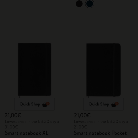
Quick Shop
Quick Shop
31,00€
21,00€
Lowest price in the last 30 days:
Lowest price in the last 30 days:
31,00€
21,00€
Smart notebook XL
Smart notebook Pocket