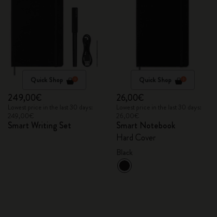
Quick Shop
Quick Shop
249,00€
26,00€
Lowest price in the last 30 days:
Lowest price in the last 30 days:
249,00€
26,00€
Smart Writing Set
Smart Notebook
Hard Cover
Black