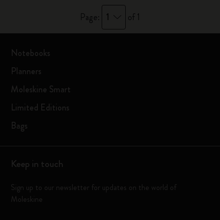
1
Page:
of 1
Notebooks
Planners
Moleskine Smart
Limited Editions
Bags
Keep in touch
Sign up to our newsletter for updates on the world of
Moleskine