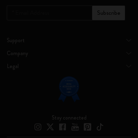
*
Email Address
Subscribe
Support
Company
Legal
Stay connected