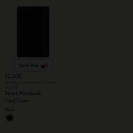
Quick Shop
32,00€
Lowest price in the last 30 days:
32,00€
Smart Notebook
Hard Cover
Black