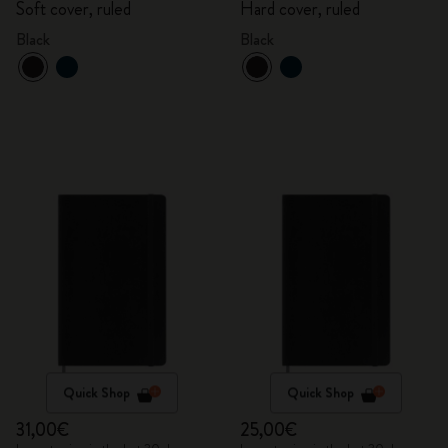
Soft cover, ruled
Hard cover, ruled
Black
Black
Quick Shop
Quick Shop
31,00€
25,00€