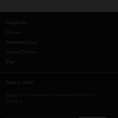
Notebooks
Planners
Moleskine Smart
Limited Editions
Bags
Keep in touch
Sign up to our newsletter for updates on the world of
Moleskine