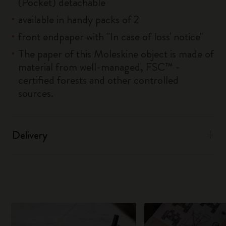
(Pocket) detachable
available in handy packs of 2
front endpaper with "In case of loss' notice"
The paper of this Moleskine object is made of
material from well-managed, FSC™ -
certified forests and other controlled
sources.
Delivery