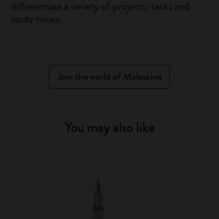
differentiate a variety of projects, tasks and
study notes.
Join the world of Moleskine
You may also like