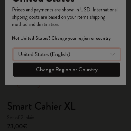
Register now and get
10% off + free shipping
Prices and payments are shown in USD. International
on your first order
using the code
shipping costs are based on your items shipping
WELCOME10.
method and destination.
Create a Moleskine account to access exclusive
offers, member perks, and more inspiration.
Not United States? Change your region or country
Become a member!
zoom.cta
Change Region or Country
Smart Cahier XL
Set of 2, plain
23,00€