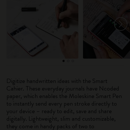
Digitize handwritten ideas with the Smart
Cahier. These everyday journals have Ncoded
paper, which enables the Moleskine Smart Pen
to instantly send every pen stroke directly to
your device – ready to edit, save and share
digitally. Lightweight, slim and customizable,
they come in handy packs of two to