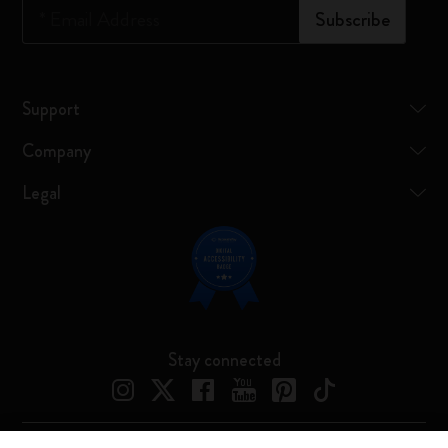
*
Email Address
Subscribe
Support
Company
Legal
Stay connected