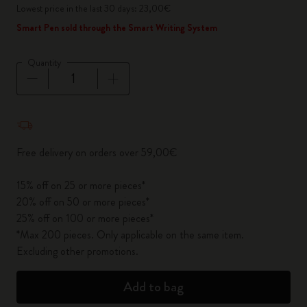
Lowest price in the last 30 days: 23,00€
Smart Pen sold through the Smart Writing System
Quantity
Quantity updated to 1
Free delivery on orders over 59,00€
15% off on 25 or more pieces*
20% off on 50 or more pieces*
25% off on 100 or more pieces*
*Max 200 pieces. Only applicable on the same item.
Excluding other promotions.
Add to bag