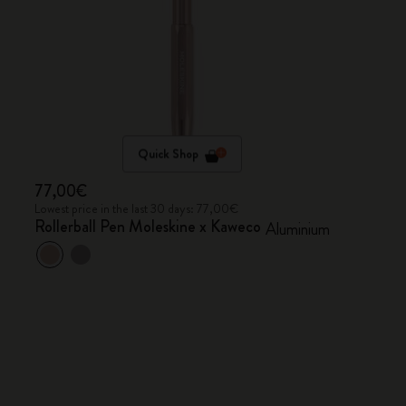
Quick Shop
77,00€
Lowest price in the last 30 days: 77,00€
Rollerball Pen Moleskine x Kaweco
Aluminium