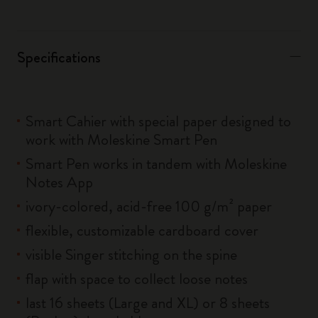
Specifications
Smart Cahier with special paper designed to
work with Moleskine Smart Pen
Smart Pen works in tandem with Moleskine
Notes App
ivory-colored, acid-free 100 g/m² paper
flexible, customizable cardboard cover
visible Singer stitching on the spine
flap with space to collect loose notes
last 16 sheets (Large and XL) or 8 sheets