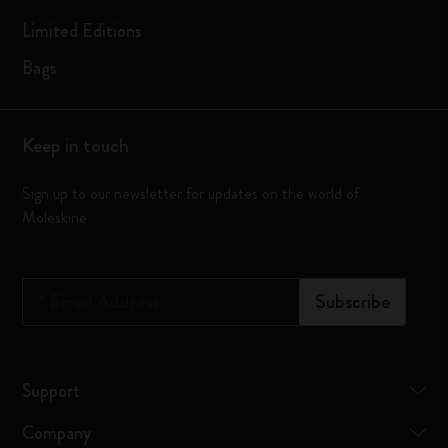
Limited Editions
Bags
Keep in touch
Sign up to our newsletter for updates on the world of
Moleskine
*
Email Address
Subscribe
Support
Company