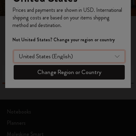
Register now and get
10% off + free shipping
Prices and payments are shown in USD. International
on your first order
using the code
shipping costs are based on your items shipping
WELCOME10.
method and destination.
Create a Moleskine account to access exclusive
37
results
offers, member perks, and more inspiration.
Not United States? Change your region or country
Become a member!
Moleskine Store
Retail Partner
Change Region or Country
List
Map
Notebooks
Planners
Moleskine Smart