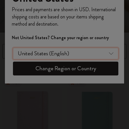
spread.
Register now and get
10% off + free shipping
Prices and payments are shown in USD. International
on your first order
using the code
shipping costs are based on your items shipping
WELCOME10.
method and destination.
Create a Moleskine account to access exclusive
offers, member perks, and more inspiration.
Not United States? Change your region or country
Become a member!
Filter
Sort by
97 products
Change Region or Country
New
New