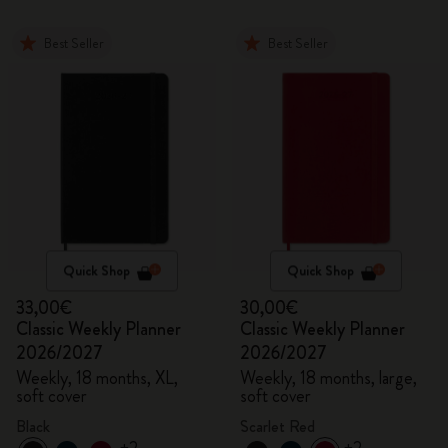
Best Seller
Best Seller
Quick Shop
Quick Shop
33,00€
30,00€
Classic Weekly Planner
Classic Weekly Planner
2026/2027
2026/2027
Weekly, 18 months, XL,
Weekly, 18 months, large,
soft cover
soft cover
Black
Scarlet Red