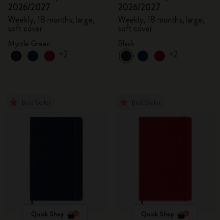
2026/2027
2026/2027
Weekly, 18 months, large,
Weekly, 18 months, large,
soft cover
soft cover
Myrtle Green
Black
+2
+2
Best Seller
Best Seller
Quick Shop
Quick Shop