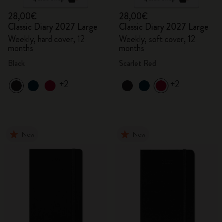
28,00€
28,00€
Classic Diary 2027 Large
Classic Diary 2027 Large
Weekly, hard cover, 12
Weekly, soft cover, 12
months
months
Black
Scarlet Red
+2
+2
New
New