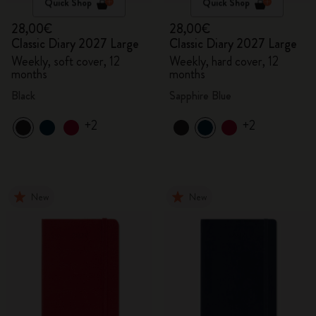
Quick Shop
Quick Shop
28,00€
28,00€
Classic Diary 2027 Large
Classic Diary 2027 Large
Weekly, soft cover, 12
Weekly, hard cover, 12
months
months
Black
Sapphire Blue
+2
+2
New
New