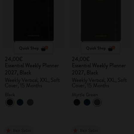
Quick Shop
Quick Shop
24,00€
24,00€
Essential Weekly Planner
Essential Weekly Planner
2027, Black
2027, Black
Weekly Vertical, XXL, Soft
Weekly Vertical, XXL, Soft
Cover, 15 Months
Cover, 15 Months
Black
Myrtle Green
Best Seller
Best Seller