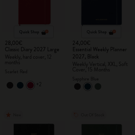
Quick Shop
Quick Shop
28,00€
24,00€
Classic Diary 2027 Large
Essential Weekly Planner
2027, Black
Weekly, hard cover, 12
months
Weekly Vertical, XXL, Soft
Cover, 15 Months
Scarlet Red
Sapphire Blue
+2
New
Out Of Stock