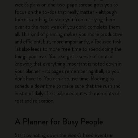
week's plans on one two-page spread gets you to
focus on the to-dos that really matter - although
there is nothing to stop you from carrying them
over to the next week if you don't complete them
all. This kind of planning makes you more productive
and efficient, but, more importantly, a focused task
list also leads to more free time to spend doing the
things you love. You also get a sense of control
knowing that everything important is noted down in
your planner - its pages remembering it all, so you
don't have to. You can also use time-blocking to
schedule downtime to make sure that the rush and
hustle of daily life is balanced out with moments of
rest and relaxation.
A Planner for Busy People
Start by noting down the week's fixed events in