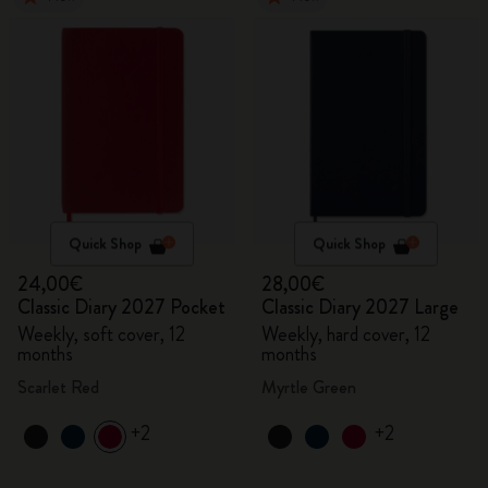
Quick Shop
Quick Shop
24,00€
28,00€
Classic Diary 2027 Pocket
Classic Diary 2027 Large
Weekly, soft cover, 12
Weekly, hard cover, 12
months
months
Scarlet Red
Myrtle Green
+2
+2