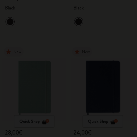
Black
Black
New
New
Quick Shop
Quick Shop
28,00€
24,00€