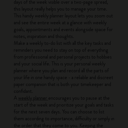
days of the week visible over a two-page spread,
this layout really helps you to manage your time.
This handy weekly planner layout lets you zoom out
and see the entire week at a glance with weekly
goals, appointments and events alongside space for
notes, inspiration and thoughts.
Make a weekly to-do list with all the key tasks and
reminders you need to stay on top of everything
from professional and personal projects to hobbies
and your social life. This is your personal weekly
planner where you plan and record all the parts of
your life in one handy space - a reliable and discreet
paper companion that is both your timekeeper and
confidant.
A
weekly planner
encourages you to pause at the
start of the week and prioritize your goals and tasks
for the next seven days. You can choose to list
them according to importance, difficulty or simply in
the order that they come to you. Keeping the