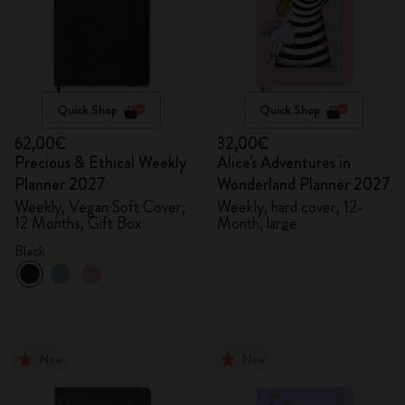
Quick Shop
Quick Shop
62,00€
32,00€
Precious & Ethical Weekly
Alice's Adventures in
Planner 2027
Wonderland Planner 2027
Weekly, Vegan Soft Cover,
Weekly, hard cover, 12-
12 Months, Gift Box
Month, large
Black
New
New