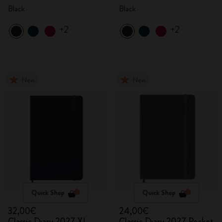
Black
Black
+2
+2
New
New
Quick Shop
Quick Shop
32,00€
24,00€
Classic Diary 2027 XL
Classic Diary 2027 Pocket