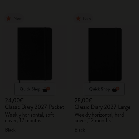
New
New
Quick Shop
Quick Shop
24,00€
28,00€
Classic Diary 2027 Pocket
Classic Diary 2027 Large
Weekly horizontal, soft
Weekly horizontal, hard
cover, 12 months
cover, 12 months
Black
Black