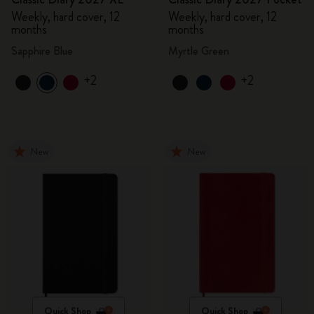
Weekly, hard cover, 12
Weekly, hard cover, 12
months
months
Sapphire Blue
Myrtle Green
+2
+2
New
New
Quick Shop
Quick Shop