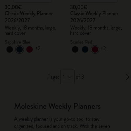
30,00€
30,00€
Classic Weekly Planner
Classic Weekly Planner
2026/2027
2026/2027
Weekly, 18 months, large,
Weekly, 18 months, large,
hard cover
hard cover
Sapphire Blue
Scarlet Red
+2
+2
1
Page:
of 3
Moleskine Weekly Planners
A
weekly planner
is your go-to tool to stay
organized, focused and on track. With the seven