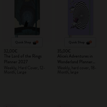
Quick Shop
Quick Shop
32,00€
35,00€
The Lord of the Rings
Alice's Adventures in
Planner 2027
Wonderland Planner
2026/2027
Weekly, Hard Cover, 12-
Weekly, hard cover, 18-
Month, Large
Month, large