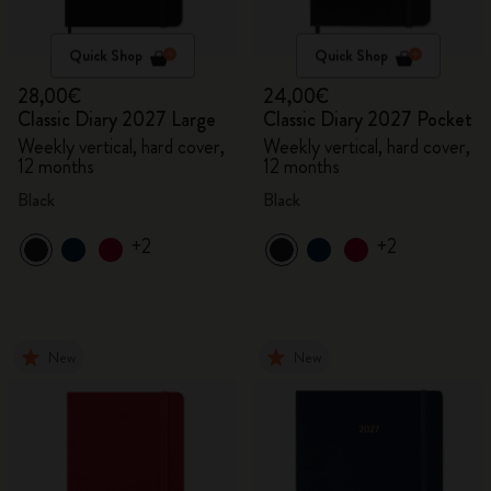
Quick Shop
Quick Shop
28,00€
24,00€
Classic Diary 2027 Large
Classic Diary 2027 Pocket
Weekly vertical, hard cover,
Weekly vertical, hard cover,
12 months
12 months
Black
Black
+2
+2
New
New