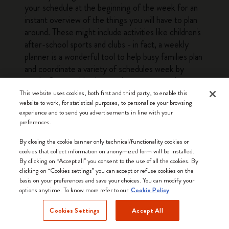
your schedule at the beginning of the week for an
instant overview of the things you will have to plan
around. These might include activities like children's
after-school sports and clubs - in fact, a weekly
planner is a wonderful tool to help busy families plan
and coordinate a variety of schedules week by
week. Our weekly planners have structured pages
with enough leeway to fit a variety of planning
This website uses cookies, both first and third party, to enable this
website to work, for statistical purposes, to personalize your browsing
needs, from busy parents to professionals and
experience and to send you advertisements in line with your
students. The at-a-glance layout of a weekly
preferences.
planner means that you can quickly see everything
you need to do or prepare for the next couple of
By closing the cookie banner only technical/functionality cookies or
cookies that collect information on anonymized form will be installed.
days without having to flick through several pages.
By clicking on “Accept all” you consent to the use of all the cookies. By
This bird's eye view of the week is a big plus when it
clicking on “Cookies settings” you can accept or refuse cookies on the
comes to getting everything done. The other
basis on your preferences and save your choices. You can modify your
options anytime. To know more refer to our
advantage offered by weekly planners is that they
Cookie Policy
make it easy to look ahead and see what the
Cookies Settings
Accept All
upcoming weeks have in store: simply glance
forward a few pages for a quick overview of the