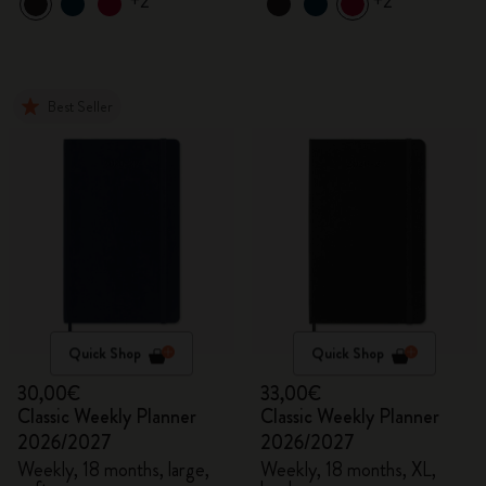
+2
+2
Best Seller
Quick Shop
Quick Shop
30,00€
33,00€
Classic Weekly Planner
Classic Weekly Planner
2026/2027
2026/2027
Weekly, 18 months, large,
Weekly, 18 months, XL,