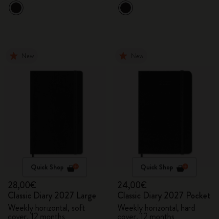
New
New
Quick Shop
Quick Shop
28,00€
24,00€
Classic Diary 2027 Large
Classic Diary 2027 Pocket
Weekly horizontal, soft
Weekly horizontal, hard
cover, 12 months
cover, 12 months