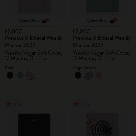
Quick Shop
Quick Shop
62,00€
62,00€
Precious & Ethical Weekly
Precious & Ethical Weekly
Planner 2027
Planner 2027
Weekly, Vegan Soft Cover,
Weekly, Vegan Soft Cover,
12 Months, Gift Box
12 Months, Gift Box
Pink
Sage Green
New
New