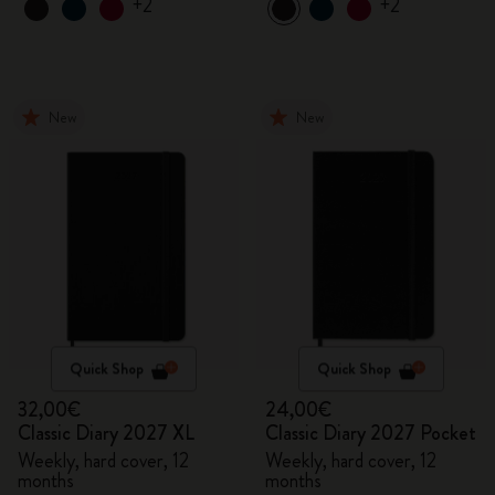
+2
+2
New
New
Quick Shop
Quick Shop
32,00€
24,00€
Classic Diary 2027 XL
Classic Diary 2027 Pocket
Weekly, hard cover, 12
Weekly, hard cover, 12
months
months