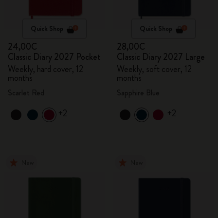
Quick Shop
Quick Shop
24,00€
28,00€
Classic Diary 2027 Pocket
Classic Diary 2027 Large
Weekly, hard cover, 12
Weekly, soft cover, 12
months
months
Scarlet Red
Sapphire Blue
+2
+2
New
New