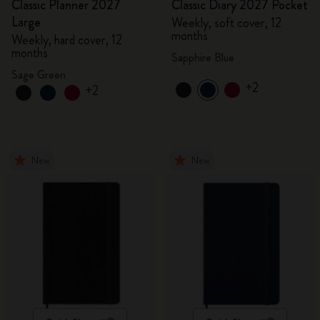
Classic Planner 2027
Classic Diary 2027 Pocket
Large
Weekly, soft cover, 12
months
Weekly, hard cover, 12
months
Sapphire Blue
Sage Green
+2
+2
New
New