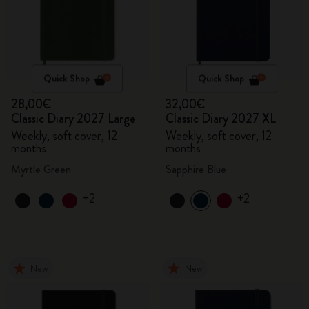
Quick Shop
Quick Shop
28,00€
32,00€
Classic Diary 2027 Large
Classic Diary 2027 XL
Weekly, soft cover, 12
Weekly, soft cover, 12
months
months
Myrtle Green
Sapphire Blue
+2
+2
New
New