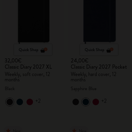
Quick Shop
Quick Shop
32,00€
24,00€
Classic Diary 2027 XL
Classic Diary 2027 Pocket
Weekly, soft cover, 12
Weekly, hard cover, 12
months
months
Black
Sapphire Blue
+2
+2
New
New