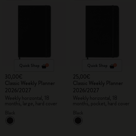
Quick Shop
Quick Shop
30,00€
25,00€
Classic Weekly Planner
Classic Weekly Planner
2026/2027
2026/2027
Weekly horizontal, 18
Weekly horizontal, 18
months, large, hard cover
months, pocket, hard cover
Black
Black