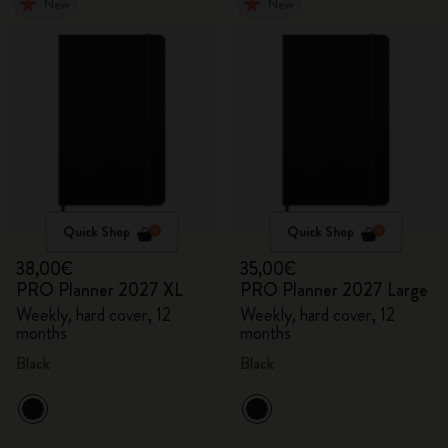
New
New
Quick Shop
Quick Shop
38,00€
35,00€
PRO Planner 2027 XL
PRO Planner 2027 Large
Weekly, hard cover, 12
Weekly, hard cover, 12
months
months
Black
Black