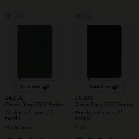
New
New
Quick Shop
Quick Shop
24,00€
24,00€
Classic Diary 2027 Pocket
Classic Diary 2027 Pocket
Weekly, soft cover, 12
Weekly, soft cover, 12
months
months
Myrtle Green
Black