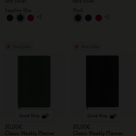
soft cover
hard cover
Sapphire Blue
Black
+2
+2
Best Seller
Best Seller
Quick Shop
Quick Shop
30,00€
30,00€
Classic Weekly Planner
Classic Weekly Planner