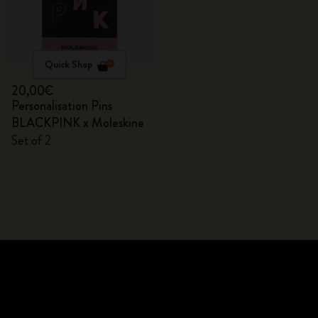
Quick Shop
20,00€
Personalisation Pins
BLACKPINK x Moleskine
Set of 2