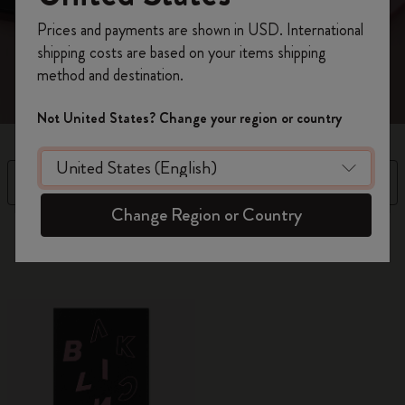
every facet of yourself.
Register now and get
10% off + free shipping
Prices and payments are shown in USD. International
on your first order
using the code
shipping costs are based on your items shipping
WELCOME10.
method and destination.
Create a Moleskine account to access exclusive
offers, member perks, and more inspiration.
Not United States? Change your region or country
Become a member!
Filter
Sort by
Change Region or Country
10 products