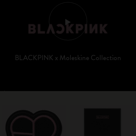
BLACKPINK x Moleskine Collection