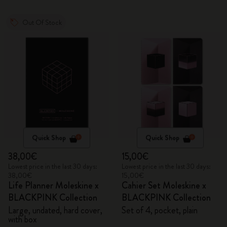
Out Of Stock
Quick Shop
Quick Shop
38,00€
15,00€
Lowest price in the last 30 days:
Lowest price in the last 30 days:
38,00€
15,00€
Life Planner Moleskine x
Cahier Set Moleskine x
BLACKPINK Collection
BLACKPINK Collection
Large, undated, hard cover,
Set of 4, pocket, plain
with box