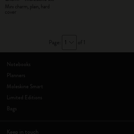
BLACKPINK
Mini charm, plain, hard
cover
1
Page:
of 1
Notebooks
Planners
Moleskine Smart
Limited Editions
Bags
Keep in touch