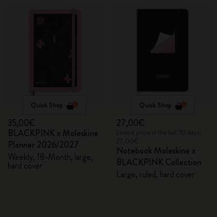
Quick Shop
Quick Shop
35,00€
27,00€
BLACKPINK x Moleskine
Lowest price in the last 30 days:
27,00€
Planner 2026/2027
Notebook Moleskine x
Weekly, 18-Month, large,
BLACKPINK Collection
hard cover
Large, ruled, hard cover