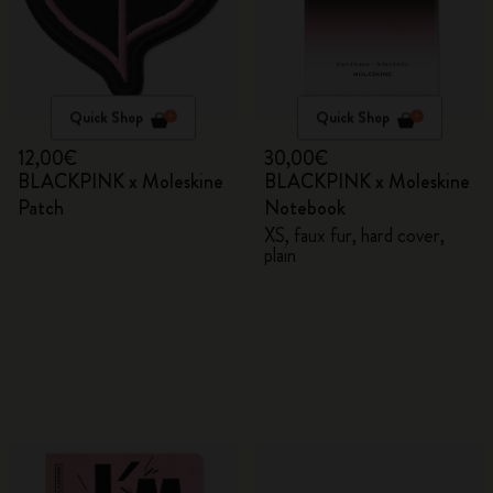
Quick Shop
Quick Shop
12,00€
30,00€
BLACKPINK x Moleskine
BLACKPINK x Moleskine
Patch
Notebook
XS, faux fur, hard cover,
plain