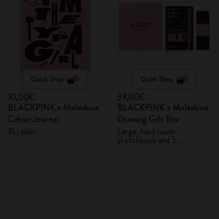
Quick Shop
Quick Shop
10,00€
39,00€
BLACKPINK x Moleskine
BLACKPINK x Moleskine
Cahier Journal
Drawing Gift Box
XL, plain
Large, hard cover
sketchbook and 5
Watercolour Pencils