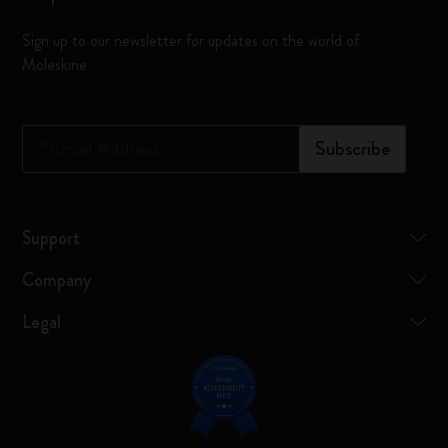
Sign up to our newsletter for updates on the world of
Moleskine
*
Email Address
Subscribe
Support
Company
Legal