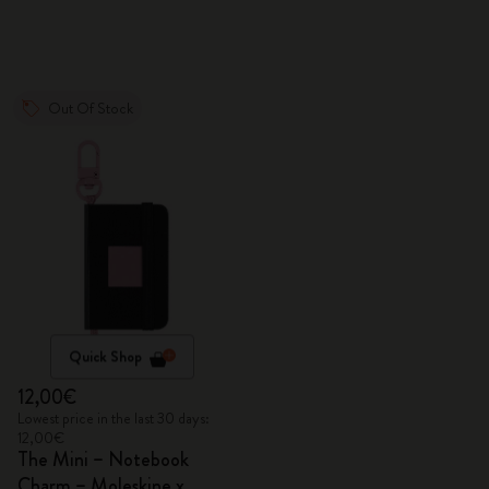
Out Of Stock
Quick Shop
12,00€
Lowest price in the last 30 days:
12,00€
The Mini – Notebook
Charm – Moleskine x