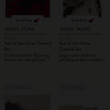
Quick Shop
Quick Shop
39,00€
27,30€
80,00€
56,00€
Lowest price in the last 30 days:
Lowest price in the last 30 days:
39,00€
80,00€
Year of the Horse Themed
Year of the Horse
Box
Creative Set
Notebook and 4 Blackwing
Large ruled notebook,
firm pencils with gift box
unfolding endless notebook,
Kaweco pen and 2 washi
tapes with gift box
Out Of Stock
Out Of Stock