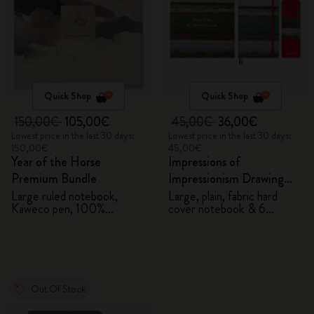
Quick Shop
Quick Shop
150,00€
105,00€
45,00€
36,00€
Lowest price in the last 30 days:
Lowest price in the last 30 days:
150,00€
45,00€
Year of the Horse
Impressions of
Premium Bundle
Impressionism Drawing
Gift Box
Large ruled notebook,
Large, plain, fabric hard
Kaweco pen, 100%
cover notebook & 6
VEGEA® notebook and
watercolour pencils
VEGEA® luggage tag
Out Of Stock