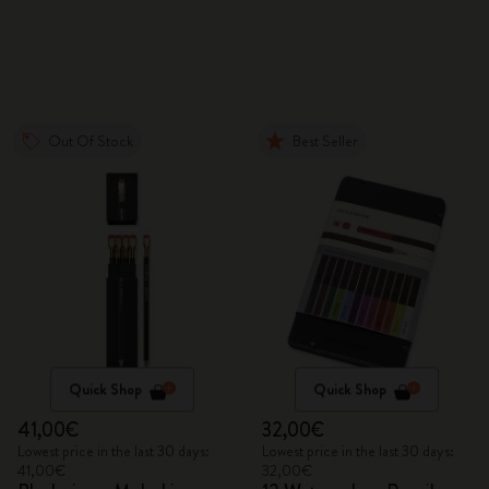
Out Of Stock
Best Seller
Quick Shop
Quick Shop
41,00€
32,00€
Lowest price in the last 30 days:
Lowest price in the last 30 days:
41,00€
32,00€