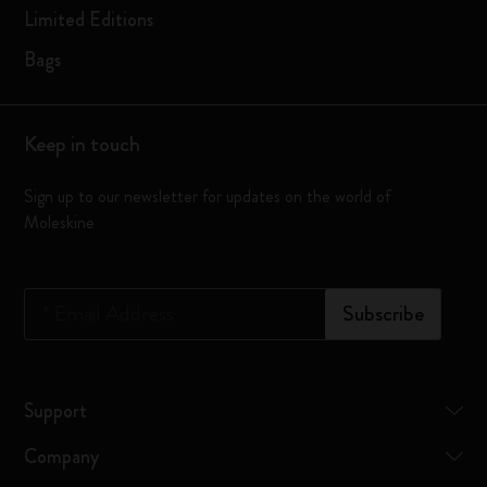
Limited Editions
Bags
Keep in touch
Sign up to our newsletter for updates on the world of
Moleskine
*
Email Address
Subscribe
Support
Company