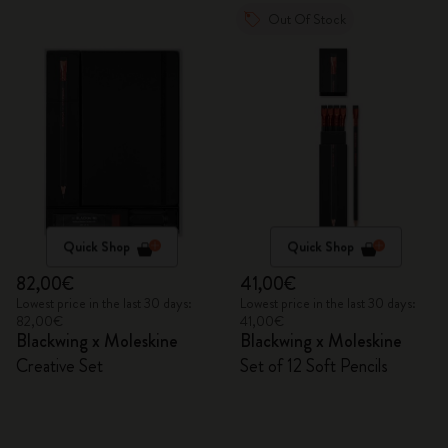
Out Of Stock
Quick Shop
Quick Shop
82,00€
41,00€
Lowest price in the last 30 days:
Lowest price in the last 30 days:
82,00€
41,00€
Blackwing x Moleskine
Blackwing x Moleskine
Creative Set
Set of 12 Soft Pencils