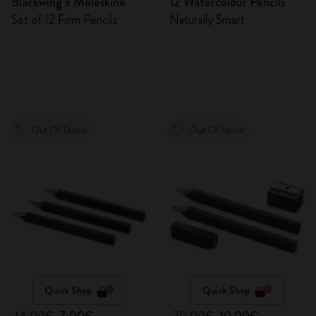
Blackwing x Moleskine
12 Watercolour Pencils
Set of 12 Firm Pencils
Naturally Smart
Out Of Stock
Out Of Stock
Quick Shop
Quick Shop