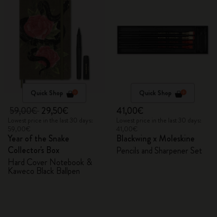
Quick Shop
Quick Shop
59,00€
29,50€
41,00€
Lowest price in the last 30 days:
Lowest price in the last 30 days:
59,00€
41,00€
Year of the Snake
Blackwing x Moleskine
Collector's Box
Pencils and Sharpener Set
Hard Cover Notebook &
Kaweco Black Ballpen