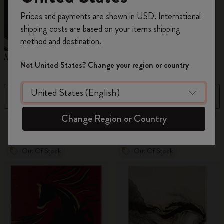
Register now and get
10% off + free shipping
Prices and payments are shown in USD. International
on your first order
using the code
shipping costs are based on your items shipping
WELCOME10.
method and destination.
Create a Moleskine account to access exclusive
Moleskine x Kaweco
Pencils
offers, member perks, and more inspiration.
Not United States? Change your region or country
Become a member!
Filter
Sort by
Change Region or Country
16 products
Out Of Stock
Out Of Stock