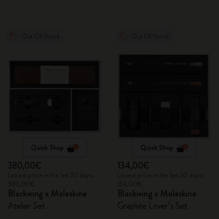
Out Of Stock
Out Of Stock
Quick Shop
Quick Shop
380,00€
134,00€
Lowest price in the last 30 days:
Lowest price in the last 30 days:
380,00€
134,00€
Blackwing x Moleskine
Blackwing x Moleskine
Atelier Set
Graphite Lover’s Set