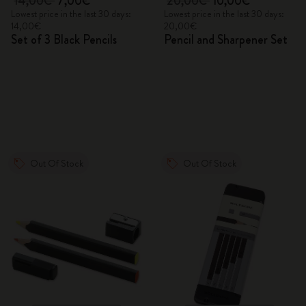
14,00€
7,00€
20,00€
10,00€
Lowest price in the last 30 days:
Lowest price in the last 30 days:
14,00€
20,00€
Set of 3 Black Pencils
Pencil and Sharpener Set
Out Of Stock
Out Of Stock