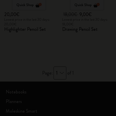
Quick Shop
Quick Shop
20,00€
18,00€
9,00€
Lowest price in the last 30 days:
Lowest price in the last 30 days:
20,00€
18,00€
Highlighter Pencil Set
Drawing Pencil Set
1
Page:
of 1
Notebooks
Planners
Moleskine Smart