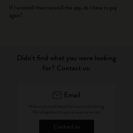
If I uninstall then reinstall the app, do I have to pay
again?
Didn't find what you were looking
for? Contact us:
Email
Write as an email about the issue you're facing.
We will get back to you as soon as we can
Contact us