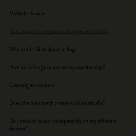
Multiple devices
Does actions integrate with apple reminders?
Who can I talk to about billing?
How do I change or cancel my membership?
Creating an account
Does the membership renew automatically?
Do I need to subscribe separately on my different
devices?