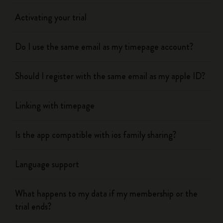
Activating your trial
Do I use the same email as my timepage account?
Should I register with the same email as my apple ID?
Linking with timepage
Is the app compatible with ios family sharing?
Language support
What happens to my data if my membership or the
trial ends?