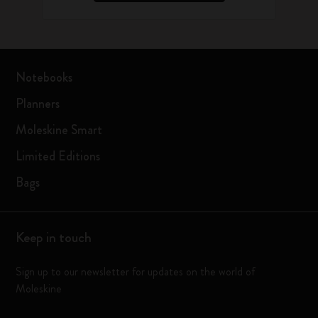
Notebooks
Planners
Moleskine Smart
Limited Editions
Bags
Keep in touch
Sign up to our newsletter for updates on the world of
Moleskine