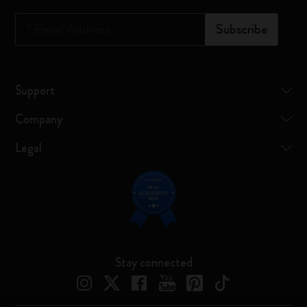
*
Email Address
Subscribe
Support
Company
Legal
Stay connected