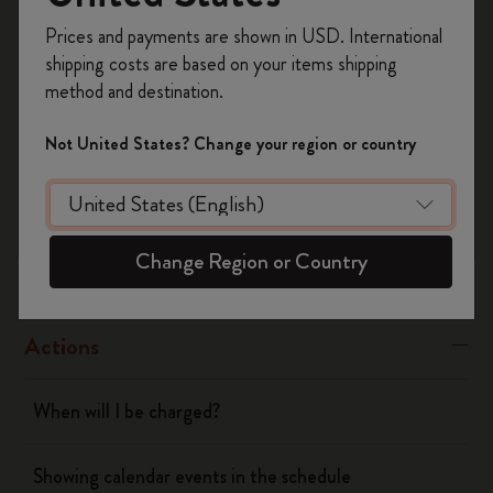
Was this answer helpful?
Register now and get
10% off + free shipping
Prices and payments are shown in USD. International
on your first order
using the code
Yes
No
shipping costs are based on your items shipping
WELCOME10.
method and destination.
Create a Moleskine account to access exclusive
offers, member perks, and more inspiration.
Not United States? Change your region or country
Flow
Become a member!
Page camera
Change Region or Country
Timepage
Actions
When will I be charged?
Showing calendar events in the schedule