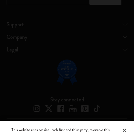
Support
Company
Legal
Stay connected
This website uses cookies, both first and third party, to enable this
Moleskine ® is a registered trademark of Moleskine Srl a socio unico