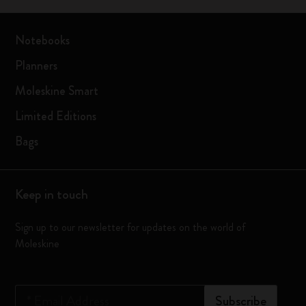
Notebooks
Planners
Moleskine Smart
Limited Editions
Bags
Keep in touch
Sign up to our newsletter for updates on the world of
Moleskine
*
Email Address
Subscribe