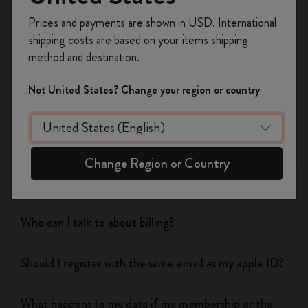
Register now and get
10% off + free shipping
Prices and payments are shown in USD. International
on your first order
using the code
shipping costs are based on your items shipping
WELCOME10.
method and destination.
Flow
Create a Moleskine account to access exclusive
offers, member perks, and more inspiration.
Not United States? Change your region or country
Page camera
Become a member!
Timepage
Change Region or Country
Actions
Who can I talk to about billing?
Should I register with the same email as my apple ID?
What happens to my data if my membership or the