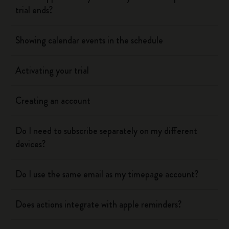
trial ends?
Showing calendar events in the schedule
Activating your trial
Creating an account
Do I need to subscribe separately on my different
devices?
Do I use the same email as my timepage account?
Does actions integrate with apple reminders?