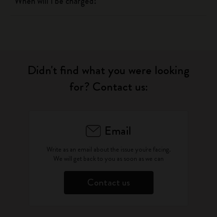
When will I be charged?
Didn't find what you were looking
for? Contact us:
Email
Write as an email about the issue you're facing.
We will get back to you as soon as we can
Contact us