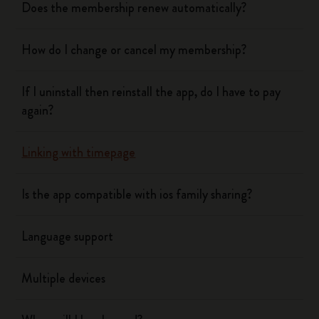
Does the membership renew automatically?
How do I change or cancel my membership?
If I uninstall then reinstall the app, do I have to pay
again?
Linking with timepage
Is the app compatible with ios family sharing?
Language support
Multiple devices