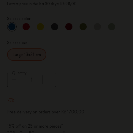
Lowest price in the last 30 days: Kč 911,00
Select a color
selected
*
Selected color
Select a size
Large 13x21 cm
Quantity
Quantity updated to 1
Free delivery on orders over Kč 1700,00
15% off on 25 or more pieces*