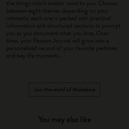
the things which matter most to you. Choose
between eight themes depending on your
interests; each one is packed with practical
information and structured sections to prompt
you as you document what you love. Over
time, your Passion Journal will grow into a
personalized record of your favorite pastimes
and key life moments.
Join the world of Moleskine
You may also like