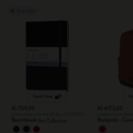
Best Seller
Quick Shop
Qu
Kč 709,00
Kč 4173,00
Lowest price in the last 30 days: Kč 709,00
Lowest price in the l
Sketchbook
Backpack - Canv
Art Collection