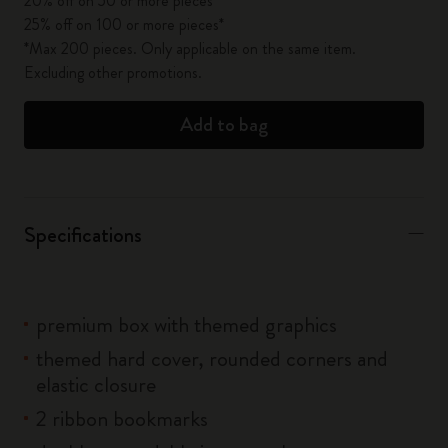
20% off on 50 or more pieces*
25% off on 100 or more pieces*
*Max 200 pieces. Only applicable on the same item.
Excluding other promotions.
Add to bag
Specifications
premium box with themed graphics
themed hard cover, rounded corners and
elastic closure
2 ribbon bookmarks