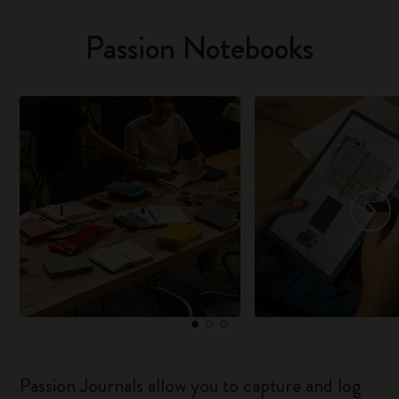
Passion Notebooks
Passion Journals allow you to capture and log