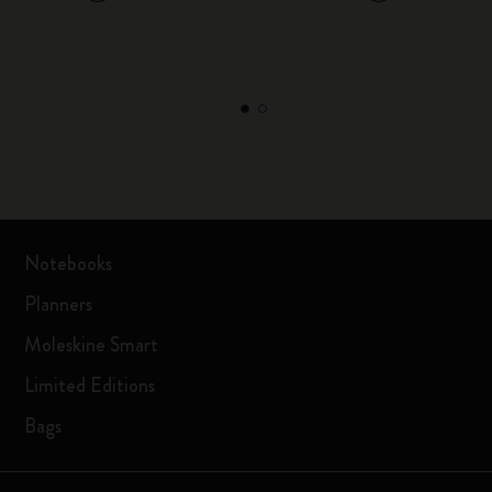
Notebooks
Planners
Moleskine Smart
Limited Editions
Bags