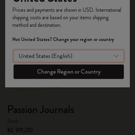
Register now and get
10% off + free shipping
Prices and payments are shown in USD. International
on your first order
using the code
shipping costs are based on your items shipping
WELCOME10.
method and destination.
Create a Moleskine account to access exclusive
offers, member perks, and more inspiration.
Not United States? Change your region or country
Become a member!
zoom.cta
Change Region or Country
Passion Journals
Book
Kč 911,00