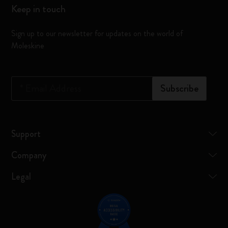
Keep in touch
Sign up to our newsletter for updates on the world of
Moleskine
*
Email Address
Subscribe
Support
Company
Legal