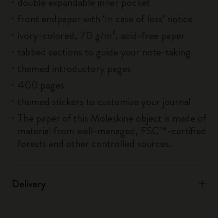
double expandable inner pocket
front endpaper with ‘In case of loss’ notice
ivory-colored, 70 g/m², acid-free paper
tabbed sections to guide your note-taking
themed introductory pages
400 pages
themed stickers to customize your journal
The paper of this Moleskine object is made of
material from well-managed, FSC™-certified
forests and other controlled sources.
Delivery