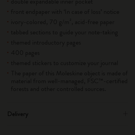
double expandable inner pocket
front endpaper with ‘In case of loss’ notice
ivory-colored, 70 g/m², acid-free paper
tabbed sections to guide your note-taking
themed introductory pages
400 pages
themed stickers to customize your journal
The paper of this Moleskine object is made of
material from well-managed, FSC™-certified
forests and other controlled sources.
Delivery