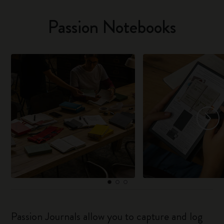
Passion Notebooks
Passion Journals allow you to capture and log