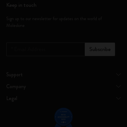
Keep in touch
Sign up to our newsletter for updates on the world of
Moleskine
*
Email Address
Subscribe
Support
Company
Legal