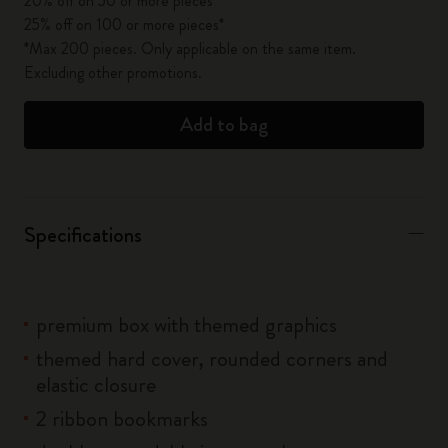
20% off on 50 or more pieces*
25% off on 100 or more pieces*
*Max 200 pieces. Only applicable on the same item.
Excluding other promotions.
Add to bag
Specifications
premium box with themed graphics
themed hard cover, rounded corners and
elastic closure
2 ribbon bookmarks