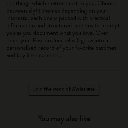
the things which matter most to you. Choose
between eight themes depending on your
interests; each one is packed with practical
information and structured sections to prompt
you as you document what you love. Over
time, your Passion Journal will grow into a
personalized record of your favorite pastimes
and key life moments.
Join the world of Moleskine
You may also like