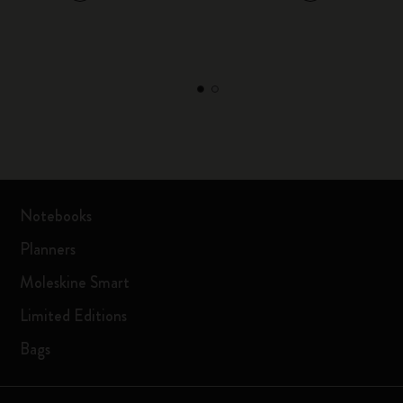
Notebooks
Planners
Moleskine Smart
Limited Editions
Bags