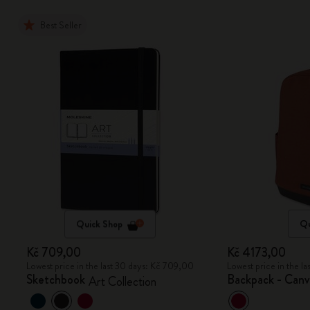
Best Seller
Quick Shop
Qu
Kč 709,00
Kč 4173,00
Lowest price in the last 30 days: Kč 709,00
Lowest price in the l
Sketchbook
Backpack - Canv
Art Collection