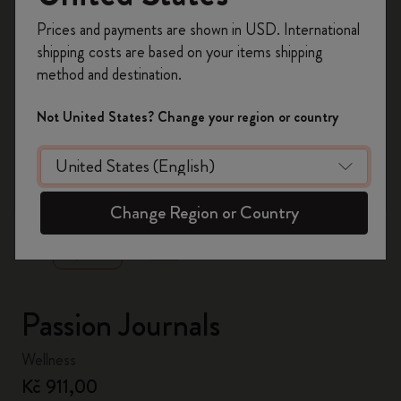
Register now and get
10% off + free shipping
Prices and payments are shown in USD. International
on your first order
using the code
shipping costs are based on your items shipping
WELCOME10.
method and destination.
Create a Moleskine account to access exclusive
offers, member perks, and more inspiration.
Not United States? Change your region or country
Become a member!
zoom.cta
Change Region or Country
Passion Journals
Wellness
Kč 911,00