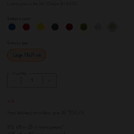
Lowest price in the last 30 days: Kč 911,00
Select a color
selected
*
Selected color
Select a size
Large 13x21 cm
Quantity
Quantity updated to 1
Free delivery on orders over Kč 1700,00
15% off on 25 or more pieces*