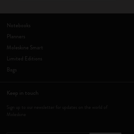
Notebooks
Planners
Moleskine Smart
Limited Editions
Bags
Keep in touch
Sign up to our newsletter for updates on the world of
Moleskine