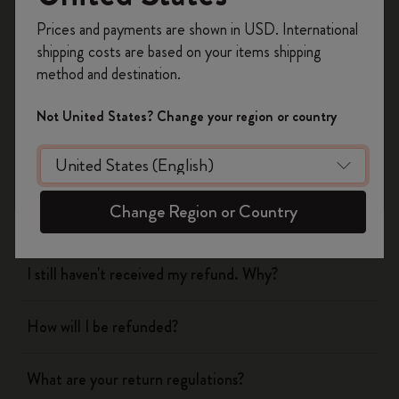
Register now and get
10% off + free shipping
Prices and payments are shown in USD. International
on your first order
using the code
shipping costs are based on your items shipping
WELCOME10.
Shipping & Delivery
method and destination.
Create a Moleskine account to access exclusive
offers, member perks, and more inspiration.
Return & Refund
Not United States? Change your region or country
Become a member!
When will you receive my return?
Change Region or Country
What are your return regulations?
I still haven't received my refund. Why?
How will I be refunded?
What are your return regulations?