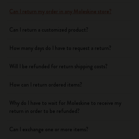
Can I return my order in any Moleskine store?
Can I return a customized product?
How many days do I have to request a return?
Will I be refunded for return shipping costs?
How can I return ordered items?
Why do I have to wait for Moleskine to receive my
return in order to be refunded?
Can I exchange one or more items?