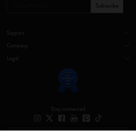
*
Email Address
Subscribe
Support
Company
Legal
Stay connected