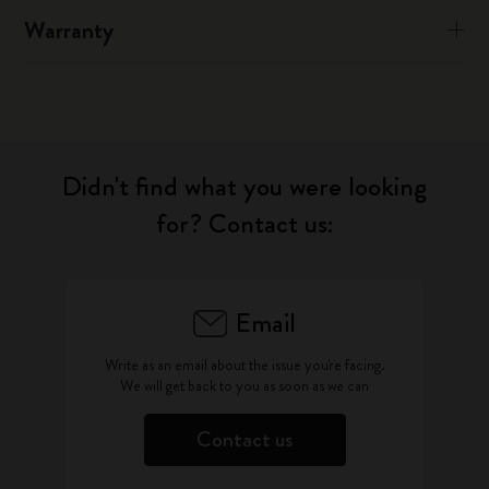
Warranty
Didn't find what you were looking
for? Contact us:
Email
Write as an email about the issue you're facing.
We will get back to you as soon as we can
Contact us