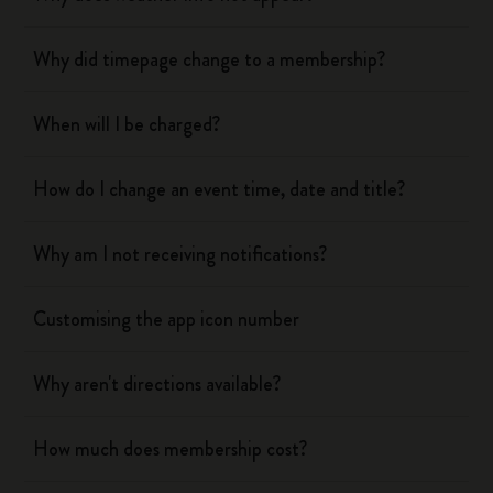
Why did timepage change to a membership?
When will I be charged?
How do I change an event time, date and title?
Why am I not receiving notifications?
Customising the app icon number
Why aren't directions available?
How much does membership cost?