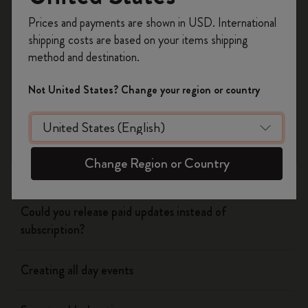
Register now and get
10% off + free shipping
Prices and payments are shown in USD. International
on your first order
using the code
shipping costs are based on your items shipping
WELCOME10.
Flow
method and destination.
Create a Moleskine account to access exclusive
offers, member perks, and more inspiration.
Page camera
Not United States? Change your region or country
Become a member!
Timepage
Change Region or Country
Using siri to create events
Could you release paid updates instead of
subscription?
Creating all day events