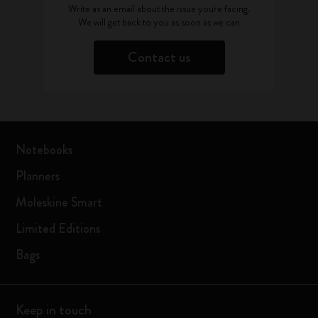
Write as an email about the issue you're facing.
We will get back to you as soon as we can
Contact us
Notebooks
Planners
Moleskine Smart
Limited Editions
Bags
Keep in touch