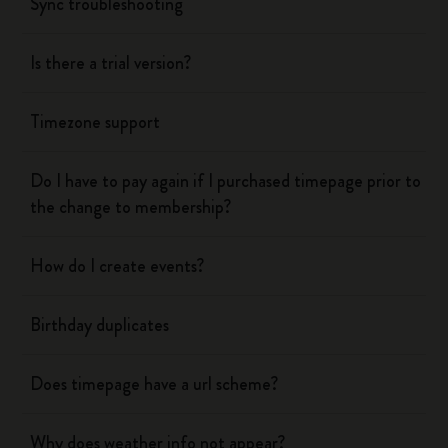
Sync troubleshooting
Is there a trial version?
Timezone support
Do I have to pay again if I purchased timepage prior to
the change to membership?
How do I create events?
Birthday duplicates
Does timepage have a url scheme?
Why does weather info not appear?