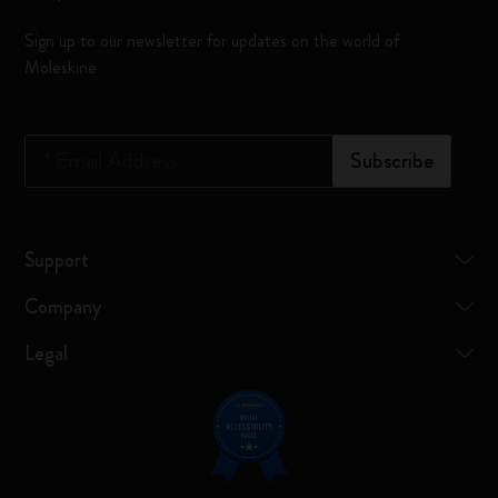
Sign up to our newsletter for updates on the world of
Moleskine
*
Email Address
Subscribe
Support
Company
Legal