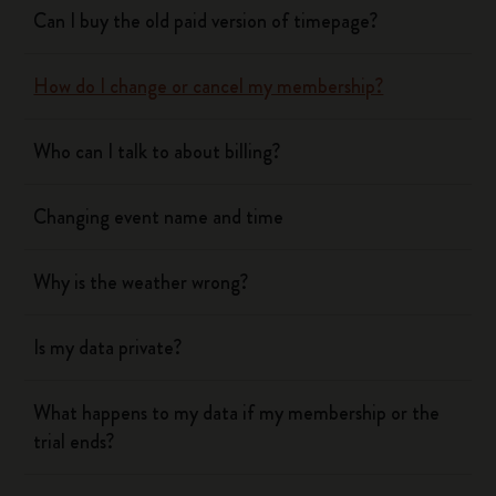
Can I buy the old paid version of timepage?
How do I change or cancel my membership?
Who can I talk to about billing?
Changing event name and time
Why is the weather wrong?
Is my data private?
What happens to my data if my membership or the
trial ends?