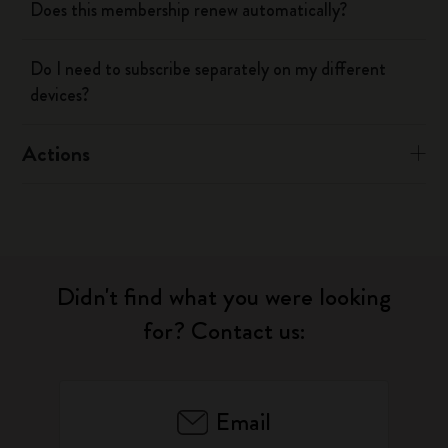
Does this membership renew automatically?
Do I need to subscribe separately on my different
devices?
Actions
Didn't find what you were looking
for? Contact us:
Email