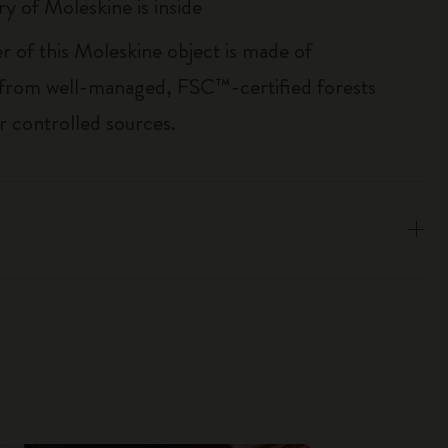
ry of Moleskine is inside
r of this Moleskine object is made of
 from well-managed, FSC™-certified forests
r controlled sources.