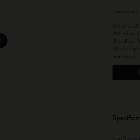
City Guide Notebooks LUXE x Moleskine
Free delivery
Casa Batlló Custom Editions
15% off on 25
20% off on 50
I Am The City
25% off on 10
zoom.cta
*Max 200 piec
IZIPIZI x Moleskine
promotions.
Moleskine Detour
Specifica
soft cove