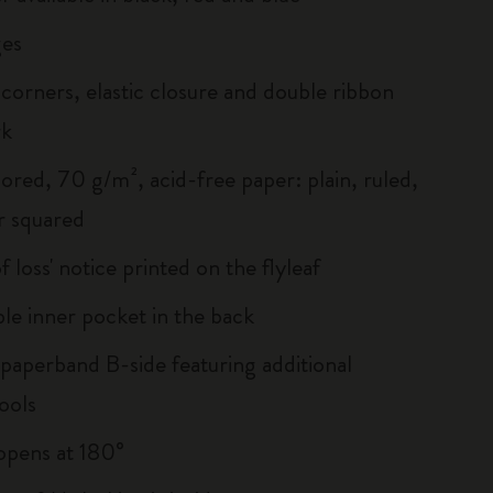
es
corners, elastic closure and double ribbon
rk
ored, 70 g/m², acid-free paper: plain, ruled,
r squared
of loss' notice printed on the flyleaf
le inner pocket in the back
 paperband B-side featuring additional
ools
, opens at 180°