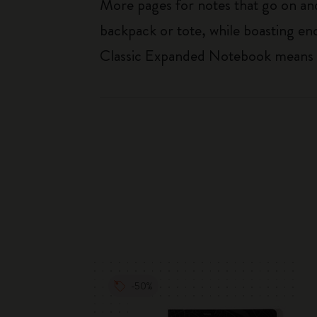
More pages for notes that go on and 
backpack or tote, while boasting e
Classic Expanded Notebook means tha
-50%