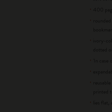
400 pag
rounded 
bookma
ivory-col
dotted o
'In case 
expandab
reusable
printed t
lies flat