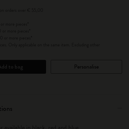
 on orders over € 55,00
 or more pieces*
 or more pieces*
0 or more pieces*
es. Only applicable on the same item. Excluding other
Add to bag
Personalise
tions
r available in black, red and blue