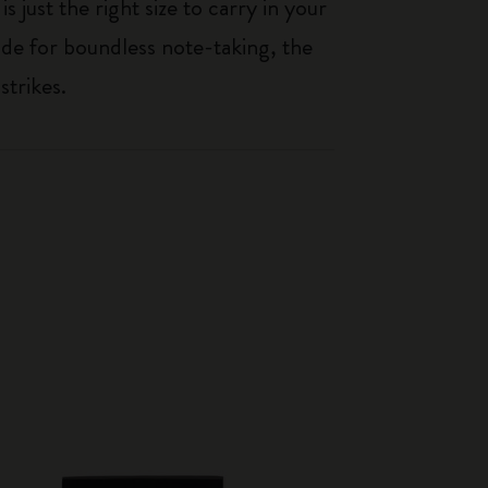
just the right size to carry in your
de for boundless note-taking, the
strikes.