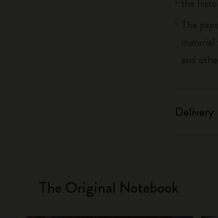
the histo
The pape
material
and othe
Delivery
The Original Notebook