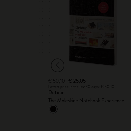
€ 50,10
€ 25,05
 € 25,00
Lowest price in the last 30 days: € 50,10
Detour
The Moleskine Notebook Experience