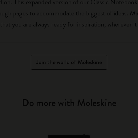
on. This expanded version of our Classic Notebook is 
nough pages to accommodate the biggest of ideas. Ma
t you are always ready for inspiration, wherever it 
Join the world of Moleskine
Do more with Moleskine