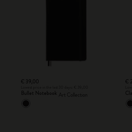
€ 39,00
€ 
Lowest price in the last 30 days: € 39,00
Lowe
Bullet Notebook
Cl
Art Collection