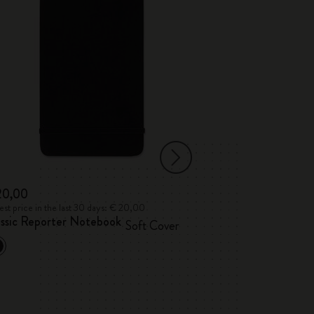
20,00
€ 34,00
st price in the last 30 days: € 20,00
Lowest price in the 
assic Reporter Notebook
Undated Classic
Soft Cover
Weekly, 12-Mon