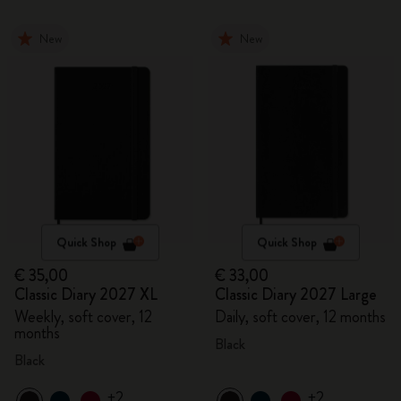
New
New
Quick Shop
Quick Shop
€ 35,00
€ 33,00
Classic Diary 2027 XL
Classic Diary 2027 Large
Weekly, soft cover, 12
Daily, soft cover, 12 months
months
Black
Black
+2
+2