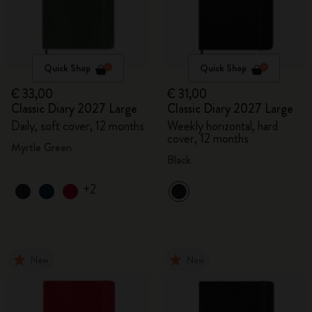
Quick Shop
Quick Shop
€ 33,00
€ 31,00
Classic Diary 2027 Large
Classic Diary 2027 Large
Daily, soft cover, 12 months
Weekly horizontal, hard
cover, 12 months
Myrtle Green
Black
+2
New
New