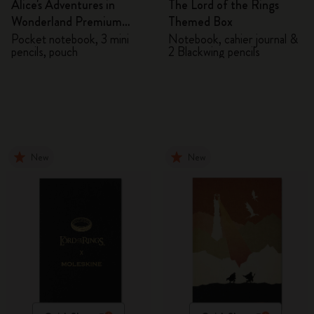
Alice's Adventures in
The Lord of the Rings
Wonderland Premium
Themed Box
Gift Box
Pocket notebook, 3 mini
Notebook, cahier journal &
pencils, pouch
2 Blackwing pencils
New
New