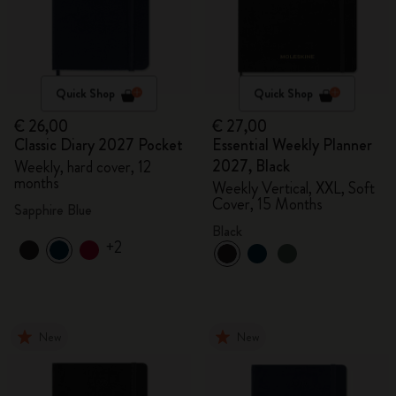
Quick Shop
Quick Shop
€ 26,00
€ 27,00
Classic Diary 2027 Pocket
Essential Weekly Planner
2027, Black
Weekly, hard cover, 12
months
Weekly Vertical, XXL, Soft
Cover, 15 Months
Sapphire Blue
Black
+2
New
New