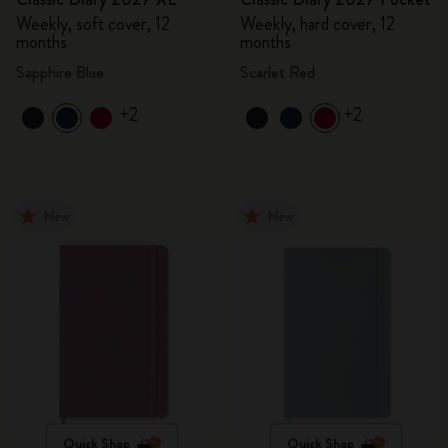
Weekly, soft cover, 12
Weekly, hard cover, 12
months
months
Sapphire Blue
Scarlet Red
+2
+2
New
New
Quick Shop
Quick Shop