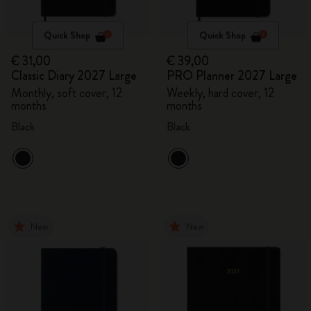
Quick Shop
Quick Shop
€ 31,00
€ 39,00
Classic Diary 2027 Large
PRO Planner 2027 Large
Monthly, soft cover, 12
Weekly, hard cover, 12
months
months
Black
Black
New
New