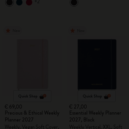
+2
New
New
Quick Shop
Quick Shop
€ 69,00
€ 27,00
Precious & Ethical Weekly
Essential Weekly Planner
Planner 2027
2027, Black
Weekly, Vegan Soft Cover,
Weekly Vertical, XXL, Soft