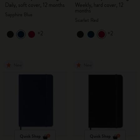
Daily, soft cover, 12 months
Weekly, hard cover, 12
months
Sapphire Blue
Scarlet Red
+2
+2
New
New
Quick Shop
Quick Shop