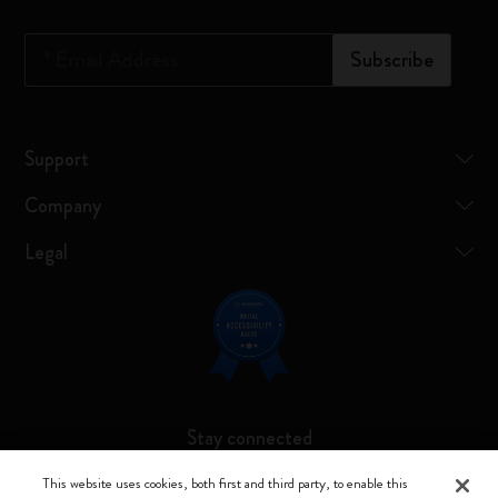
*
Email Address
Subscribe
Support
Company
Legal
Stay connected
This website uses cookies, both first and third party, to enable this