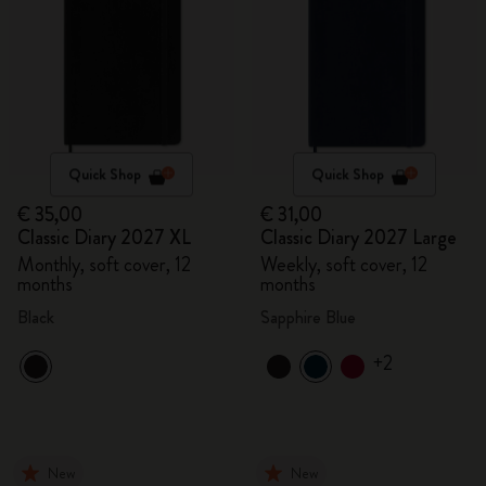
Quick Shop
Quick Shop
€ 35,00
€ 31,00
Classic Diary 2027 XL
Classic Diary 2027 Large
Monthly, soft cover, 12
Weekly, soft cover, 12
months
months
Black
Sapphire Blue
+2
New
New