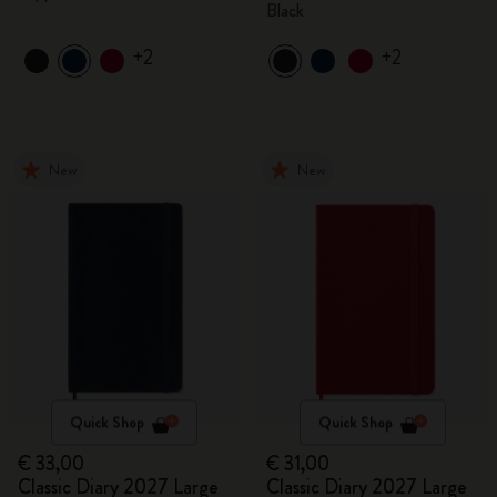
Black
+2
+2
New
New
Quick Shop
Quick Shop
€ 33,00
€ 31,00
Classic Diary 2027 Large
Classic Diary 2027 Large