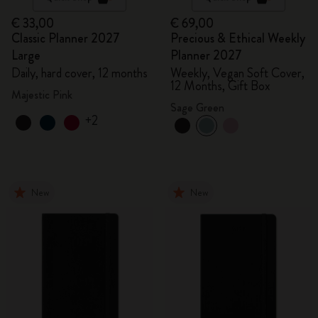
€ 33,00
€ 69,00
Classic Planner 2027
Precious & Ethical Weekly
Large
Planner 2027
Daily, hard cover, 12 months
Weekly, Vegan Soft Cover,
12 Months, Gift Box
Majestic Pink
Sage Green
+2
New
New