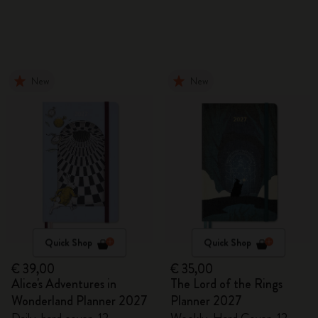
New
New
Quick Shop
Quick Shop
€ 39,00
€ 35,00
Alice's Adventures in
The Lord of the Rings
Wonderland Planner 2027
Planner 2027