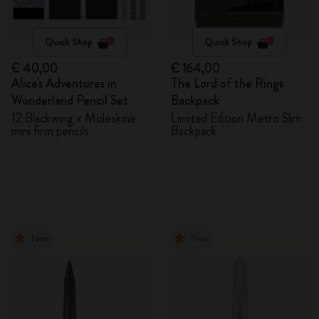
Quick Shop
Quick Shop
€ 40,00
€ 164,00
Alice's Adventures in
The Lord of the Rings
Wonderland Pencil Set
Backpack
12 Blackwing x Moleskine
Limited Edition Metro Slim
mini firm pencils
Backpack
New
New