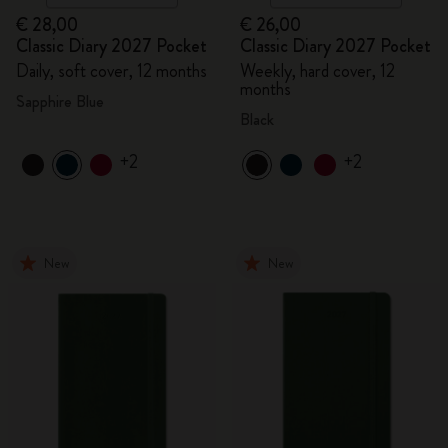
€ 28,00
€ 26,00
Classic Diary 2027 Pocket
Classic Diary 2027 Pocket
Daily, soft cover, 12 months
Weekly, hard cover, 12
months
Sapphire Blue
Black
+2
+2
New
New