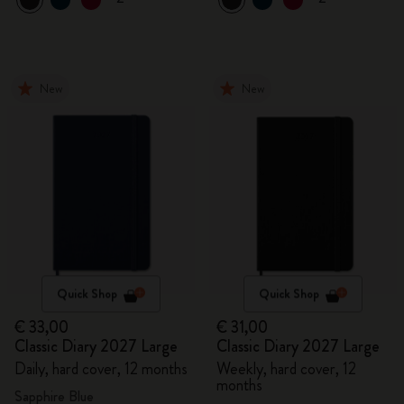
New
New
Quick Shop
Quick Shop
€ 33,00
€ 31,00
Classic Diary 2027 Large
Classic Diary 2027 Large
Daily, hard cover, 12 months
Weekly, hard cover, 12
months
Sapphire Blue