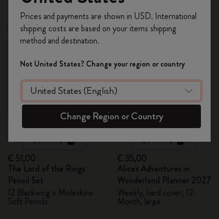
48 products
Register now and get
10% off + free shipping
Prices and payments are shown in USD. International
on your first order
using the code
shipping costs are based on your items shipping
New
New
WELCOME10.
method and destination.
Create a Moleskine account to access exclusive
offers, member perks, and more inspiration.
Not United States? Change your region or country
Become a member!
Change Region or Country
Quick Shop
Quick Shop
€ 51,00
€ 35,00
The Lord of the Rings
Alice's Adventures in
Pencil Set
Wonderland Planner 2027
12 Blackwing x Moleskine
Weekly, hard cover, 12-
Soft Pencils
Month, large