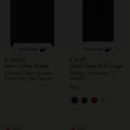
Quick Shop
Quick Shop
€ 220,00
€ 31,00
Smart Cahier Bundle
Classic Diary 2027 Large
2 Smart Cahier Journals,
Weekly, soft cover, 12
Smart Pen, Pen Charger
months
Black
+2
New
New