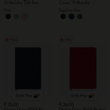
12 Months, Gift Box
Cover, 15 Months
Pink
Sapphire Blue
New
New
Quick Shop
Quick Shop
€ 35,00
€ 26,00
Classic Diary 2027 XL
Classic Diary 2027 Pocket