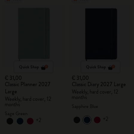
Quick Shop
Quick Shop
€ 31,00
€ 31,00
Classic Planner 2027
Classic Diary 2027 Large
Large
Weekly, hard cover, 12
months
Weekly, hard cover, 12
months
Sapphire Blue
Sage Green
+2
+2