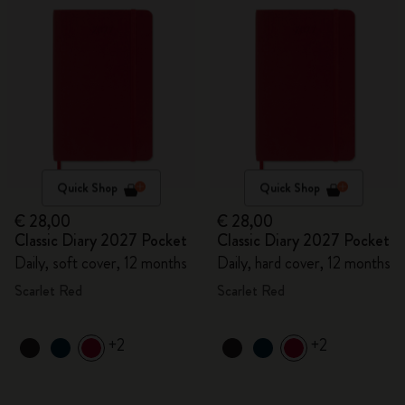
Quick Shop
Quick Shop
€ 28,00
€ 28,00
Classic Diary 2027 Pocket
Classic Diary 2027 Pocket
Daily, soft cover, 12 months
Daily, hard cover, 12 months
Scarlet Red
Scarlet Red
+2
+2