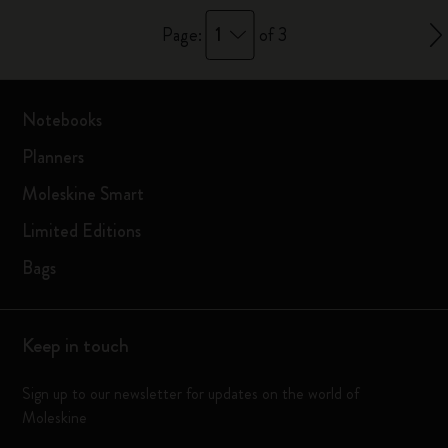
1
Page:
of 3
Notebooks
Planners
Moleskine Smart
Limited Editions
Bags
Keep in touch
Sign up to our newsletter for updates on the world of
Moleskine