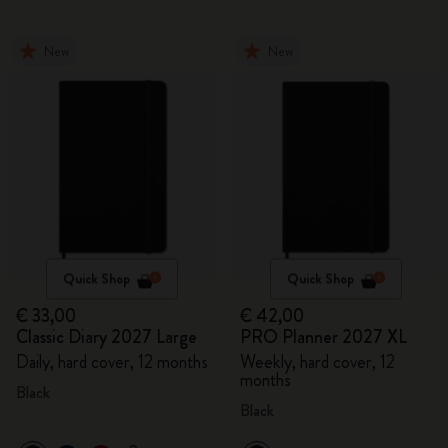
New
New
Quick Shop
Quick Shop
€ 33,00
€ 42,00
Classic Diary 2027 Large
PRO Planner 2027 XL
Daily, hard cover, 12 months
Weekly, hard cover, 12
months
Black
Black