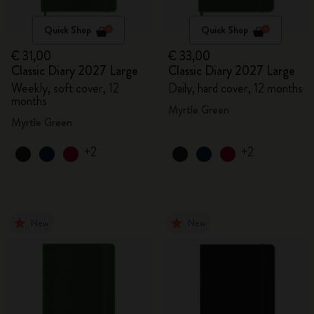
Quick Shop
Quick Shop
€ 31,00
€ 33,00
Classic Diary 2027 Large
Classic Diary 2027 Large
Weekly, soft cover, 12
Daily, hard cover, 12 months
months
Myrtle Green
Myrtle Green
+2
+2
New
New