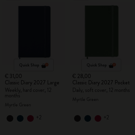
Quick Shop
Quick Shop
€ 31,00
€ 28,00
Classic Diary 2027 Large
Classic Diary 2027 Pocket
Weekly, hard cover, 12
Daily, soft cover, 12 months
months
Myrtle Green
Myrtle Green
+2
+2