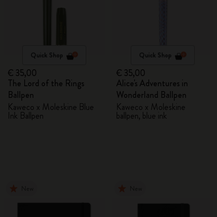
Quick Shop
Quick Shop
€ 35,00
€ 35,00
The Lord of the Rings
Alice's Adventures in
Ballpen
Wonderland Ballpen
Kaweco x Moleskine Blue
Kaweco x Moleskine
Ink Ballpen
ballpen, blue ink
New
New