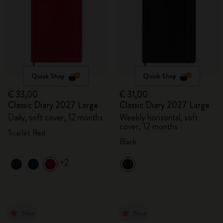
Quick Shop
Quick Shop
€ 33,00
€ 31,00
Classic Diary 2027 Large
Classic Diary 2027 Large
Daily, soft cover, 12 months
Weekly horizontal, soft
cover, 12 months
Scarlet Red
Black
+2
New
New