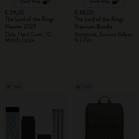
Quick Shop
Quick Shop
€ 39,00
€ 88,00
The Lord of the Rings
The Lord of the Rings
Planner 2027
Premium Bundle
Daily, Hard Cover, 12-
Notebook, Kaweco Ballpen
Month, Large
& 2 Pins
New
New