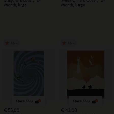
Daily, hard cover, 12-
Weekly, Hard Cover, 12-
Month, large
Month, Large
New
New
Quick Shop
Quick Shop
€ 55,00
€ 43,00