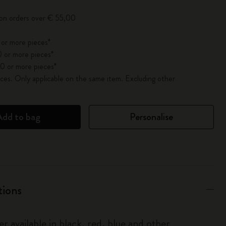
 on orders over € 55,00
 or more pieces*
 or more pieces*
0 or more pieces*
es. Only applicable on the same item. Excluding other
Add to bag
Personalise
tions
r available in black, red, blue and other