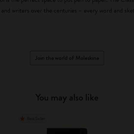
 and writers over the centuries – every word and ske
Join the world of Moleskine
You may also like
Best Seller