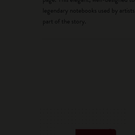
legendary notebooks used by artists
part of the story.