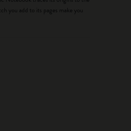
tch you add to its pages make you