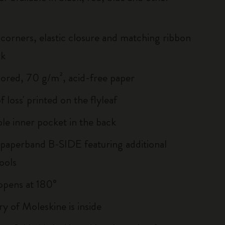
corners, elastic closure and matching ribbon
rk
lored, 70 g/m², acid-free paper
of loss' printed on the flyleaf
le inner pocket in the back
 paperband B-SIDE featuring additional
ools
, opens at 180°
ry of Moleskine is inside