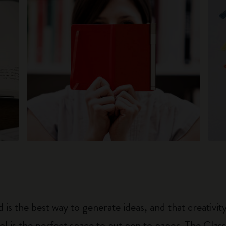
 is the best way to generate ideas, and that creativi
ol is the perfect space to put pen to paper. The Class