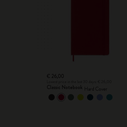
€ 26,00
Lowest price in the last 30 days: € 26,00
Classic Notebook
Hard Cover