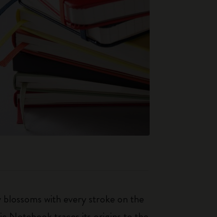
ty blossoms with every stroke on the
ic Notebook traces its origins to the