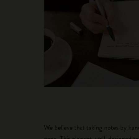
We believe that taking notes by hand
page. This elegant, well-designed to