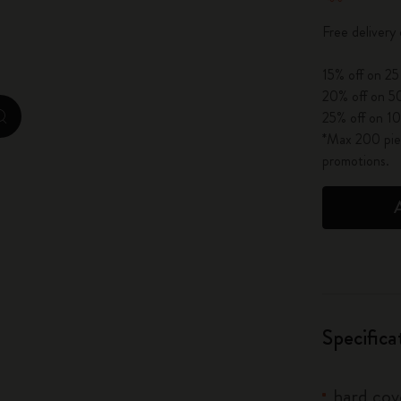
City Guide Notebooks LUXE x Moleskine
Free delivery
Casa Batlló Custom Editions
15% off on 25
20% off on 50
I Am The City
25% off on 10
zoom.cta
*Max 200 piec
IZIPIZI x Moleskine
promotions.
Moleskine Detour
Specifica
hard cove