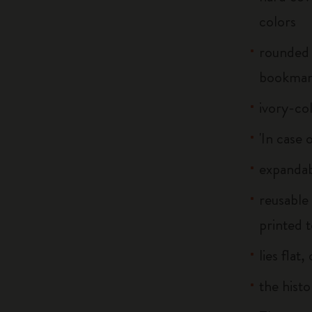
colors
rounded 
bookma
ivory-co
'In case 
expandab
reusable
printed t
lies flat
the histo