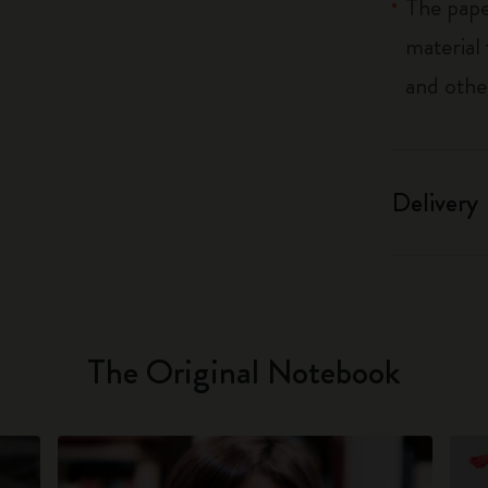
The pape
material
and othe
Delivery
The Original Notebook