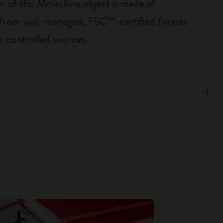
r of this Moleskine object is made of
 from well-managed, FSC™-certified forests
r controlled sources.