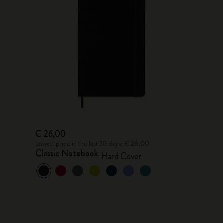
€ 26,00
Lowest price in the last 30 days: € 26,00
Classic Notebook
Hard Cover