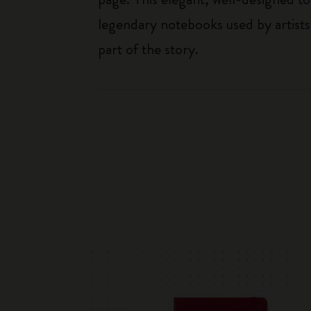
legendary notebooks used by artists
part of the story.