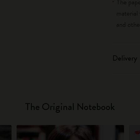
The pape
material
and othe
Delivery
The Original Notebook