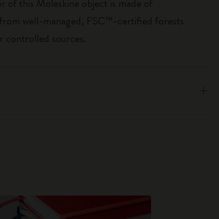
r of this Moleskine object is made of
 from well-managed, FSC™-certified forests
r controlled sources.