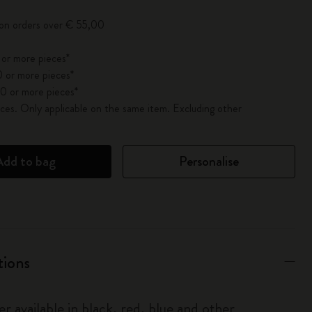
 on orders over € 55,00
 or more pieces*
 or more pieces*
0 or more pieces*
es. Only applicable on the same item. Excluding other
Add to bag
Personalise
tions
r available in black, red, blue and other