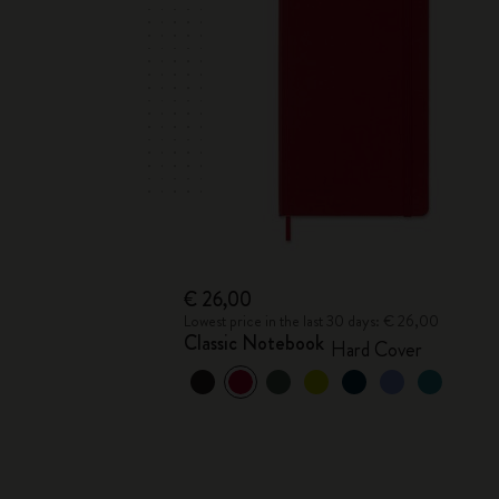
€ 26,00
Lowest price in the last 30 days: € 26,00
Classic Notebook
Hard Cover