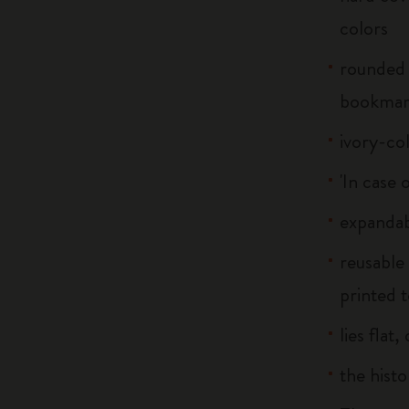
colors
rounded 
bookma
ivory-co
'In case 
expandab
reusable
printed t
lies flat
the histo