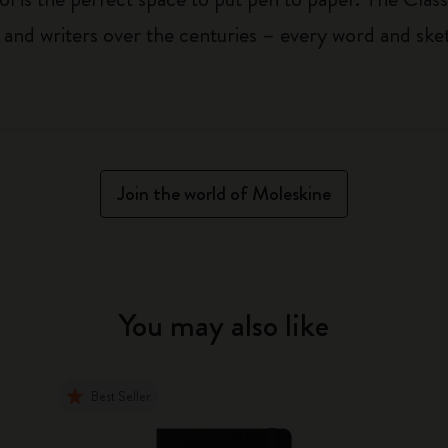
 and writers over the centuries – every word and ske
Join the world of Moleskine
You may also like
Best Seller