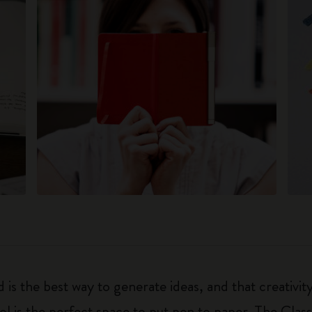
 is the best way to generate ideas, and that creativi
ol is the perfect space to put pen to paper. The Class