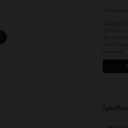
City Guide Notebooks LUXE x Moleskine
Free delivery
Casa Batlló Custom Editions
15% off on 25
20% off on 50
I Am The City
25% off on 10
zoom.cta
*Max 200 piec
IZIPIZI x Moleskine
promotions.
Moleskine Detour
Specifica
hard cove