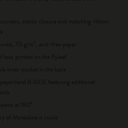
corners, elastic closure and matching ribbon
rk
lored, 70 g/m², acid-free paper
of loss' printed on the flyleaf
le inner pocket in the back
 paperband B-SIDE featuring additional
ools
, opens at 180°
ry of Moleskine is inside