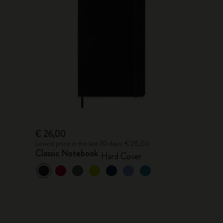
€ 26,00
Lowest price in the last 30 days: € 26,00
Classic Notebook
Hard Cover