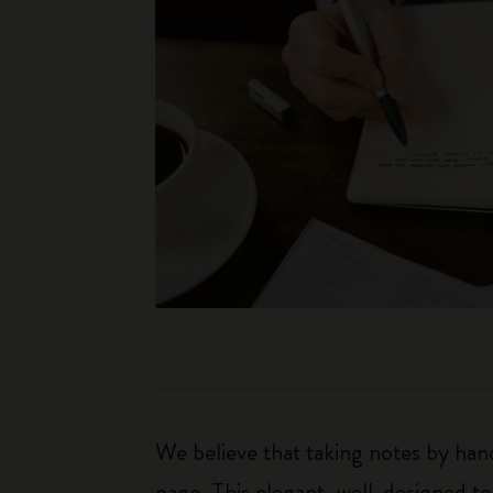
We believe that taking notes by hand
page. This elegant, well-designed to