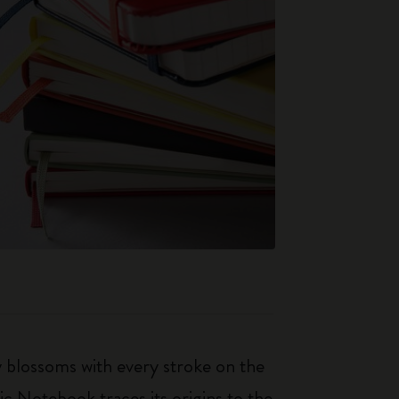
ty blossoms with every stroke on the
ic Notebook traces its origins to the