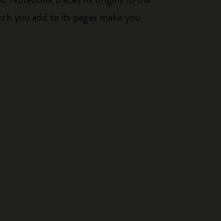
tch you add to its pages make you