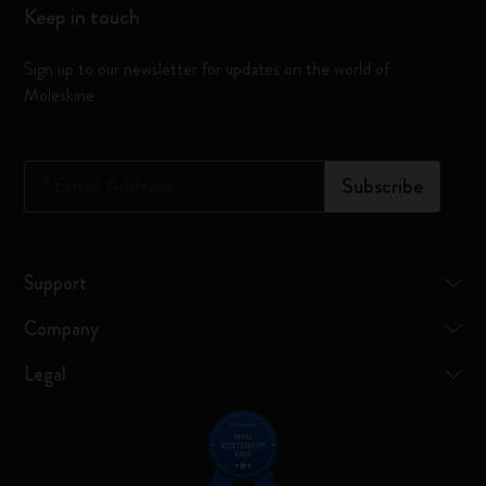
Keep in touch
Sign up to our newsletter for updates on the world of
Moleskine
*
Email Address
Subscribe
Support
Company
Legal