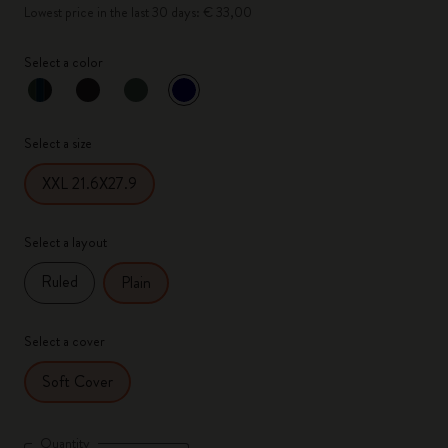
Lowest price in the last 30 days: € 33,00
Select a color
selected
*
Selected color
Select a size
XXL 21.6X27.9
Select a layout
Ruled
Plain
Select a cover
Soft Cover
Quantity