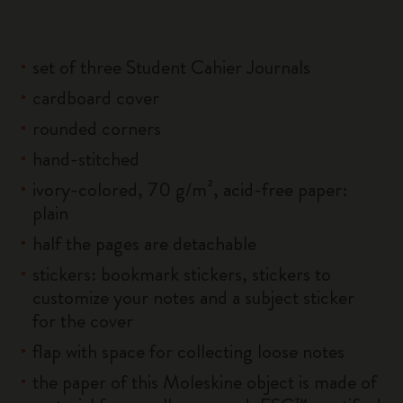
set of three Student Cahier Journals
cardboard cover
rounded corners
hand-stitched
ivory-colored, 70 g/m², acid-free paper:
plain
half the pages are detachable
stickers: bookmark stickers, stickers to
customize your notes and a subject sticker
for the cover
flap with space for collecting loose notes
the paper of this Moleskine object is made of