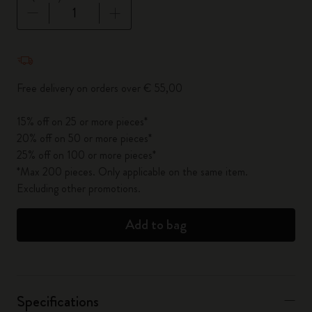
Quantity updated to 1
Free delivery on orders over € 55,00
15% off on 25 or more pieces*
20% off on 50 or more pieces*
25% off on 100 or more pieces*
*Max 200 pieces. Only applicable on the same item.
Excluding other promotions.
Add to bag
Specifications