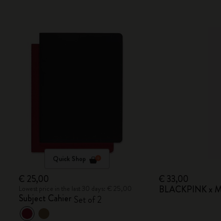
Quick Shop
€ 25,00
€ 33,00
BLACKPINK x Mo
Lowest price in the last 30 days: € 25,00
Subject Cahier
Set of 2