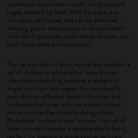
cardboard covers and smooth, ivory-colored
pages stitched by hand. Half the pages are
discreetly perforated and can be detached -
allowing you to share, move or discard ideas -
while the flap pocket inside the back cover can
hold loose notes and inspiration.
The back pocket of each journal also contains a
set of stickers to add another layer to your
class notes, including bookmark stickers to
single out important pages. You can identify
your all your different Student Journals and
customize the cover with the subject sticker,
which includes the instantly recognizable
Moleskine “In case of loss” notice. This set of
three journals includes a versatile elastic band,
perfect for keeping a single journal securely