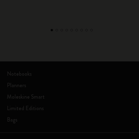
Notebooks
Planners
Moleskine Smart
Limited Editions
Bags