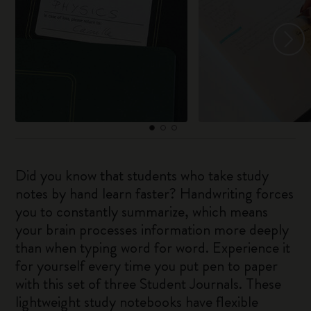
Did you know that students who take study
notes by hand learn faster? Handwriting forces
you to constantly summarize, which means
your brain processes information more deeply
than when typing word for word. Experience it
for yourself every time you put pen to paper
with this set of three Student Journals. These
lightweight study notebooks have flexible