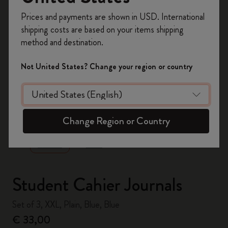
Register now and get
10% off + free shipping
Prices and payments are shown in USD. International
on your first order
using the code
shipping costs are based on your items shipping
WELCOME10.
method and destination.
Create a Moleskine account to access exclusive
offers, member perks, and more inspiration.
Not United States? Change your region or country
Become a member!
zoom.cta
Change Region or Country
Student Cahier Journals
Set of 3, XXL, Plain, Blue, Blue
€ 33,00