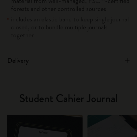
material from well-managed, FSC™-certified
forests and other controlled sources
includes an elastic band to keep single journal
closed, or to bundle multiple journals
together
Delivery
Student Cahier Journal