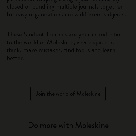
closed or bundling multiple journals together
for easy organization across different subjects.
These Student Journals are your introduction
to the world of Moleskine, a safe space to
think, make mistakes, find focus and learn
better.
Join the world of Moleskine
Do more with Moleskine