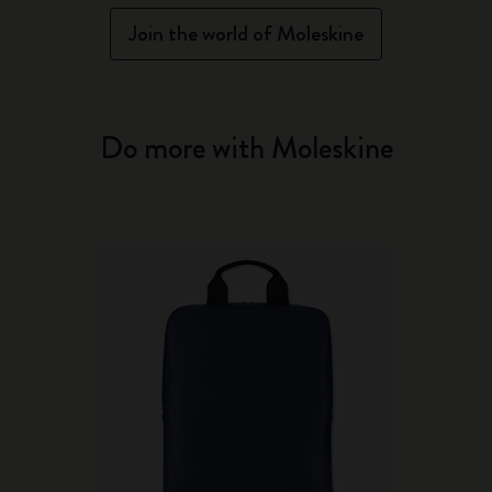
Join the world of Moleskine
Do more with Moleskine