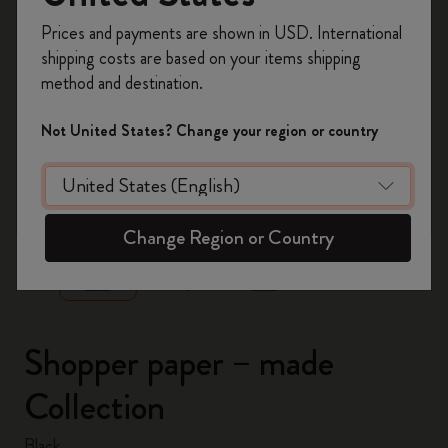
Register now and get
10% off + free shipping
Prices and payments are shown in USD. International
on your first order
using the code
shipping costs are based on your items shipping
WELCOME10.
method and destination.
Create a Moleskine account to access exclusive
offers, member perks, and more inspiration.
Not United States? Change your region or country
Become a member!
zoom.cta
Change Region or Country
Shopper paper – made
Collection
Black