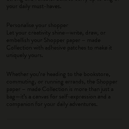
your daily must-haves.
Personalise your shopper
Let your creativity shine—write, draw, or
embellish your Shopper paper – made
Collection with adhesive patches to make it
uniquely yours.
Whether you’re heading to the bookstore,
commuting, or running errands, the Shopper
paper – made Collection is more than just a
bag—it’s a canvas for self-expression and a
companion for your daily adventures.