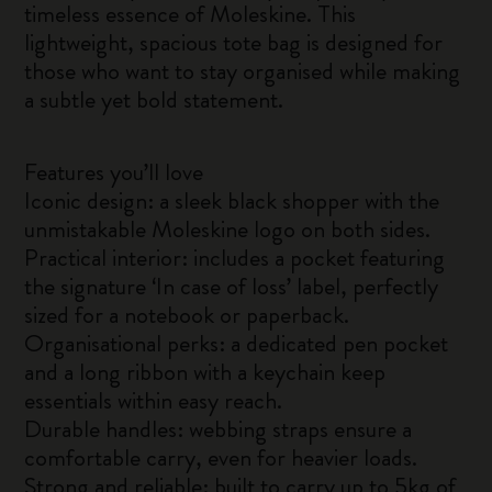
timeless essence of Moleskine. This
lightweight, spacious tote bag is designed for
those who want to stay organised while making
a subtle yet bold statement.
Features you’ll love
Iconic design: a sleek black shopper with the
unmistakable Moleskine logo on both sides.
Practical interior: includes a pocket featuring
the signature ‘In case of loss’ label, perfectly
sized for a notebook or paperback.
Organisational perks: a dedicated pen pocket
and a long ribbon with a keychain keep
essentials within easy reach.
Durable handles: webbing straps ensure a
comfortable carry, even for heavier loads.
Strong and reliable: built to carry up to 5kg of