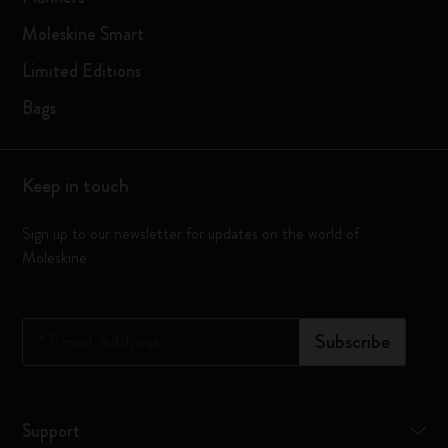
Moleskine Smart
Limited Editions
Bags
Keep in touch
Sign up to our newsletter for updates on the world of
Moleskine
*
Email Address
Subscribe
Support