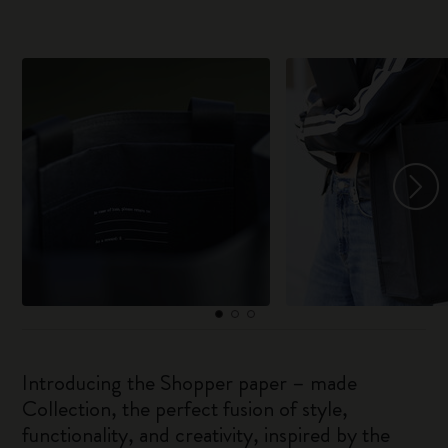
Introducing the Shopper paper – made
Collection, the perfect fusion of style,
functionality, and creativity, inspired by the