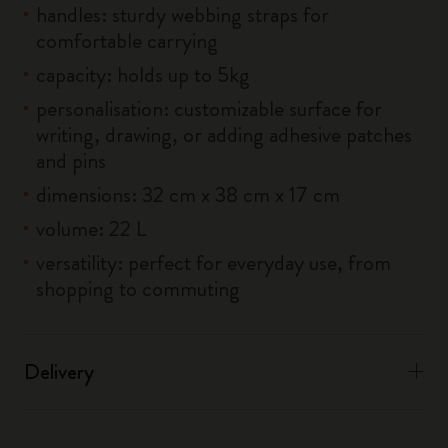
handles: sturdy webbing straps for
comfortable carrying
capacity: holds up to 5kg
personalisation: customizable surface for
writing, drawing, or adding adhesive patches
and pins
dimensions: 32 cm x 38 cm x 17 cm
volume: 22 L
versatility: perfect for everyday use, from
shopping to commuting
Delivery