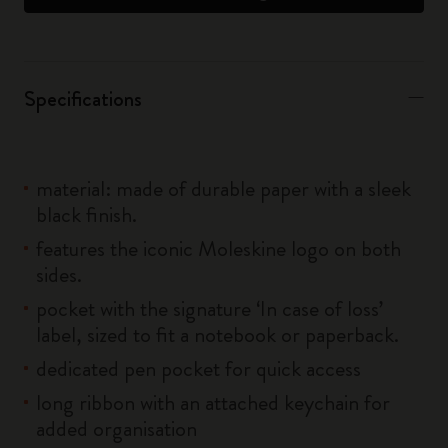
Specifications
material: made of durable paper with a sleek
black finish.
features the iconic Moleskine logo on both
sides.
pocket with the signature ‘In case of loss’
label, sized to fit a notebook or paperback.
dedicated pen pocket for quick access
long ribbon with an attached keychain for
added organisation