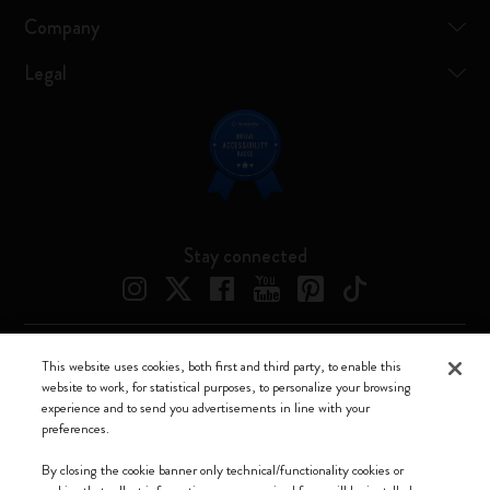
Company
Legal
Stay connected
This website uses cookies, both first and third party, to enable this
Moleskine ® is a registered trademark of Moleskine Srl a socio unico
website to work, for statistical purposes, to personalize your browsing
experience and to send you advertisements in line with your
Moleskine srl a socio unico - Via Bergognone, 34 – 20144 Milano -
preferences.
Italia - P. IVA / CCIAA n. 07234480965 - REA MI 1945400 - Cap.
Soc. €2.181.513,42
By closing the cookie banner only technical/functionality cookies or