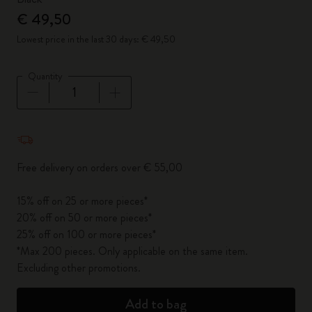
€ 49,50
Lowest price in the last 30 days: € 49,50
Quantity
Quantity updated to 1
Free delivery on orders over € 55,00
15% off on 25 or more pieces*
20% off on 50 or more pieces*
25% off on 100 or more pieces*
*Max 200 pieces. Only applicable on the same item.
Excluding other promotions.
Add to bag