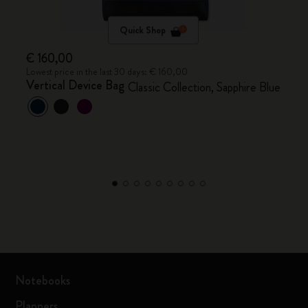
Quick Shop
€ 160,00
Lowest price in the last 30 days: € 160,00
Vertical Device Bag
Classic Collection, Sapphire Blue
Notebooks
Planners