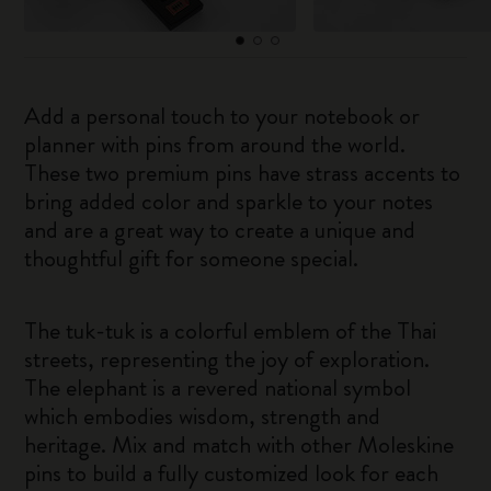
Add a personal touch to your notebook or
planner with pins from around the world.
These two premium pins have strass accents to
bring added color and sparkle to your notes
and are a great way to create a unique and
thoughtful gift for someone special.
The tuk-tuk is a colorful emblem of the Thai
streets, representing the joy of exploration.
The elephant is a revered national symbol
which embodies wisdom, strength and
heritage. Mix and match with other Moleskine
pins to build a fully customized look for each