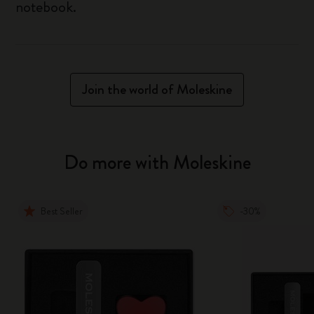
notebook.
Join the world of Moleskine
Do more with Moleskine
Best Seller
-30%