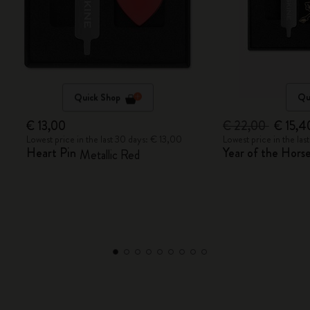
Quick Shop
Qu
€ 13,00
€ 22,00
€ 15,4
Lowest price in the last 30 days: € 13,00
Lowest price in the la
Heart Pin
Year of the Horse
Metallic Red