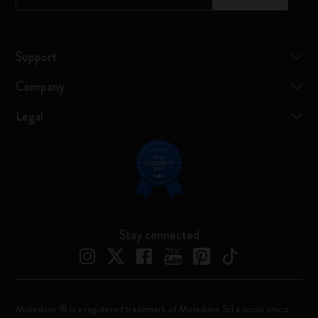
Support
Company
Legal
Stay connected
Moleskine ® is a registered trademark of Moleskine Srl a socio unico