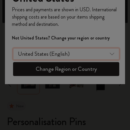
Register now and get
10% off + free shipping
Prices and payments are shown in USD. International
on your first order
using the code
shipping costs are based on your items shipping
WELCOME10.
method and destination.
Create a Moleskine account to access exclusive
offers, member perks, and more inspiration.
Not United States? Change your region or country
Become a member!
zoom.cta
Change Region or Country
New
Personalisation Pins