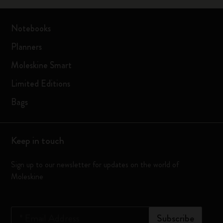
Notebooks
Planners
Moleskine Smart
Limited Editions
Bags
Keep in touch
Sign up to our newsletter for updates on the world of
Moleskine
*
Email Address
Subscribe