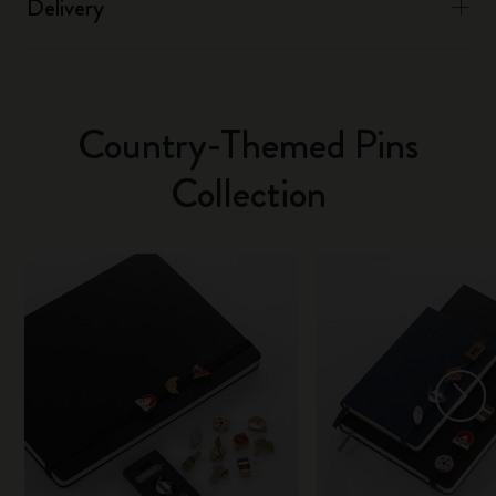
Delivery
Country-Themed Pins
Collection