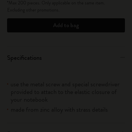
*Max 200 pieces. Only applicable on the same item.
Excluding other promotions.
Add to bag
Specifications
use the metal screw and special screwdriver
provided to attach to the elastic closure of
your notebook
made from zinc alloy with strass details