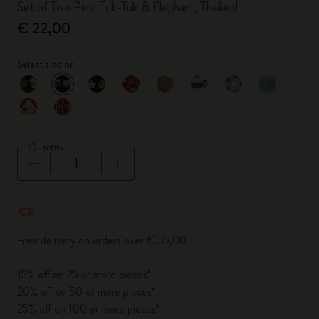
Set of Two Pins: Tuk-Tuk & Elephant, Thailand
€ 22,00
Select a color
selected
*
Selected color
Quantity
Quantity updated to 1
Free delivery on orders over € 55,00
15% off on 25 or more pieces*
20% off on 50 or more pieces*
25% off on 100 or more pieces*