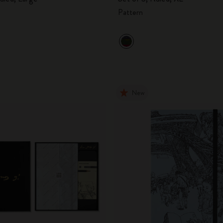
Pattern
New