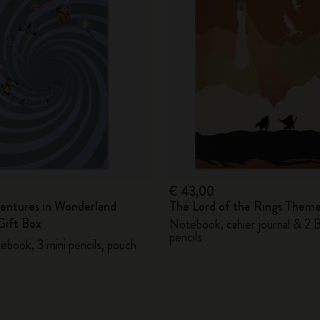
City Guide Notebooks LUXE x Moleskine
Casa Batlló Custom Editions
I Am The City
IZIPIZI x Moleskine
Moleskine Detour
€ 43,00
ventures in Wonderland
The Lord of the Rings Them
ift Box
Notebook, cahier journal & 2 
pencils
ebook, 3 mini pencils, pouch