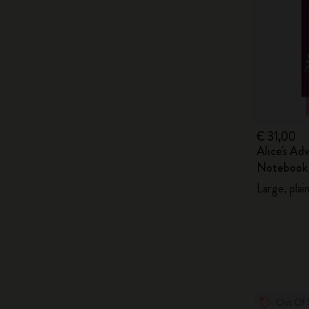
€ 31,00
Alice's Ad
Notebook
Large, plai
Out Of 