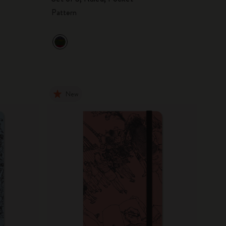
Pattern
New