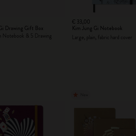
€ 33,00
Gi Drawing Gift Box
Kim Jung Gi Notebook
in Notebook & 5 Drawing
Large, plain, fabric hard cover
New