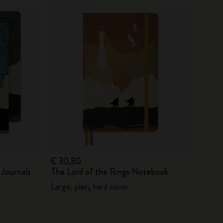
€ 30,80
 Journals
The Lord of the Rings Notebook
Large, plain, hard cover