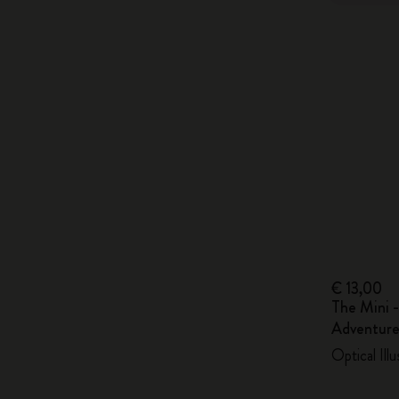
€ 13,00
The Mini -
Adventure
Optical Ill