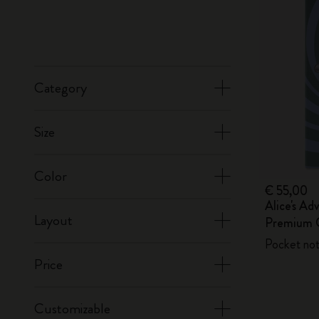
Category
Size
Color
€ 55,00
Alice's Ad
Layout
Premium G
Pocket not
Price
Customizable