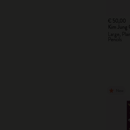
€ 50,00
Kim Jung 
Large, Pla
Pencils
New