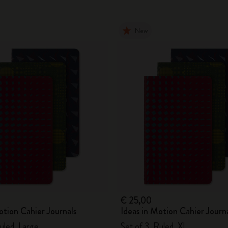
New
€ 25,00
otion Cahier Journals
Ideas in Motion Cahier Journ
uled, Large
Set of 3, Ruled, XL