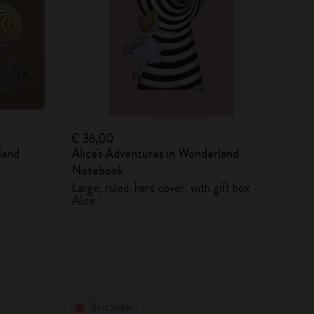
€ 36,00
land
Alice's Adventures in Wonderland
Notebook
Large, ruled, hard cover, with gift box -
Alice
Best Seller