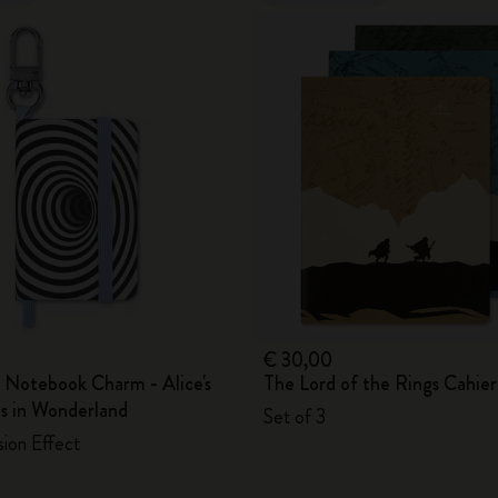
€ 30,00
 Notebook Charm - Alice's
The Lord of the Rings Cahier
s in Wonderland
Set of 3
usion Effect