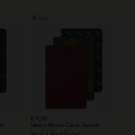
New
€ 11,00
als
Ideas in Motion Cahier Journals
Set of 3, Ruled, Pocket