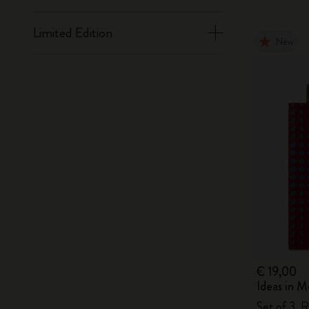
Limited Edition
New
€ 19,00
Ideas in M
Set of 3, R