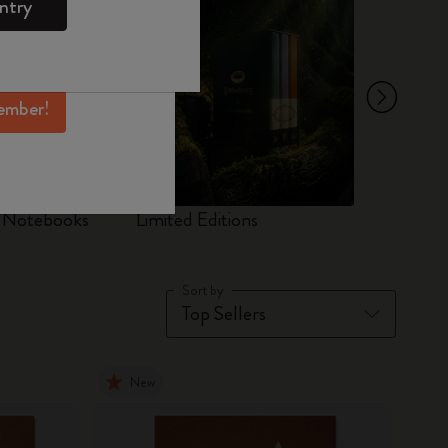
ntry
mber perks, and
ation.
ember!
d Notebooks
Limited Editions
Set
Sort by
New