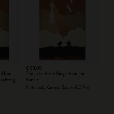
€ 88,00
ed Box
The Lord of the Rings Premium
Bundle
Blackwing
Notebook, Kaweco Ballpen & 2 Pins