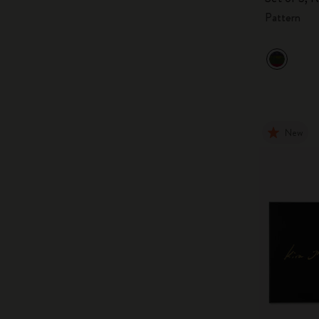
Pattern
New