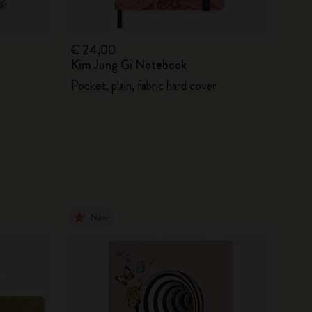
€ 24,00
Kim Jung Gi Notebook
Pocket, plain, fabric hard cover
New