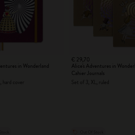
€ 29,70
ventures in Wonderland
Alice's Adventures in Wonder
Cahier Journals
n, hard cover
Set of 3, XL, ruled
Stock
Out Of Stock