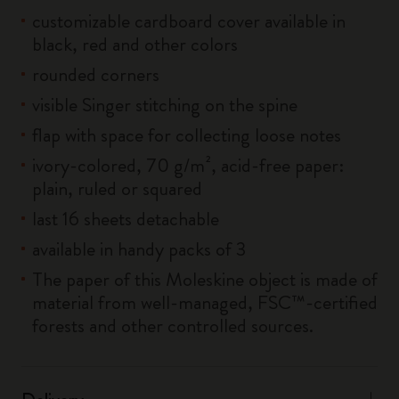
customizable cardboard cover available in
black, red and other colors
rounded corners
visible Singer stitching on the spine
flap with space for collecting loose notes
ivory-colored, 70 g/m², acid-free paper:
plain, ruled or squared
last 16 sheets detachable
available in handy packs of 3
The paper of this Moleskine object is made of
material from well-managed, FSC™-certified
forests and other controlled sources.