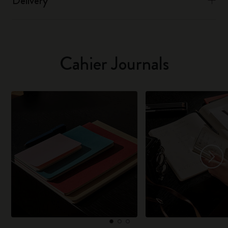
Delivery
Cahier Journals