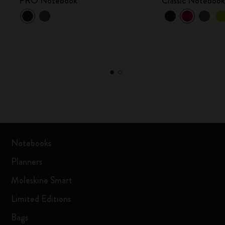
PRO Notebook
Classic Noteboo
Notebooks
Planners
Moleskine Smart
Limited Editions
Bags