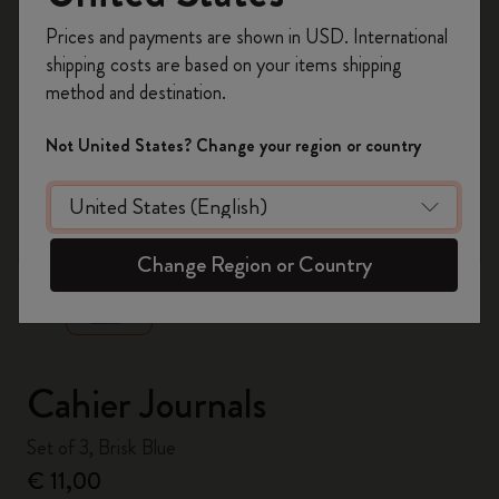
Register now and get
10% off + free shipping
Prices and payments are shown in USD. International
on your first order
using the code
shipping costs are based on your items shipping
WELCOME10.
method and destination.
Create a Moleskine account to access exclusive
offers, member perks, and more inspiration.
Not United States? Change your region or country
Become a member!
zoom.cta
Change Region or Country
Cahier Journals
Set of 3, Brisk Blue
€ 11,00