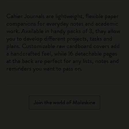
Cahier Journals are lightweight, flexible paper
companions for everyday notes and academic
work. Available in handy packs of 3, they allow
you to develop different projects, tasks and
plans. Customizable raw cardboard covers add
a handcrafted feel, while 16 detachable pages
at the back are perfect for any lists, notes and
reminders you want to pass on.
Join the world of Moleskine