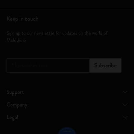
Keep in touch
Sign up to our newsletter for updates on the world of
Moleskine
*
Email Address
Subscribe
Support
Company
Legal