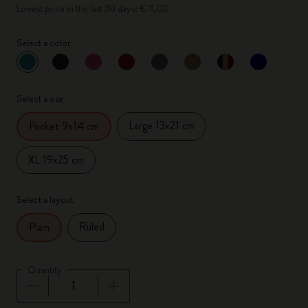
Lowest price in the last 30 days: € 11,00
Select a color
selected
*
Selected color
Select a size
Large 13x21 cm
Pocket 9x14 cm
XL 19x25 cm
Select a layout
Ruled
Plain
Quantity