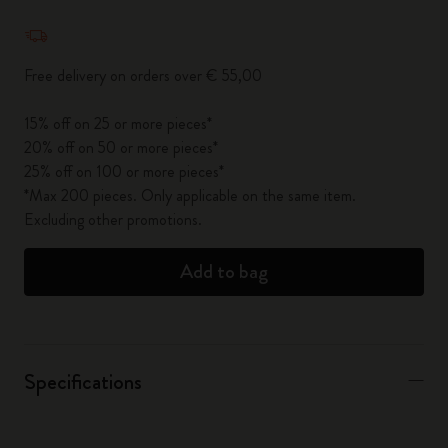
Quantity updated to 1
Free delivery on orders over € 55,00
15% off on 25 or more pieces*
20% off on 50 or more pieces*
25% off on 100 or more pieces*
*Max 200 pieces. Only applicable on the same item.
Excluding other promotions.
Add to bag
Specifications