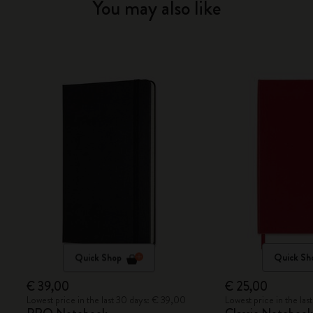
You may also like
Quick Shop
Quick Sh
€ 39,00
€ 25,00
Lowest price in the last 30 days: € 39,00
Lowest price in the la