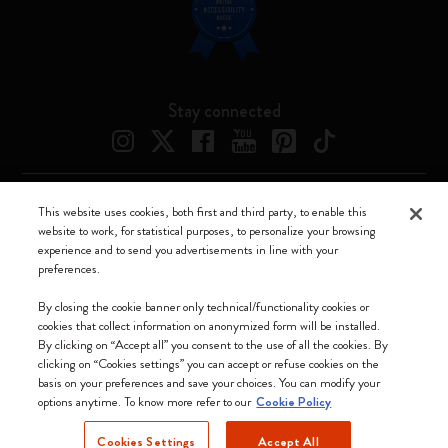
Stay connected
This website uses cookies, both first and third party, to enable this
Moleskine ® is a registered trademark of Moleskine Srl a socio unico
website to work, for statistical purposes, to personalize your browsing
experience and to send you advertisements in line with your
Moleskine srl a socio unico - Via Bergognone, 34 – 20144 Milano -
preferences.
Italia - P. IVA / CCIAA n. 07234480965 - REA MI 1945400 - Cap.
Soc. €2.181.513,42
By closing the cookie banner only technical/functionality cookies or
cookies that collect information on anonymized form will be installed.
We accept
By clicking on “Accept all” you consent to the use of all the cookies. By
clicking on “Cookies settings” you can accept or refuse cookies on the
basis on your preferences and save your choices. You can modify your
options anytime. To know more refer to our
Cookie Policy
Cookies Settings
Accept All