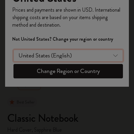
Register now and get
10% off + free shipping
Prices and payments are shown in USD. International
on your first order
using the code
shipping costs are based on your items shipping
WELCOME10.
method and destination.
Create a Moleskine account to access exclusive
offers, member perks, and more inspiration.
Not United States? Change your region or country
Become a member!
zoom.cta
Change Region or Country
Best Seller
Classic Notebook
Hard Cover, Sapphire Blue