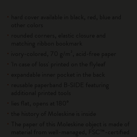
hard cover available in black, red, blue and
other colors
rounded corners, elastic closure and
matching ribbon bookmark
ivory-colored, 70 g/m², acid-free paper
'In case of loss' printed on the flyleaf
expandable inner pocket in the back
reusable paperband B-SIDE featuring
additional printed tools
lies flat, opens at 180°
the history of Moleskine is inside
The paper of this Moleskine object is made of
material from well-managed, FSC™-certified