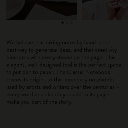
We believe that taking notes by hand is the
best way to generate ideas, and that creativity
blossoms with every stroke on the page. This
elegant, well-designed tool is the perfect space
to put pen to paper. The Classic Notebook
traces its origins to the legendary notebooks
used by artists and writers over the centuries –
every word and sketch you add to its pages
make you part of the story.