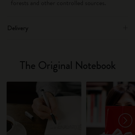
forests and other controlled sources.
Delivery
The Original Notebook