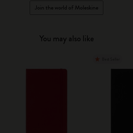
Join the world of Moleskine
You may also like
Best Seller