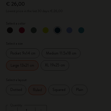
€ 26,00
Lowest price in the last 30 days: € 26,00
Select a color
selected
*
Selected color
Select a size
Pocket 9x14 cm
Medium 11.5x18 cm
XL 19x25 cm
Large 13x21 cm
Select a layout
Dotted
Squared
Plain
Ruled
Quantity