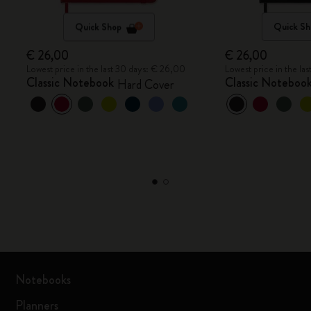
Quick Shop
Quick Sh
€ 26,00
€ 26,00
Lowest price in the last 30 days: € 26,00
Lowest price in the la
Classic Notebook
Classic Noteboo
Hard Cover
Notebooks
Planners