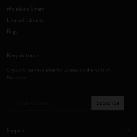
Moleskine Smart
Limited Editions
Bags
Keep in touch
Sign up to our newsletter for updates on the world of
Moleskine
*
Email Address
Subscribe
Support