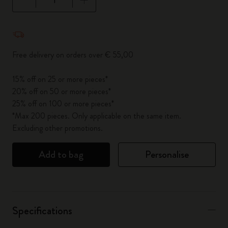
Quantity updated to 1
Free delivery on orders over € 55,00
15% off on 25 or more pieces*
20% off on 50 or more pieces*
25% off on 100 or more pieces*
*Max 200 pieces. Only applicable on the same item.
Excluding other promotions.
Add to bag
Personalise
Specifications