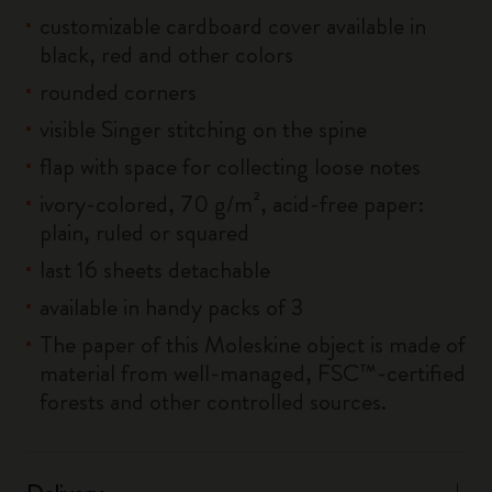
customizable cardboard cover available in
black, red and other colors
rounded corners
visible Singer stitching on the spine
flap with space for collecting loose notes
ivory-colored, 70 g/m², acid-free paper:
plain, ruled or squared
last 16 sheets detachable
available in handy packs of 3
The paper of this Moleskine object is made of
material from well-managed, FSC™-certified
forests and other controlled sources.