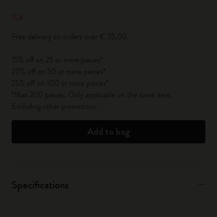
Quantity updated to 1
Free delivery on orders over € 55,00
15% off on 25 or more pieces*
20% off on 50 or more pieces*
25% off on 100 or more pieces*
*Max 200 pieces. Only applicable on the same item.
Excluding other promotions.
Add to bag
Specifications