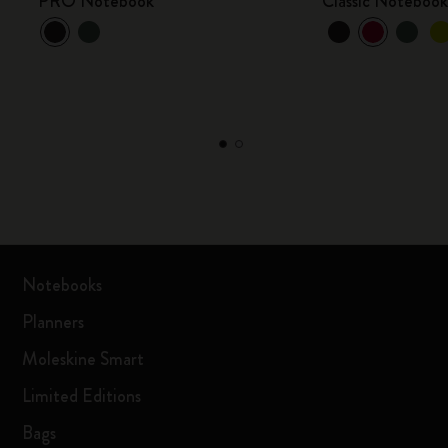
PRO Notebook
Classic Noteboo
Notebooks
Planners
Moleskine Smart
Limited Editions
Bags