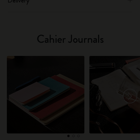
Delivery
Cahier Journals