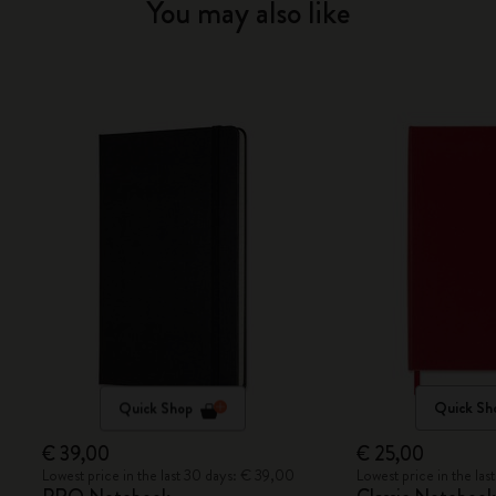
You may also like
Quick Shop
Quick Sh
€ 39,00
€ 25,00
Lowest price in the last 30 days: € 39,00
Lowest price in the la