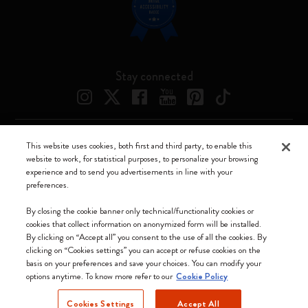
Stay connected
This website uses cookies, both first and third party, to enable this
Moleskine ® is a registered trademark of Moleskine Srl a socio unico
website to work, for statistical purposes, to personalize your browsing
experience and to send you advertisements in line with your
Moleskine srl a socio unico - Via Bergognone, 34 – 20144 Milano -
preferences.
Italia - P. IVA / CCIAA n. 07234480965 - REA MI 1945400 - Cap.
Soc. €2.181.513,42
By closing the cookie banner only technical/functionality cookies or
cookies that collect information on anonymized form will be installed.
We accept
By clicking on “Accept all” you consent to the use of all the cookies. By
clicking on “Cookies settings” you can accept or refuse cookies on the
basis on your preferences and save your choices. You can modify your
options anytime. To know more refer to our
Cookie Policy
Cookies Settings
Accept All