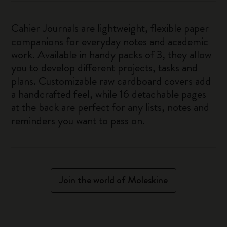
Cahier Journals are lightweight, flexible paper
companions for everyday notes and academic
work. Available in handy packs of 3, they allow
you to develop different projects, tasks and
plans. Customizable raw cardboard covers add
a handcrafted feel, while 16 detachable pages
at the back are perfect for any lists, notes and
reminders you want to pass on.
Join the world of Moleskine