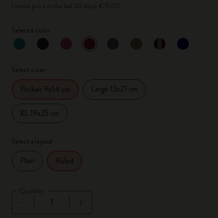
Lowest price in the last 30 days: € 11,00
Select a color
selected
*
Selected color
Select a size
Large 13x21 cm
Pocket 9x14 cm
XL 19x25 cm
Select a layout
Plain
Ruled
Quantity