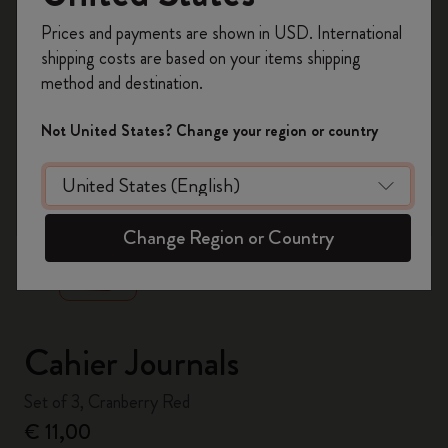
Register now and get
10% off + free shipping
Prices and payments are shown in USD. International
on your first order
using the code
shipping costs are based on your items shipping
WELCOME10.
method and destination.
Create a Moleskine account to access exclusive
offers, member perks, and more inspiration.
Not United States? Change your region or country
Become a member!
zoom.cta
Change Region or Country
Cahier Journals
Set of 3, Cranberry Red
€ 11,00