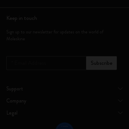
Keep in touch
Sign up to our newsletter for updates on the world of
Moleskine
*
Email Address
Subscribe
Support
Company
Legal