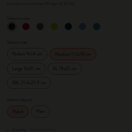
Lowest price in the last 30 days: € 25,00
Select a color
selected
*
Selected color
Select a size
Pocket 9x14 cm
Medium 11.5x18 cm
Large 13x21 cm
XL 19x25 cm
XXL 21.6x27.9 cm
Select a layout
Plain
Ruled
Quantity