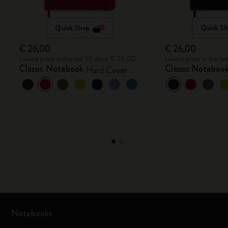
Quick Shop
Quick Sh
€ 26,00
€ 26,00
Lowest price in the last 30 days: € 26,00
Lowest price in the la
Classic Notebook
Classic Noteboo
Hard Cover
Notebooks