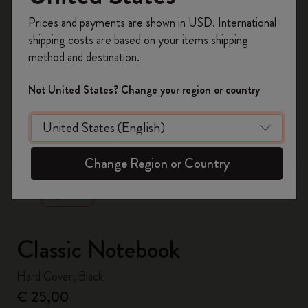
Register now and get
10% off + free shipping
Prices and payments are shown in USD. International
on your first order
using the code
shipping costs are based on your items shipping
WELCOME10.
method and destination.
Create a Moleskine account to access exclusive
offers, member perks, and more inspiration.
Not United States? Change your region or country
Become a member!
zoom.cta
Change Region or Country
Classic Notebook
Hard Cover, Black
€ 25,00