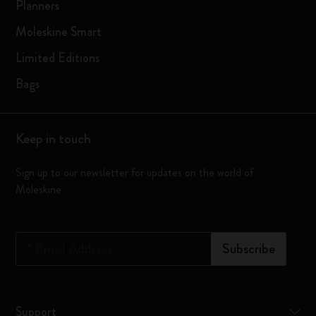
Planners
Moleskine Smart
Limited Editions
Bags
Keep in touch
Sign up to our newsletter for updates on the world of
Moleskine
*
Email Address
Subscribe
Support