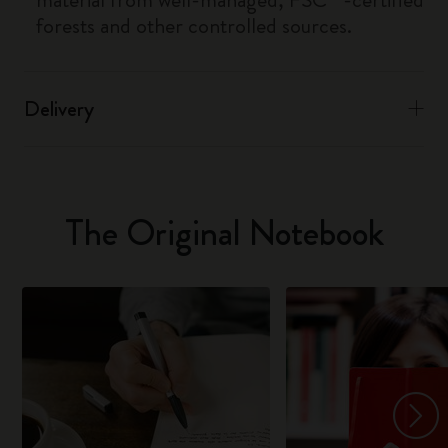
forests and other controlled sources.
Delivery
The Original Notebook