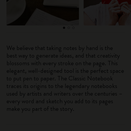
We believe that taking notes by hand is the
best way to generate ideas, and that creativity
blossoms with every stroke on the page. This
elegant, well-designed tool is the perfect space
to put pen to paper. The Classic Notebook
traces its origins to the legendary notebooks
used by artists and writers over the centuries –
every word and sketch you add to its pages
make you part of the story.