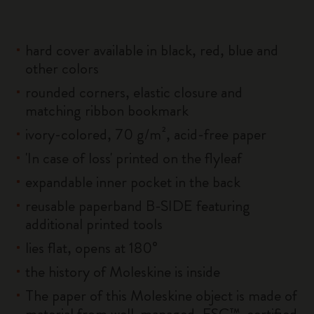
hard cover available in black, red, blue and
other colors
rounded corners, elastic closure and
matching ribbon bookmark
ivory-colored, 70 g/m², acid-free paper
'In case of loss' printed on the flyleaf
expandable inner pocket in the back
reusable paperband B-SIDE featuring
additional printed tools
lies flat, opens at 180°
the history of Moleskine is inside
The paper of this Moleskine object is made of
material from well-managed, FSC™-certified