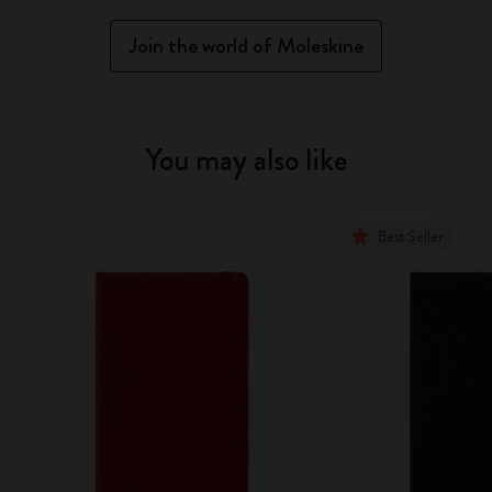
Join the world of Moleskine
You may also like
Best Seller