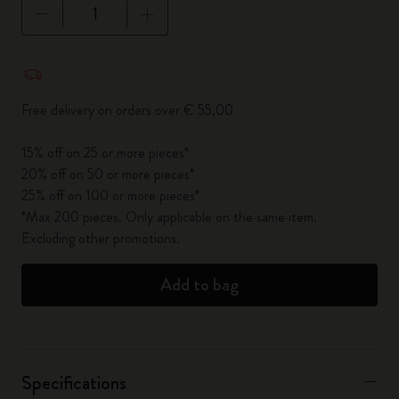
Quantity updated to 1
Free delivery on orders over € 55,00
15% off on 25 or more pieces*
20% off on 50 or more pieces*
25% off on 100 or more pieces*
*Max 200 pieces. Only applicable on the same item.
Excluding other promotions.
Add to bag
Specifications