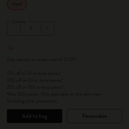
Hard
Quantity
Quantity updated to 1
Free delivery on orders over € 55,00
15% off on 25 or more pieces*
20% off on 50 or more pieces*
25% off on 100 or more pieces*
*Max 200 pieces. Only applicable on the same item.
Excluding other promotions.
Add to bag
Personalise