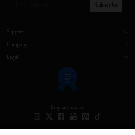
*
Email Address
Subscribe
Support
Company
Legal
Stay connected