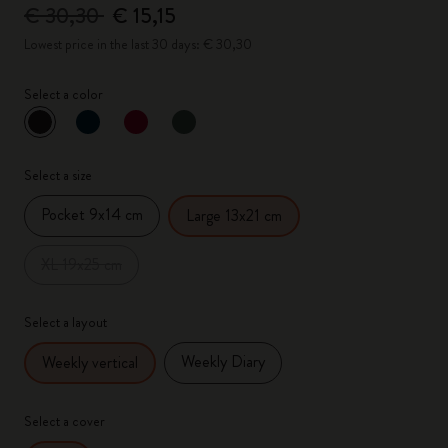
€ 30,30
€ 15,15
Lowest price in the last 30 days: € 30,30
Select a color
selected
*
Selected color
Select a size
Pocket 9x14 cm
Large 13x21 cm
XL 19x25 cm
Select a layout
Weekly Diary
Weekly vertical
Select a cover