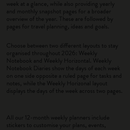
week at a glance, while also providing yearly
and monthly snapshot pages for a broader
overview of the year. These are followed by
pages for travel planning, ideas and goals.
Choose between two different layouts to stay
organised throughout 2026: Weekly
Notebook and Weekly Horizontal. Weekly
Notebook Diaries show the days of each week
on one side opposite a ruled page for tasks and
notes, while the Weekly Horizonal layout
displays the days of the week across two pages.
All our 12-month weekly planners include
stickers to customise your plans, events,