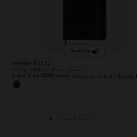
Quick Shop
€ 25,20
€ 12,60
Lowest price in the last 30 days: € 25,20
Classic Diary 2026 Pocket
Weekly horizontal, hard cover,