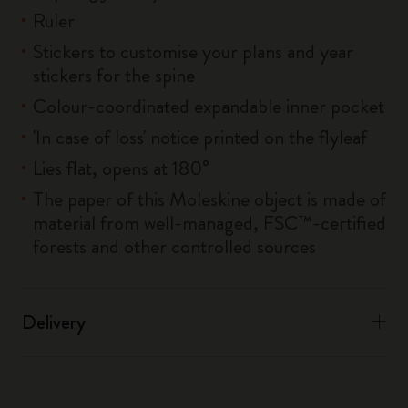
Ruler
Stickers to customise your plans and year
stickers for the spine
Colour-coordinated expandable inner pocket
'In case of loss' notice printed on the flyleaf
Lies flat, opens at 180°
The paper of this Moleskine object is made of
material from well-managed, FSC™-certified
forests and other controlled sources
Delivery