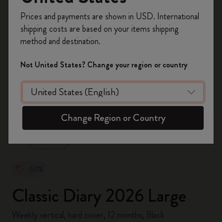
Register now and get
10% off + free shipping
Prices and payments are shown in USD. International
on your first order
using the code
shipping costs are based on your items shipping
WELCOME10.
method and destination.
Create a Moleskine account to access exclusive
offers, member perks, and more inspiration.
Not United States? Change your region or country
Become a member!
zoom.cta
Change Region or Country
-50%
Classic Diary 2026 Large
Weekly vertical, hard cover, 12 months, Black