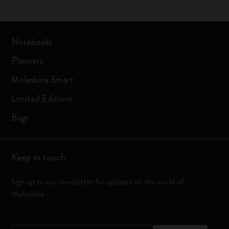
Notebooks
Planners
Moleskine Smart
Limited Editions
Bags
Keep in touch
Sign up to our newsletter for updates on the world of
Moleskine