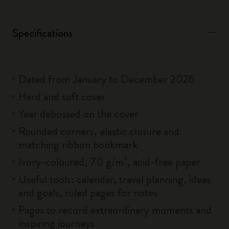
Specifications
Dated from January to December 2026
Hard and soft cover
Year debossed on the cover
Rounded corners, elastic closure and
matching ribbon bookmark
Ivory-coloured, 70 g/m², acid-free paper
Useful tools: calendar, travel planning, ideas
and goals, ruled pages for notes
Pages to record extraordinary moments and
inspiring journeys