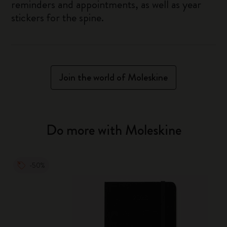
reminders and appointments, as well as year
stickers for the spine.
Join the world of Moleskine
Do more with Moleskine
-50%