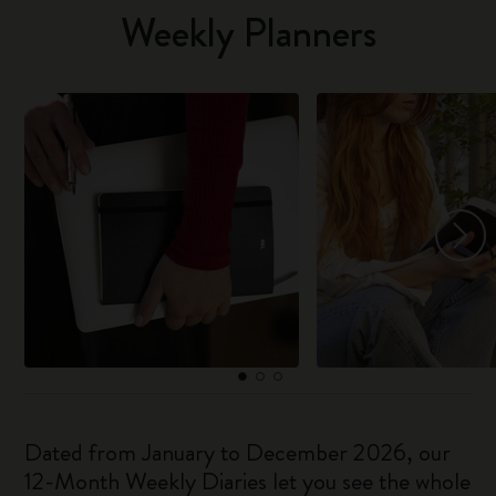
Weekly Planners
Dated from January to December 2026, our
12-Month Weekly Diaries let you see the whole