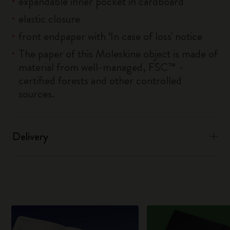
expandable inner pocket in cardboard
elastic closure
front endpaper with ‘In case of loss' notice
The paper of this Moleskine object is made of
material from well-managed, FSC™ -
certified forests and other controlled
sources.
Delivery