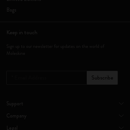
Bags
Keep in touch
Sign up to our newsletter for updates on the world of
Moleskine
*
Email Address
Subscribe
Support
Company
Legal