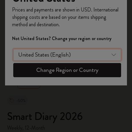
Register now and get
10% off + free shipping
Prices and payments are shown in USD. International
on your first order
using the code
shipping costs are based on your items shipping
WELCOME10.
method and destination.
Create a Moleskine account to access exclusive
offers, member perks, and more inspiration.
Not United States? Change your region or country
Become a member!
zoom.cta
Change Region or Country
-50%
Smart Diary 2026
Weekly, 12-Month