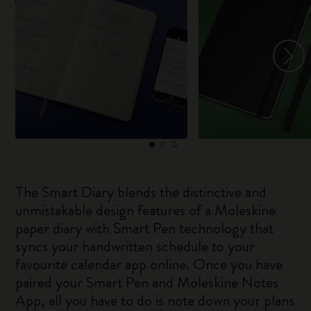
The Smart Diary blends the distinctive and
unmistakable design features of a Moleskine
paper diary with Smart Pen technology that
syncs your handwritten schedule to your
favourite calendar app online. Once you have
paired your Smart Pen and Moleskine Notes
App, all you have to do is note down your plans