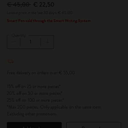
€ 45,00
€ 22,50
Lowest price in the last 30 days: € 45,00
Smart Pen sold through the Smart Writing System
Quantity
Quantity updated to 1
Free delivery on orders over € 55,00
15% off on 25 or more pieces*
20% off on 50 or more pieces*
25% off on 100 or more pieces*
*Max 200 pieces. Only applicable on the same item.
Excluding other promotions.