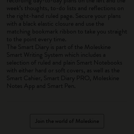
recording day-to-day plans on the left and the
week’s thoughts, to-do lists and reflections on
the right-hand ruled page. Secure your plans
with a black elastic closure and use the
matching bookmark ribbon to take you straight
to the point every time.
The Smart Diary is part of the Moleskine
Smart Writing System which includes a
selection of ruled and plain Smart Notebooks
with either hard or soft covers, as well as the
Smart Cahier, Smart Diary PRO, Moleskine
Notes App and Smart Pen.
Join the world of Moleskine