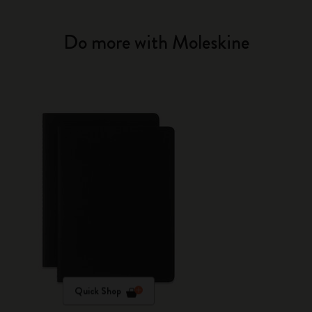
Do more with Moleskine
Quick Shop