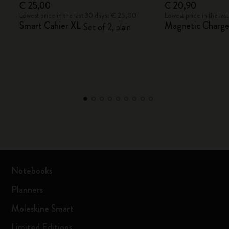
€ 25,00
€ 20,90
Lowest price in the last 30 days: € 25,00
Lowest price in the la
Smart Cahier XL
Magnetic Charger
Set of 2, plain
Notebooks
Planners
Moleskine Smart
Limited Editions