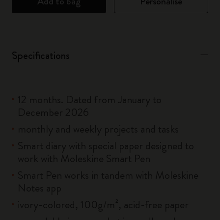
Add to bag
Personalise
Specifications
12 months. Dated from January to
December 2026
monthly and weekly projects and tasks
Smart diary with special paper designed to
work with Moleskine Smart Pen
Smart Pen works in tandem with Moleskine
Notes app
ivory-colored, 100g/m², acid-free paper