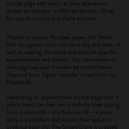
on the page and watch as they appear on
screen across your preferred devices, all set
for you to consult and share anytime.
Thanks to special Ncoded paper, the Smart
Pen recognises each individual day and date, as
well as reading the name and time of specific
appointments and events. This information is
then digitised and transferred to the Notes
App and your digital calendar in real time via
Bluetooth.
Recording an appointment on the page with a
pen in hand can feel more definite than typing
it on screen and – in a busy world – a paper
diary is a precious distraction-free space to
organise your life. The Smart Diary is created