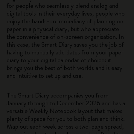
for people who seamlessly blend analog and
digital tools in their everyday lives, people who
enjoy the hands-on immediacy of planning on
paper in a physical diary, but who appreciate
the convenience of on-screen organisation. In
this case, the Smart Diary saves you the job of
having to manually add dates from your paper
diary to your digital calendar of choice: it
brings you the best of both worlds and is easy
and intuitive to set up and use.
The Smart Diary accompanies you from
January through to December 2026 and has a
versatile Weekly Notebook layout that makes
plenty of space for you to both plan and think.
Map out each week across a two-page spread,