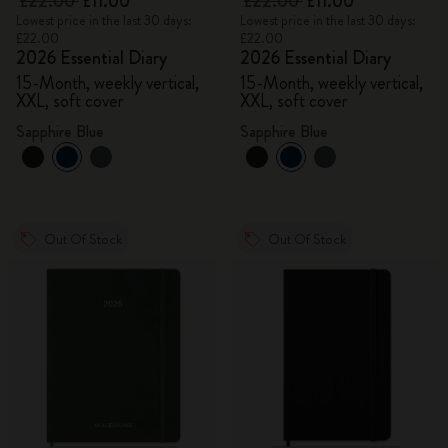
£22.00
£11.00
£22.00
£11.00
Lowest price in the last 30 days:
Lowest price in the last 30 days:
£22.00
£22.00
2026 Essential Diary
2026 Essential Diary
15-Month, weekly vertical,
15-Month, weekly vertical,
XXL, soft cover
XXL, soft cover
Sapphire Blue
Sapphire Blue
Out Of Stock
Out Of Stock