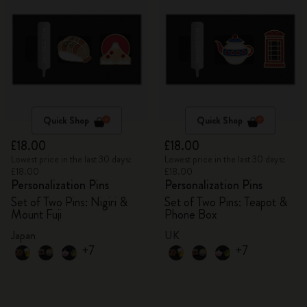
Quick Shop
Quick Shop
£18.00
£18.00
Lowest price in the last 30 days:
Lowest price in the last 30 days:
£18.00
£18.00
Personalization Pins
Personalization Pins
Set of Two Pins: Nigiri &
Set of Two Pins: Teapot &
Mount Fuji
Phone Box
Japan
UK
+7
+7