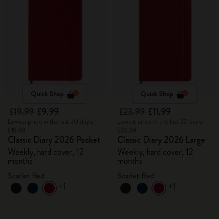
Quick Shop
Quick Shop
£19.99
£9.99
£23.99
£11.99
Lowest price in the last 30 days:
Lowest price in the last 30 days:
£19.99
£23.99
Classic Diary 2026 Pocket
Classic Diary 2026 Large
Weekly, hard cover, 12
Weekly, hard cover, 12
months
months
Scarlet Red
Scarlet Red
+1
+1