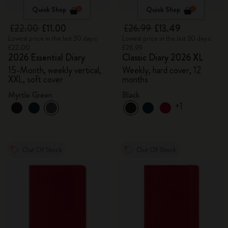
Quick Shop
Quick Shop
£22.00
£11.00
£26.99
£13.49
Lowest price in the last 30 days:
Lowest price in the last 30 days:
£22.00
£26.99
2026 Essential Diary
Classic Diary 2026 XL
15-Month, weekly vertical,
Weekly, hard cover, 12
XXL, soft cover
months
Myrtle Green
Black
+1
Out Of Stock
Out Of Stock