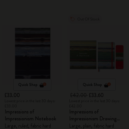
Out Of Stock
Quick Shop
Quick Shop
£33.00
£42.00
£33.60
Lowest price in the last 30 days:
Lowest price in the last 30 days:
£33.00
£42.00
Impressions of
Impressions of
Impressionism Notebook
Impressionism Drawing
Gift Box
Large, ruled, fabric hard
Large, plain, fabric hard