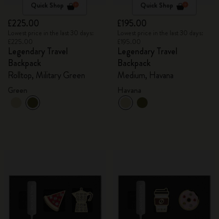
Quick Shop
Quick Shop
£225.00
£195.00
Lowest price in the last 30 days:
Lowest price in the last 30 days:
£225.00
£195.00
Legendary Travel
Legendary Travel
Backpack
Backpack
Rolltop, Military Green
Medium, Havana
Green
Havana