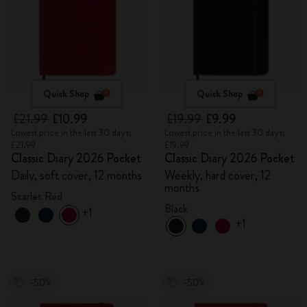
Quick Shop
Quick Shop
£21.99
£10.99
£19.99
£9.99
Lowest price in the last 30 days:
Lowest price in the last 30 days:
£21.99
£19.99
Classic Diary 2026 Pocket
Classic Diary 2026 Pocket
Daily, soft cover, 12 months
Weekly, hard cover, 12
months
Scarlet Red
Black
+1
+1
-50%
-50%