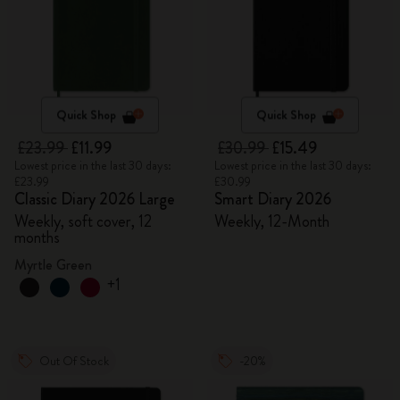
Quick Shop
Quick Shop
£23.99
£11.99
£30.99
£15.49
Lowest price in the last 30 days:
Lowest price in the last 30 days:
£23.99
£30.99
Classic Diary 2026 Large
Smart Diary 2026
Weekly, soft cover, 12
Weekly, 12-Month
months
Myrtle Green
+1
Out Of Stock
-20%