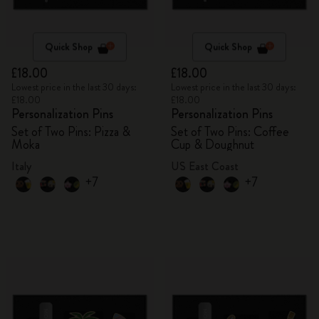
Quick Shop
Quick Shop
£18.00
£18.00
Lowest price in the last 30 days:
Lowest price in the last 30 days:
£18.00
£18.00
Personalization Pins
Personalization Pins
Set of Two Pins: Pizza &
Set of Two Pins: Coffee
Moka
Cup & Doughnut
Italy
US East Coast
+7
+7