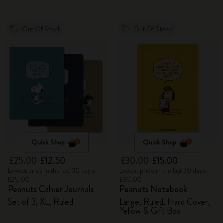
Out Of Stock
Out Of Stock
Quick Shop
Quick Shop
£25.00
£12.50
£30.00
£15.00
Lowest price in the last 30 days:
Lowest price in the last 30 days:
£25.00
£30.00
Peanuts Cahier Journals
Peanuts Notebook
Set of 3, XL, Ruled
Large, Ruled, Hard Cover,
Yellow & Gift Box