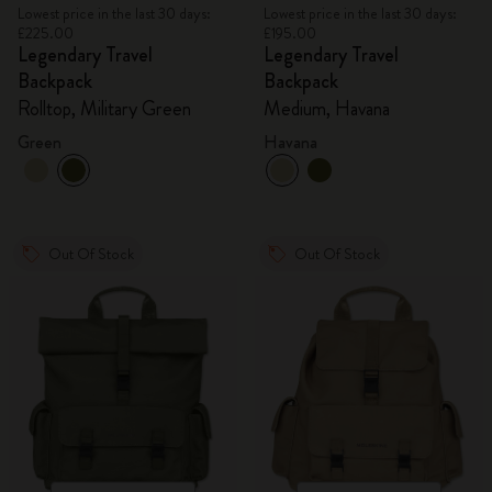
Lowest price in the last 30 days:
Lowest price in the last 30 days:
£225.00
£195.00
Legendary Travel
Legendary Travel
Backpack
Backpack
Rolltop, Military Green
Medium, Havana
Green
Havana
Out Of Stock
Out Of Stock