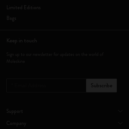
Limited Editions
Bags
Keep in touch
Sign up to our newsletter for updates on the world of
Moleskine
*
Email Address
Subscribe
Support
Company