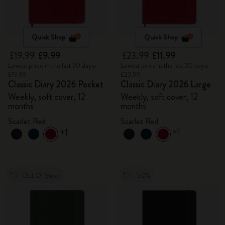
Quick Shop
Quick Shop
£19.99
£9.99
£23.99
£11.99
Lowest price in the last 30 days:
Lowest price in the last 30 days:
£19.99
£23.99
Classic Diary 2026 Pocket
Classic Diary 2026 Large
Weekly, soft cover, 12
Weekly, soft cover, 12
months
months
Scarlet Red
Scarlet Red
+1
+1
Out Of Stock
-50%