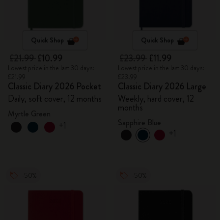
Quick Shop
Quick Shop
£21.99
£10.99
£23.99
£11.99
Lowest price in the last 30 days:
Lowest price in the last 30 days:
£21.99
£23.99
Classic Diary 2026 Pocket
Classic Diary 2026 Large
Daily, soft cover, 12 months
Weekly, hard cover, 12
months
Myrtle Green
Sapphire Blue
+1
+1
-50%
-50%