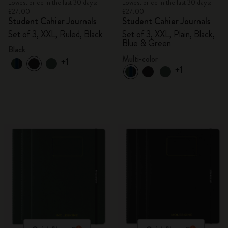
Lowest price in the last 30 days:
Lowest price in the last 30 days:
£27.00
£27.00
Student Cahier Journals
Student Cahier Journals
Set of 3, XXL, Ruled, Black
Set of 3, XXL, Plain, Black,
Blue & Green
Black
Multi-color
+1
+1