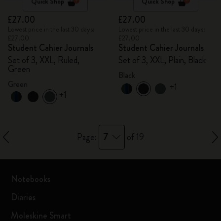
Quick Shop
Quick Shop
£27.00
£27.00
Lowest price in the last 30 days:
Lowest price in the last 30 days:
£27.00
£27.00
Student Cahier Journals
Student Cahier Journals
Set of 3, XXL, Ruled,
Set of 3, XXL, Plain, Black
Green
Black
Green
+1
+1
7
Page:
of 19
Notebooks
Diaries
Moleskine Smart