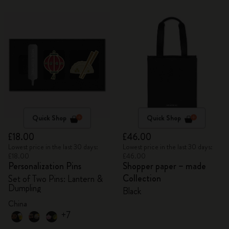
Quick Shop
Quick Shop
£18.00
£46.00
Lowest price in the last 30 days:
Lowest price in the last 30 days:
£18.00
£46.00
Personalization Pins
Shopper paper – made
Collection
Set of Two Pins: Lantern &
Dumpling
Black
China
+7