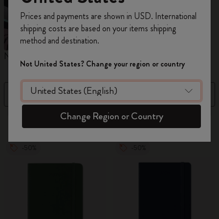
Register now and get
10% off + free shipping
Prices and payments are shown in USD. International
on your first order
using the code
shipping costs are based on your items shipping
WELCOME10.
method and destination.
Create a Moleskine account to access exclusive
Notebooks
Diaries
M
offers, member perks, and more inspiration.
Not United States? Change your region or country
Become a member!
Filter
Sort by
Change Region or Country
883 products
-50%
-50%