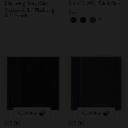
Blackwing Pencil Set
Set of 3, XXL, Ruled, Blue
Notebook & 4 Blackwing
Blue
Soft Pencils
+1
Quick Shop
Quick Shop
£27.00
£27.00