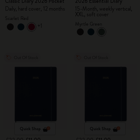
Classic Diary 2026 Pocket
2026 Essential Diary
Daily, hard cover, 12 months
15-Month, weekly vertical,
XXL, soft cover
Scarlet Red
Myrtle Green
+1
Out Of Stock
Out Of Stock
Quick Shop
Quick Shop