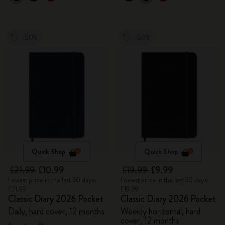
-50%
-50%
Quick Shop
Quick Shop
£21.99
£10.99
£19.99
£9.99
Lowest price in the last 30 days:
Lowest price in the last 30 days:
£21.99
£19.99
Classic Diary 2026 Pocket
Classic Diary 2026 Pocket
Daily, hard cover, 12 months
Weekly horizontal, hard
cover, 12 months