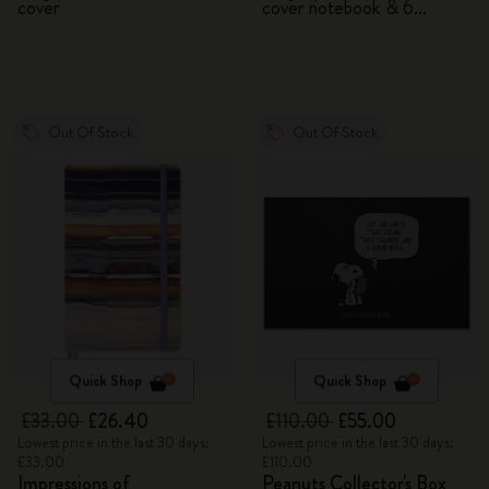
cover
cover notebook & 6
watercolour pencils
Out Of Stock
Out Of Stock
Quick Shop
Quick Shop
£33.00
£26.40
£110.00
£55.00
Lowest price in the last 30 days:
Lowest price in the last 30 days:
£33.00
£110.00
Impressions of
Peanuts Collector's Box