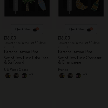
Quick Shop
Quick Shop
£18.00
£18.00
Lowest price in the last 30 days:
Lowest price in the last 30 days:
£18.00
£18.00
Personalization Pins
Personalization Pins
Set of Two Pins: Palm Tree
Set of Two Pins: Croissant
& Surfboard
& Champagne
US West Coast
France
+7
+7