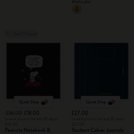
Multicolor
Out Of Stock
Quick Shop
Quick Shop
£36.00
£18.00
£27.00
Lowest price in the last 30 days:
Lowest price in the last 30 days:
£36.00
£27.00
Peanuts Notebook &
Student Cahier Journals