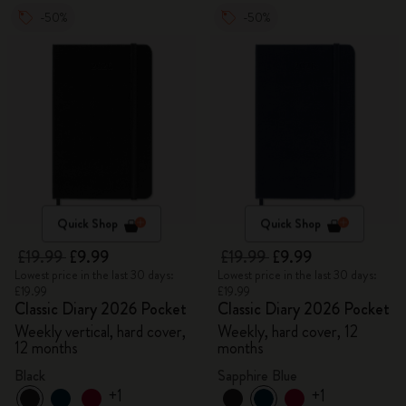
-50%
-50%
Quick Shop
Quick Shop
£19.99
£9.99
£19.99
£9.99
Lowest price in the last 30 days:
Lowest price in the last 30 days:
£19.99
£19.99
Classic Diary 2026 Pocket
Classic Diary 2026 Pocket
Weekly vertical, hard cover,
Weekly, hard cover, 12
12 months
months
Black
Sapphire Blue
+1
+1