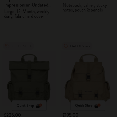
Impressionism Undated
Notebook, cahier, sticky
notes, pouch & pencils
Diary
Large, 12-Month, weekly
diary, fabric hard cover
Out Of Stock
Out Of Stock
Quick Shop
Quick Shop
£225.00
£195.00