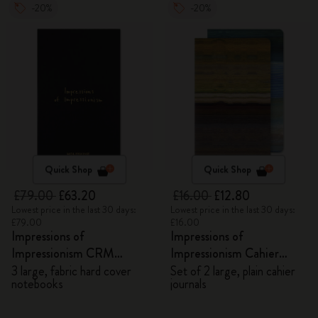
-20%
-20%
Quick Shop
Quick Shop
£79.00
£63.20
£16.00
£12.80
Lowest price in the last 30 days:
Lowest price in the last 30 days:
£79.00
£16.00
Impressions of
Impressions of
Impressionism CRM
Impressionism Cahier
Members Exclusive Gift
Journals
3 large, fabric hard cover
Set of 2 large, plain cahier
notebooks
journals
Box - Notebooks