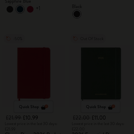
Sapphire Blue
Black
+1
-50%
Out Of Stock
Quick Shop
Quick Shop
£21.99
£10.99
£22.00
£11.00
Lowest price in the last 30 days:
Lowest price in the last 30 days:
£21.99
£22.00