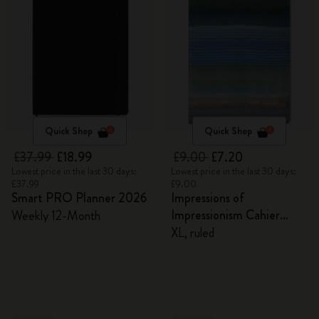
Quick Shop
Quick Shop
£37.99
£18.99
£9.00
£7.20
Lowest price in the last 30 days:
Lowest price in the last 30 days:
£37.99
£9.00
Smart PRO Planner 2026
Impressions of
Impressionism Cahier
Weekly 12-Month
Journal
XL, ruled