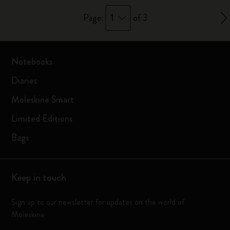
1
Page:
of 3
Notebooks
Diaries
Moleskine Smart
Limited Editions
Bags
Keep in touch
Sign up to our newsletter for updates on the world of
Moleskine