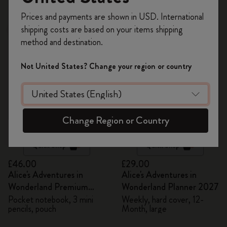
48 products
Register now and get
10% off + free shipping
Prices and payments are shown in USD. International
on your first order
using the code
shipping costs are based on your items shipping
New
New
WELCOME10.
method and destination.
Create a Moleskine account to access exclusive
offers, member perks, and more inspiration.
Not United States? Change your region or country
Become a member!
Change Region or Country
Quick Shop
Quick Shop
£46.00
£29.00
Alice's Adventures in
Alice's Adventures in
Wonderland Premium
Wonderland Planner 2027
Gift Box
Pocket notebook, 3 mini
Weekly, hard cover, 12-
pencils, pouch
Month, large