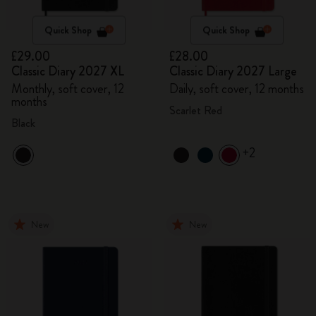
Quick Shop
Quick Shop
£29.00
£28.00
Classic Diary 2027 XL
Classic Diary 2027 Large
Monthly, soft cover, 12
Daily, soft cover, 12 months
months
Scarlet Red
Black
+2
New
New