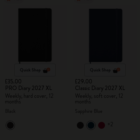
Quick Shop
Quick Shop
£35.00
£29.00
PRO Diary 2027 XL
Classic Diary 2027 XL
Weekly, hard cover, 12
Weekly, soft cover, 12
months
months
Black
Sapphire Blue
+2