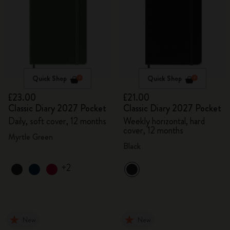
Quick Shop
Quick Shop
£23.00
£21.00
Classic Diary 2027 Pocket
Classic Diary 2027 Pocket
Daily, soft cover, 12 months
Weekly horizontal, hard
cover, 12 months
Myrtle Green
Black
+2
New
New