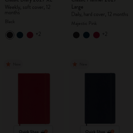
Large
Weekly, soft cover, 12
months
Daily, hard cover, 12 months
Black
Majestic Pink
+2
+2
New
New
Quick Shop
Quick Shop