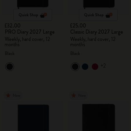
Quick Shop
Quick Shop
£32.00
£25.00
PRO Diary 2027 Large
Classic Diary 2027 Large
Weekly, hard cover, 12
Weekly, hard cover, 12
months
months
Black
Black
+2
New
New