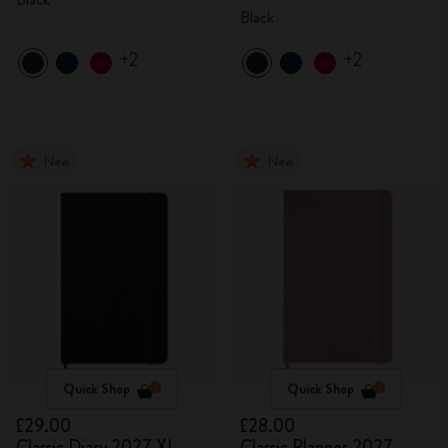
Black
+2
+2
New
New
Quick Shop
Quick Shop
£29.00
£28.00
Classic Diary 2027 XL
Classic Planner 2027