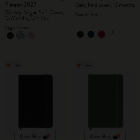
Planner 2027
Daily, hard cover, 12 months
Weekly, Vegan Soft Cover,
Scarlet Red
12 Months, Gift Box
Sage Green
+2
New
New
Quick Shop
Quick Shop