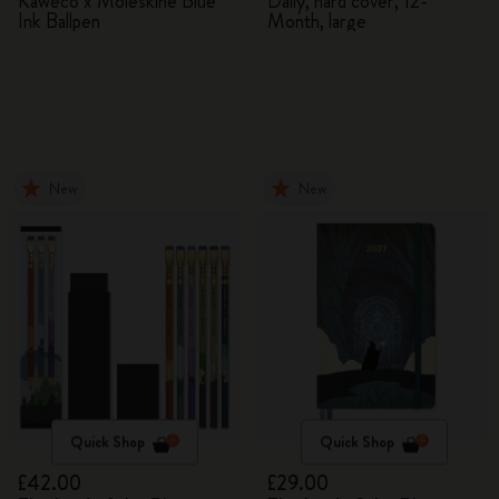
Kaweco x Moleskine Blue
Daily, hard cover, 12-
Ink Ballpen
Month, large
New
New
Quick Shop
Quick Shop
£42.00
£29.00