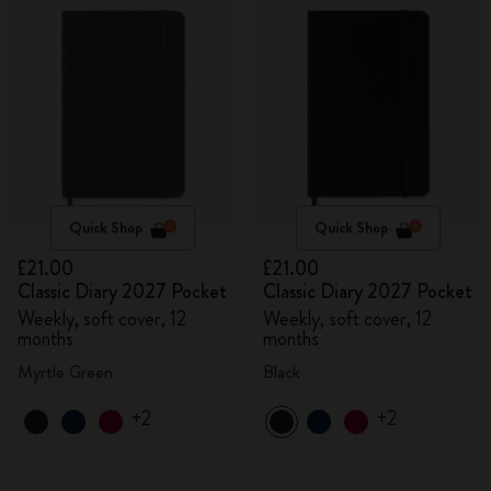
Quick Shop
Quick Shop
£21.00
£21.00
Classic Diary 2027 Pocket
Classic Diary 2027 Pocket
Weekly, soft cover, 12
Weekly, soft cover, 12
months
months
Myrtle Green
Black
+2
+2