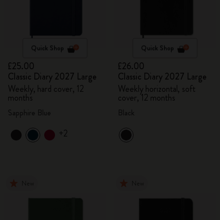
Quick Shop
Quick Shop
£25.00
£26.00
Classic Diary 2027 Large
Classic Diary 2027 Large
Weekly, hard cover, 12
Weekly horizontal, soft
months
cover, 12 months
Sapphire Blue
Black
+2
New
New