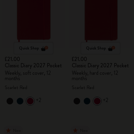
Quick Shop
Quick Shop
£21.00
£21.00
Classic Diary 2027 Pocket
Classic Diary 2027 Pocket
Weekly, soft cover, 12
Weekly, hard cover, 12
months
months
Scarlet Red
Scarlet Red
+2
+2
New
New