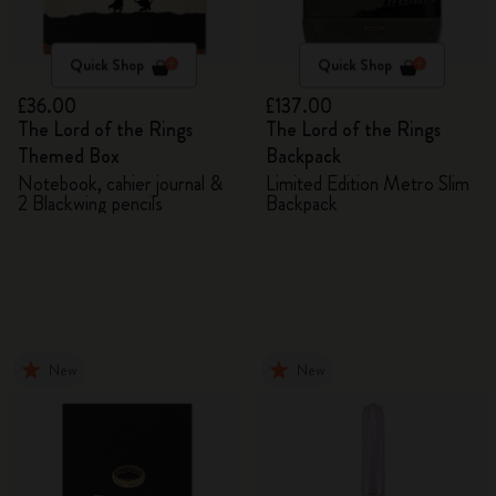
Quick Shop
Quick Shop
£36.00
£137.00
The Lord of the Rings
The Lord of the Rings
Themed Box
Backpack
Notebook, cahier journal &
Limited Edition Metro Slim
2 Blackwing pencils
Backpack
New
New