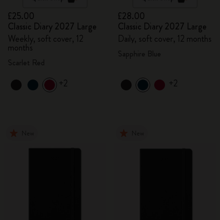
£25.00
£28.00
Classic Diary 2027 Large
Classic Diary 2027 Large
Weekly, soft cover, 12
Daily, soft cover, 12 months
months
Sapphire Blue
Scarlet Red
+2
+2
New
New