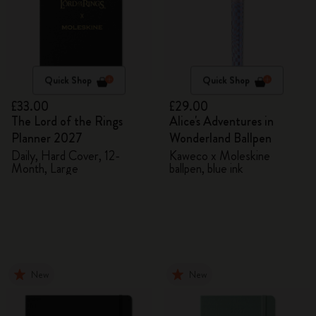
Quick Shop
Quick Shop
£33.00
£29.00
The Lord of the Rings
Alice's Adventures in
Planner 2027
Wonderland Ballpen
Daily, Hard Cover, 12-
Kaweco x Moleskine
Month, Large
ballpen, blue ink
New
New