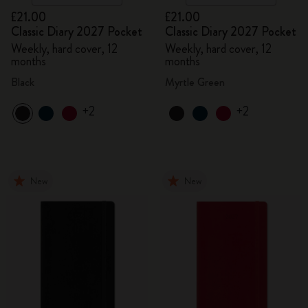
£21.00
£21.00
Classic Diary 2027 Pocket
Classic Diary 2027 Pocket
Weekly, hard cover, 12
Weekly, hard cover, 12
months
months
Black
Myrtle Green
+2
+2
New
New