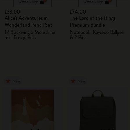
Quick Shop
Quick Shop
£33.00
£74.00
Alice's Adventures in
The Lord of the Rings
Wonderland Pencil Set
Premium Bundle
12 Blackwing x Moleskine
Notebook, Kaweco Ballpen
mini firm pencils
& 2 Pins
New
New