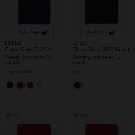
Quick Shop
Quick Shop
£29.00
£21.00
Classic Diary 2027 XL
Classic Diary 2027 Pocket
Weekly, hard cover, 12
Monthly, soft cover, 12
months
months
Sapphire Blue
Black
+2
New
New