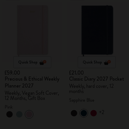
Quick Shop
Quick Shop
£59.00
£21.00
Precious & Ethical Weekly
Classic Diary 2027 Pocket
Planner 2027
Weekly, hard cover, 12
months
Weekly, Vegan Soft Cover,
12 Months, Gift Box
Sapphire Blue
Pink
+2