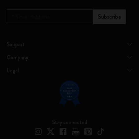
*
Email Address
Subscribe
Support
Company
Legal
Stay connected