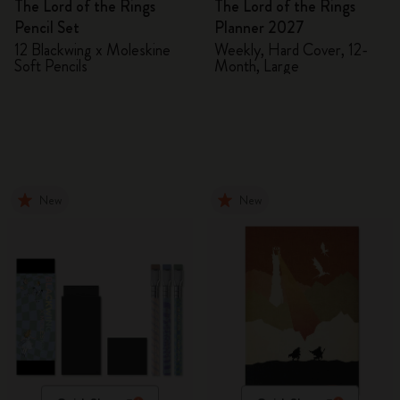
The Lord of the Rings
The Lord of the Rings
Pencil Set
Planner 2027
12 Blackwing x Moleskine
Weekly, Hard Cover, 12-
Soft Pencils
Month, Large
New
New