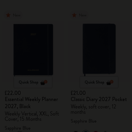
New
New
Quick Shop
Quick Shop
£22.00
£21.00
Essential Weekly Planner
Classic Diary 2027 Pocket
2027, Black
Weekly, soft cover, 12
months
Weekly Vertical, XXL, Soft
Cover, 15 Months
Sapphire Blue
Sapphire Blue