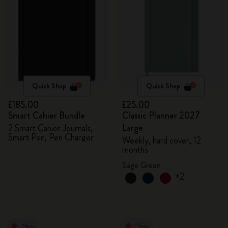
Quick Shop
Quick Shop
£185.00
£25.00
Smart Cahier Bundle
Classic Planner 2027
Large
2 Smart Cahier Journals,
Smart Pen, Pen Charger
Weekly, hard cover, 12
months
Sage Green
+2
New
New