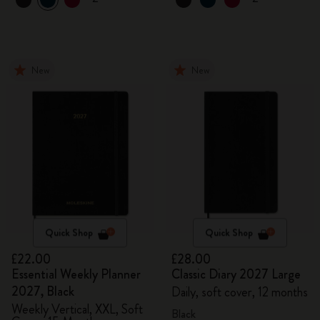
New
New
Quick Shop
Quick Shop
£22.00
£28.00
Essential Weekly Planner
Classic Diary 2027 Large
2027, Black
Daily, soft cover, 12 months
Weekly Vertical, XXL, Soft
Black