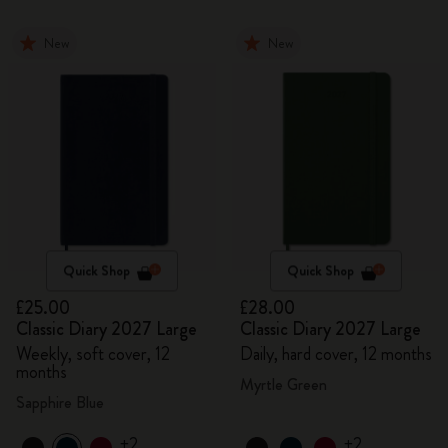
New
New
Quick Shop
Quick Shop
£25.00
£28.00
Classic Diary 2027 Large
Classic Diary 2027 Large
Weekly, soft cover, 12
Daily, hard cover, 12 months
months
Myrtle Green
Sapphire Blue
+2
+2