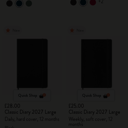
+2
New
New
Quick Shop
Quick Shop
£28.00
£25.00
Classic Diary 2027 Large
Classic Diary 2027 Large
Daily, hard cover, 12 months
Weekly, soft cover, 12
months
Black