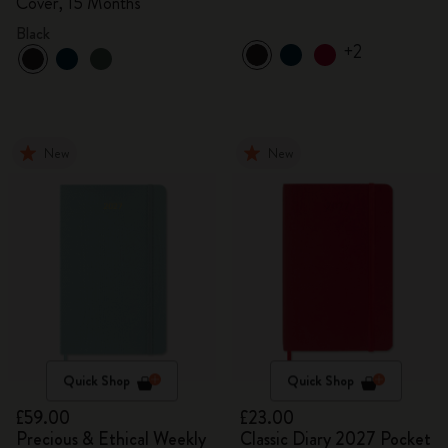
Cover, 15 Months
Black
+2
New
New
Quick Shop
Quick Shop
£59.00
£23.00
Precious & Ethical Weekly
Classic Diary 2027 Pocket