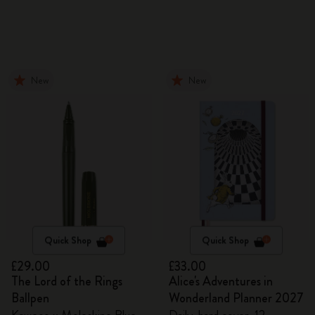
New
New
Quick Shop
Quick Shop
£29.00
£33.00
The Lord of the Rings
Alice's Adventures in
Ballpen
Wonderland Planner 2027