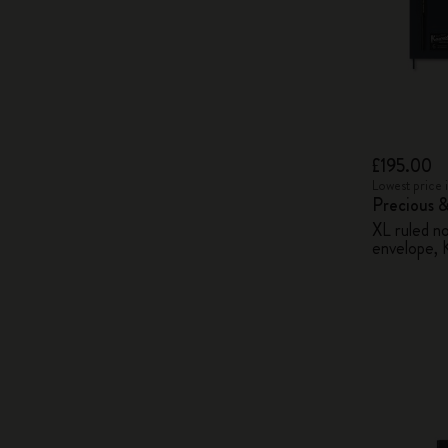
£195.00
Lowest price 
Precious &
XL ruled n
envelope, 