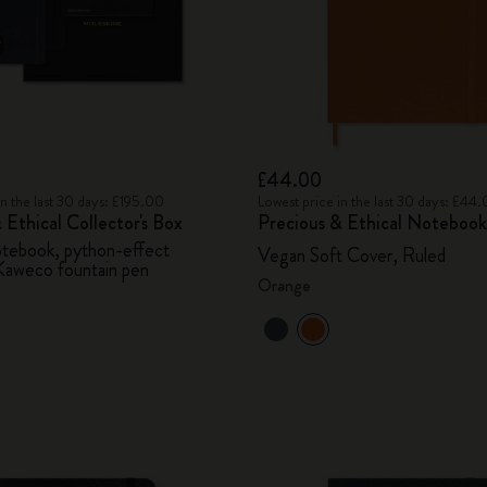
£44.00
in the last 30 days: £195.00
Lowest price in the last 30 days: £44
 Ethical Collector's Box
Precious & Ethical Notebook
otebook, python-effect
Vegan Soft Cover, Ruled
Kaweco fountain pen
Orange