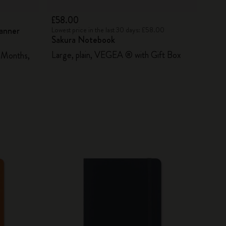
£58.00
lanner
Lowest price in the last 30 days: £58.00
Sakura Notebook
Large, plain, VEGEA ® with Gift Box
 Months,