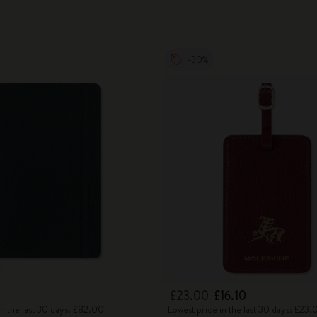
-30%
£23.00
£16.10
in the last 30 days: £82.00
Lowest price in the last 30 days: £23.