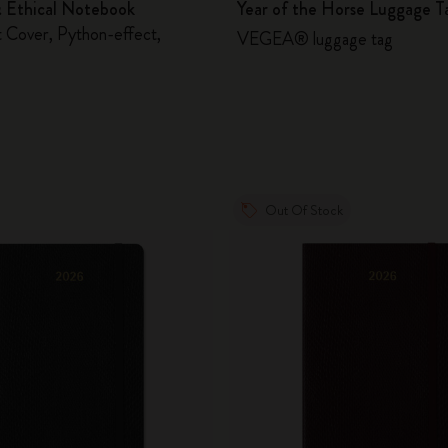
& Ethical Notebook
Year of the Horse Luggage T
 Cover, Python-effect,
VEGEA® luggage tag
Out Of Stock