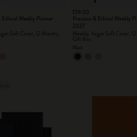
£59.00
 Ethical Weekly Planner
Precious & Ethical Weekly P
2027
gan Soft Cover, 12 Months,
Weekly, Vegan Soft Cover, 12
Gift Box
Black
Stock