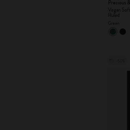
Precious 
Vegan Soft
Ruled
Green
-50%