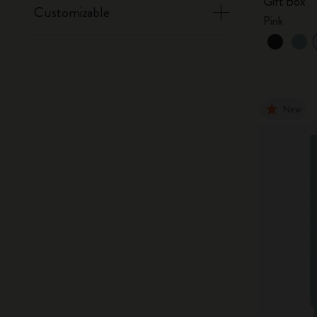
Gift Box
Customizable
Pink
New