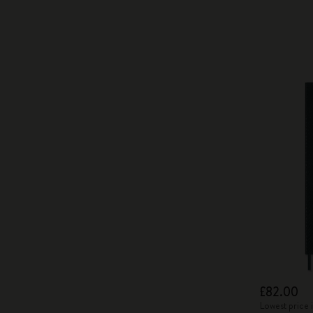
£82.00
Lowest price 