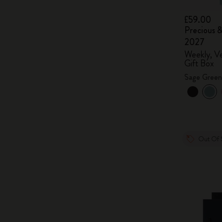
£59.00
Precious &
2027
Weekly, Ve
Gift Box
Sage Green
Out Of 