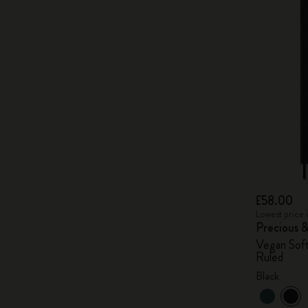
£58.00
Lowest price 
Precious 
Vegan Soft
Ruled
Black