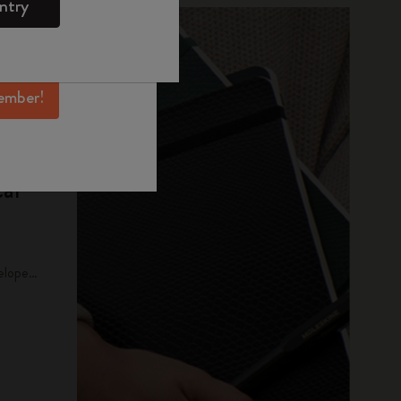
ntry
mber perks, and
ation.
ember!
al
elope