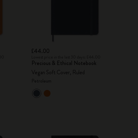
£44.00
.00
Lowest price in the last 30 days: £44.00
Precious & Ethical Notebook
Vegan Soft Cover, Ruled
Petroleum