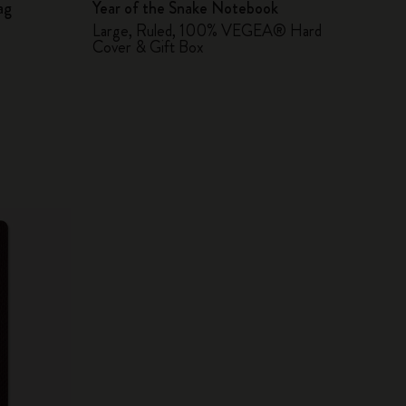
ag
Year of the Snake Notebook
Large, Ruled, 100% VEGEA® Hard
Cover & Gift Box