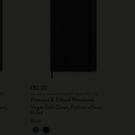
£82.00
.00
Lowest price in the last 30 days: £82.00
Precious & Ethical Notebook
ect,
Vegan Soft Cover, Python-effect,
Ruled
Black