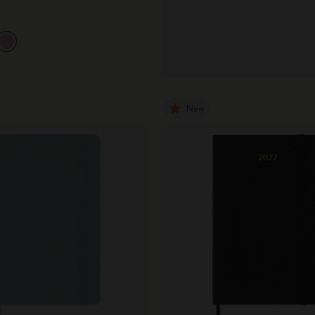
City Guide Notebooks LUXE x Moleskine
Casa Batlló Custom Editions
I Am The City
New
IZIPIZI x Moleskine
Moleskine Detour