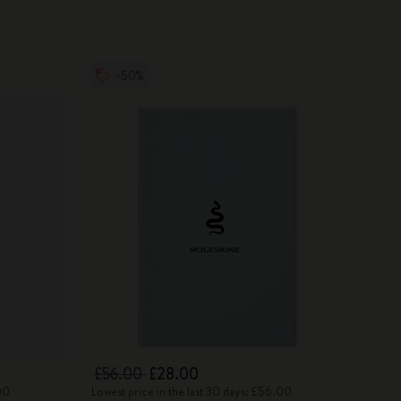
-50%
£56.00
£28.00
00
Lowest price in the last 30 days: £56.00