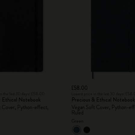
£58.00
in the last 30 days: £58.00
Lowest price in the last 30 days: £58
& Ethical Notebook
Precious & Ethical Notebook
 Cover, Python-effect,
Vegan Soft Cover, Python-eff
Ruled
Green