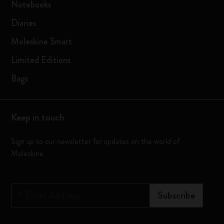
Notebooks
Diaries
Moleskine Smart
Limited Editions
Bags
Keep in touch
Sign up to our newsletter for updates on the world of
Moleskine
*
Email Address
Subscribe