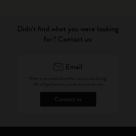
Didn't find what you were looking
for? Contact us:
Email
Write as an email about the issue you're facing.
We will get back to you as soon as we can
Contact us