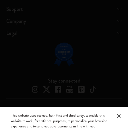
Support
Company
Legal
Stay connected
Moleskine ® is a registered trademark of Moleskine Srl a socio unico
This website uses cookies, both first and third party, to enable this
website to work, for statistical purposes, to personalize your browsing
Moleskine srl a socio unico - Via Bergognone, 34 – 20144 Milano -
experience and to send you advertisements in line with your
Italia - P. IVA / CCIAA n. 07234480965 - REA MI 1945400 - Cap.