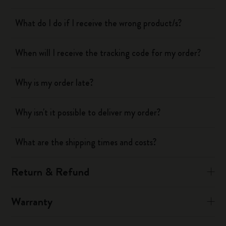
What do I do if I receive the wrong product/s?
When will I receive the tracking code for my order?
Why is my order late?
Why isn't it possible to deliver my order?
What are the shipping times and costs?
Return & Refund
Warranty