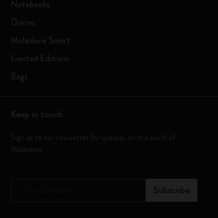
Notebooks
Diaries
Moleskine Smart
Limited Editions
Bags
Keep in touch
Sign up to our newsletter for updates on the world of
Moleskine
*
Email Address
Subscribe