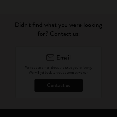
Didn't find what you were looking
for? Contact us:
Email
Write as an email about the issue you're facing.
We will get back to you as soon as we can
Contact us