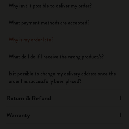
Why isn't it possible to deliver my order?
What payment methods are accepted?
Why is my order late?
What do I do if I receive the wrong product/s?
Is it possible to change my delivery address once the
order has successfully been placed?
Return & Refund
Warranty