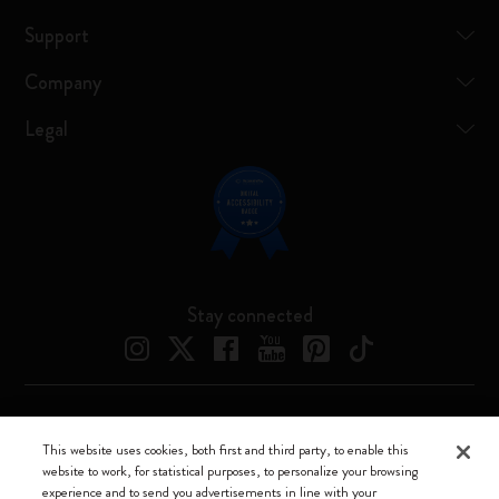
Support
Company
Legal
Stay connected
Moleskine ® is a registered trademark of Moleskine Srl a socio unico
This website uses cookies, both first and third party, to enable this
website to work, for statistical purposes, to personalize your browsing
Moleskine srl a socio unico - Via Bergognone, 34 – 20144 Milano -
experience and to send you advertisements in line with your
Italia - P. IVA / CCIAA n. 07234480965 - REA MI 1945400 - Cap.