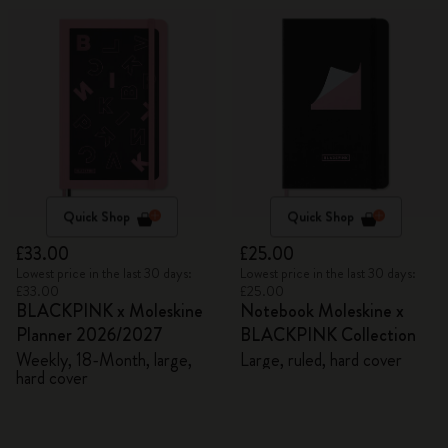
Quick Shop
Quick Shop
£33.00
£25.00
Lowest price in the last 30 days:
Lowest price in the last 30 days:
£33.00
£25.00
BLACKPINK x Moleskine
Notebook Moleskine x
Planner 2026/2027
BLACKPINK Collection
Weekly, 18-Month, large,
Large, ruled, hard cover
hard cover