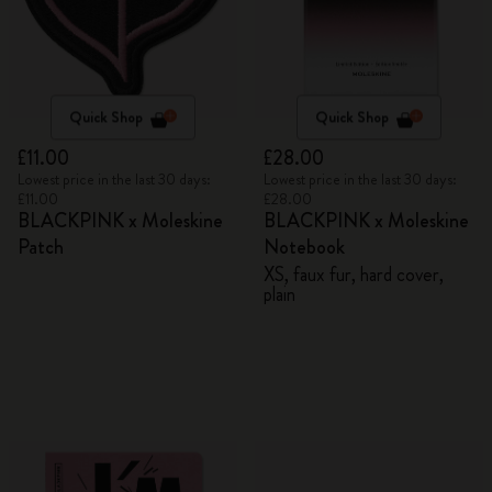
Quick Shop
Quick Shop
£11.00
£28.00
Lowest price in the last 30 days:
Lowest price in the last 30 days:
£11.00
£28.00
BLACKPINK x Moleskine
BLACKPINK x Moleskine
Patch
Notebook
XS, faux fur, hard cover,
plain