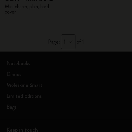
BLACKPINK
Mini charm, plain, hard
cover
1
Page:
of 1
Notebooks
Diaries
Moleskine Smart
Limited Editions
Bags
Keep in touch