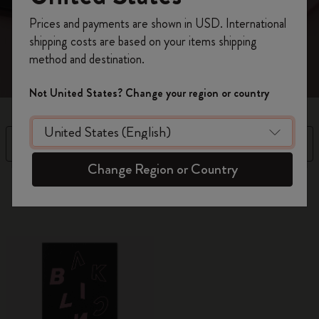
every facet of yourself.
Register now and get
10% off + free shipping
Prices and payments are shown in USD. International
on your first order
using the code
shipping costs are based on your items shipping
WELCOME10.
method and destination.
Create a Moleskine account to access exclusive
offers, member perks, and more inspiration.
Not United States? Change your region or country
Become a member!
Filter
Sort by
Change Region or Country
10 products