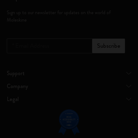
Sign up to our newsletter for updates on the world of
Moleskine
*
Email Address
Subscribe
Support
Company
Legal