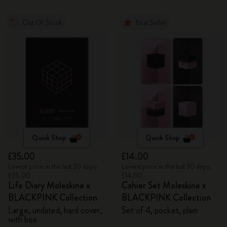
Out Of Stock
Best Seller
Quick Shop
Quick Shop
£35.00
£14.00
Lowest price in the last 30 days:
Lowest price in the last 30 days:
£35.00
£14.00
Life Diary Moleskine x
Cahier Set Moleskine x
BLACKPINK Collection
BLACKPINK Collection
Large, undated, hard cover,
Set of 4, pocket, plain
with box