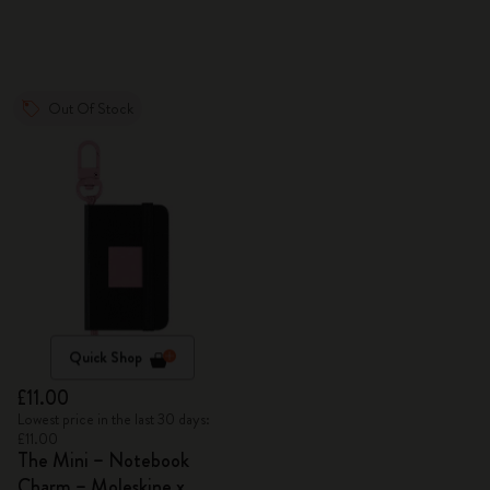
Out Of Stock
Quick Shop
£11.00
Lowest price in the last 30 days:
£11.00
The Mini – Notebook
Charm – Moleskine x