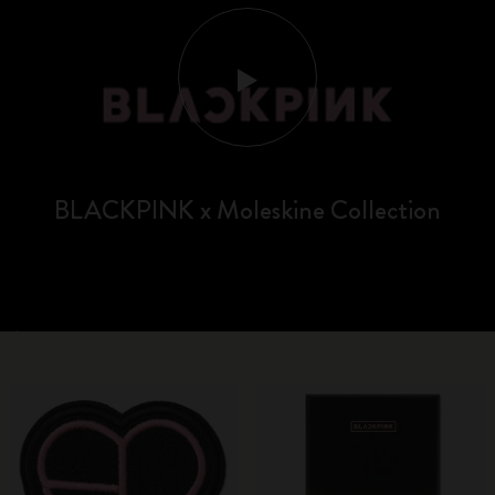
BLACKPINK x Moleskine Collection