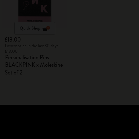
Quick Shop
£18.00
Lowest price in the last 30 days:
£18.00
Personalisation Pins
BLACKPINK x Moleskine
Set of 2