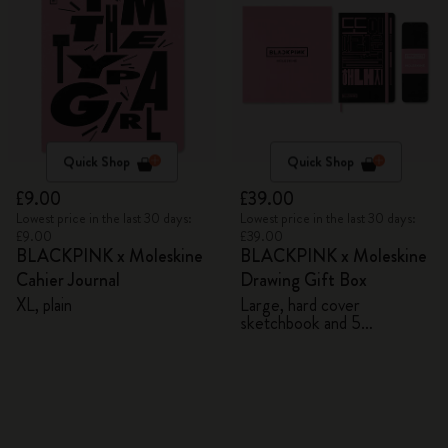
Quick Shop
Quick Shop
£9.00
£39.00
Lowest price in the last 30 days:
Lowest price in the last 30 days:
£9.00
£39.00
BLACKPINK x Moleskine
BLACKPINK x Moleskine
Cahier Journal
Drawing Gift Box
XL, plain
Large, hard cover
sketchbook and 5
Watercolour Pencils