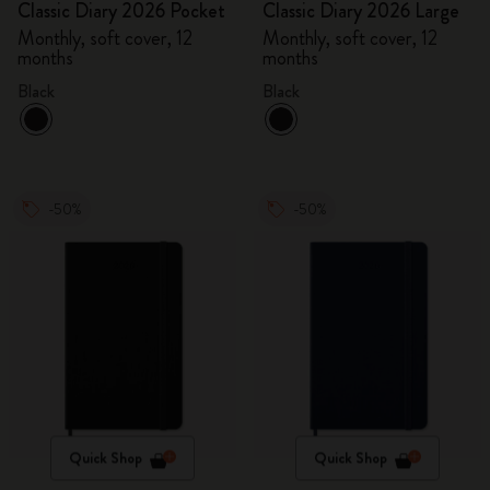
Classic Diary 2026 Pocket
Classic Diary 2026 Large
Monthly, soft cover, 12
Monthly, soft cover, 12
months
months
Black
Black
-50%
-50%
Quick Shop
Quick Shop