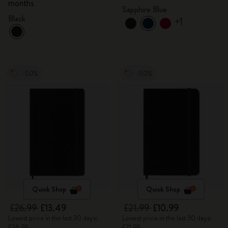
months
Sapphire Blue
Black
+1
-50%
-50%
Quick Shop
Quick Shop
£26.99
£13.49
£21.99
£10.99
Lowest price in the last 30 days:
Lowest price in the last 30 days:
£26.99
£21.99