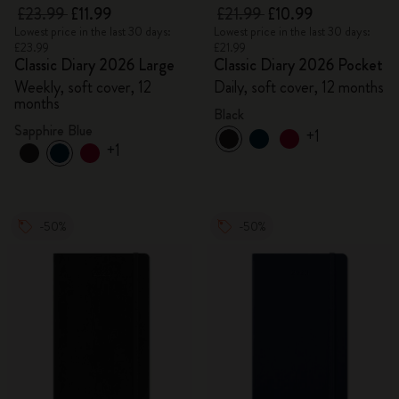
£23.99
£11.99
£21.99
£10.99
Lowest price in the last 30 days:
Lowest price in the last 30 days:
£23.99
£21.99
Classic Diary 2026 Large
Classic Diary 2026 Pocket
Weekly, soft cover, 12
Daily, soft cover, 12 months
months
Black
Sapphire Blue
+1
+1
-50%
-50%