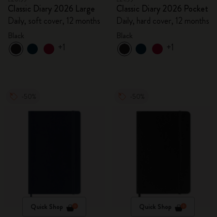
Classic Diary 2026 Large
Classic Diary 2026 Pocket
Daily, soft cover, 12 months
Daily, hard cover, 12 months
Black
Black
+1
+1
-50%
-50%
Quick Shop
Quick Shop