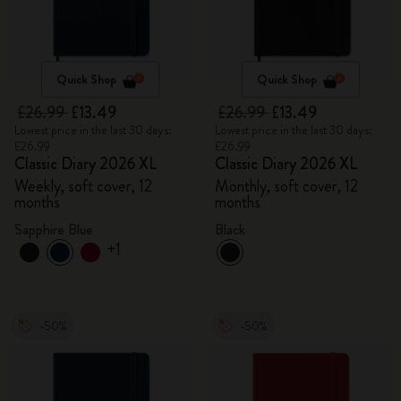
Quick Shop
Quick Shop
£26.99
£13.49
£26.99
£13.49
Lowest price in the last 30 days:
Lowest price in the last 30 days:
£26.99
£26.99
Classic Diary 2026 XL
Classic Diary 2026 XL
Weekly, soft cover, 12
Monthly, soft cover, 12
months
months
Sapphire Blue
Black
+1
-50%
-50%