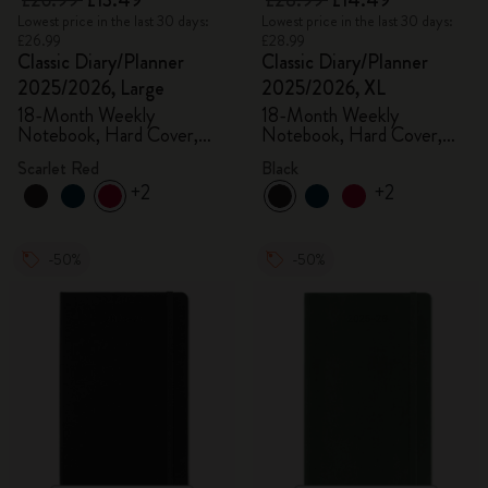
£26.99
£13.49
£28.99
£14.49
Lowest price in the last 30 days:
Lowest price in the last 30 days:
£26.99
£28.99
Classic Diary/Planner
Classic Diary/Planner
2025/2026, Large
2025/2026, XL
18-Month Weekly
18-Month Weekly
Notebook, Hard Cover,
Notebook, Hard Cover,
Scarlet Red
Black
Scarlet Red
Black
+2
+2
-50%
-50%