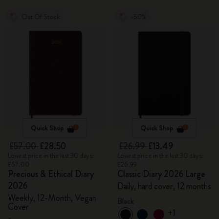
Out Of Stock
-50%
Quick Shop
Quick Shop
£57.00
£28.50
£26.99
£13.49
Lowest price in the last 30 days:
Lowest price in the last 30 days:
£57.00
£26.99
Precious & Ethical Diary
Classic Diary 2026 Large
2026
Daily, hard cover, 12 months
Weekly, 12-Month, Vegan
Black
Cover
+1