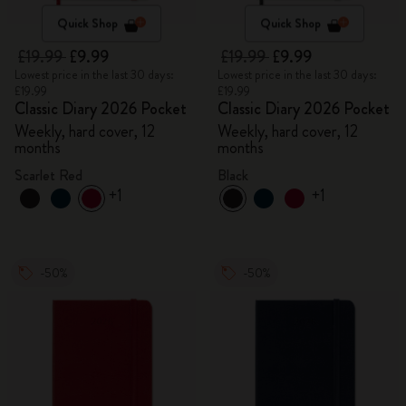
Quick Shop
Quick Shop
£19.99
£9.99
£19.99
£9.99
Lowest price in the last 30 days:
Lowest price in the last 30 days:
£19.99
£19.99
Classic Diary 2026 Pocket
Classic Diary 2026 Pocket
Weekly, hard cover, 12
Weekly, hard cover, 12
months
months
Scarlet Red
Black
+1
+1
-50%
-50%