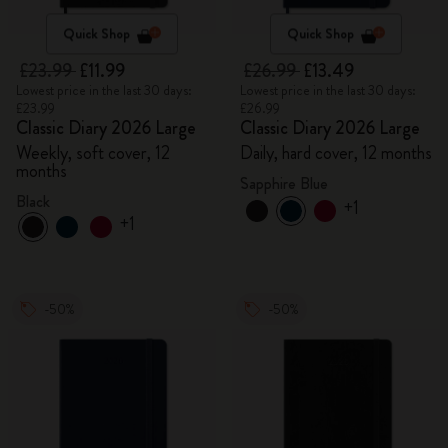
Quick Shop
Quick Shop
£23.99
£11.99
£26.99
£13.49
Lowest price in the last 30 days:
Lowest price in the last 30 days:
£23.99
£26.99
Classic Diary 2026 Large
Classic Diary 2026 Large
Weekly, soft cover, 12
Daily, hard cover, 12 months
months
Sapphire Blue
Black
+1
+1
-50%
-50%