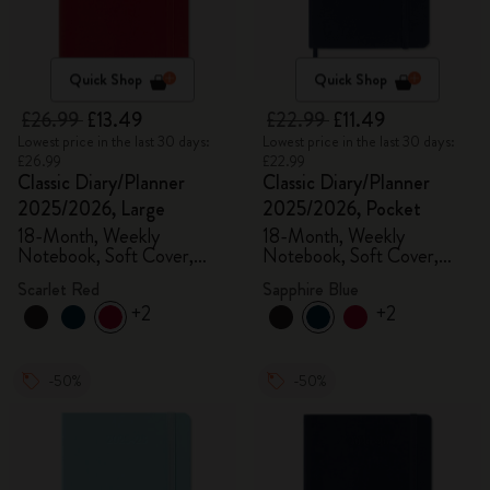
Quick Shop
Quick Shop
£26.99
£13.49
£22.99
£11.49
Lowest price in the last 30 days:
Lowest price in the last 30 days:
£26.99
£22.99
Classic Diary/Planner
Classic Diary/Planner
2025/2026, Large
2025/2026, Pocket
18-Month, Weekly
18-Month, Weekly
Notebook, Soft Cover,
Notebook, Soft Cover,
Scarlet Red
Sapphire Blue
Scarlet Red
Sapphire Blue
+2
+2
-50%
-50%