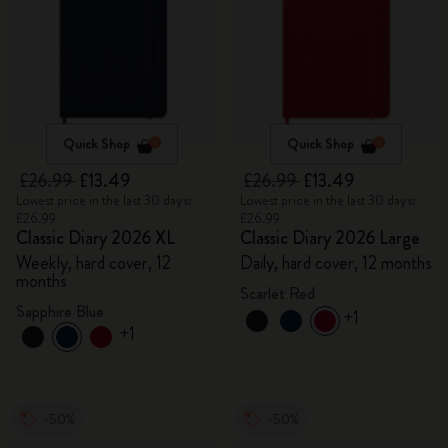
Quick Shop
Quick Shop
£26.99
£13.49
£26.99
£13.49
Lowest price in the last 30 days:
Lowest price in the last 30 days:
£26.99
£26.99
Classic Diary 2026 XL
Classic Diary 2026 Large
Weekly, hard cover, 12
Daily, hard cover, 12 months
months
Scarlet Red
Sapphire Blue
+1
+1
-50%
-50%