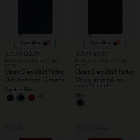
Quick Shop
Quick Shop
£21.99
£10.99
£19.99
£9.99
Lowest price in the last 30 days:
Lowest price in the last 30 days:
£21.99
£19.99
Classic Diary 2026 Pocket
Classic Diary 2026 Pocket
Daily, hard cover, 12 months
Weekly horizontal, hard
cover, 12 months
Sapphire Blue
Black
+1
-50%
Out Of Stock