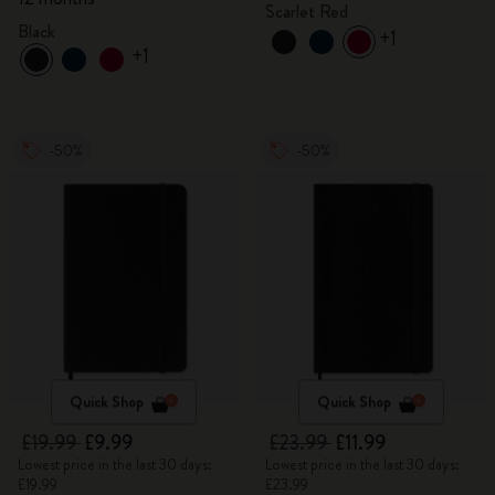
Scarlet Red
Black
+1
+1
-50%
-50%
Quick Shop
Quick Shop
£19.99
£9.99
£23.99
£11.99
Lowest price in the last 30 days:
Lowest price in the last 30 days:
£19.99
£23.99