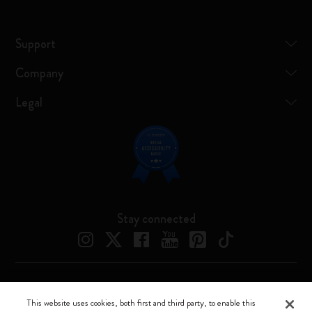
Support
Company
Legal
Stay connected
Moleskine ® is a registered trademark of Moleskine Srl a socio unico
This website uses cookies, both first and third party, to enable this