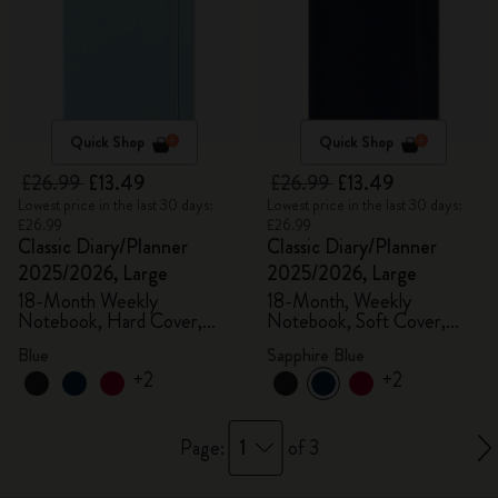
Quick Shop
Quick Shop
£26.99
£13.49
£26.99
£13.49
Lowest price in the last 30 days:
Lowest price in the last 30 days:
£26.99
£26.99
Classic Diary/Planner
Classic Diary/Planner
2025/2026, Large
2025/2026, Large
18-Month Weekly
18-Month, Weekly
Notebook, Hard Cover,
Notebook, Soft Cover,
Aquamarine
Sapphire Blue
Blue
Sapphire Blue
+2
+2
1
Page:
of 3