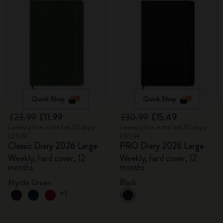
Quick Shop
Quick Shop
£23.99
£11.99
£30.99
£15.49
Lowest price in the last 30 days:
Lowest price in the last 30 days:
£23.99
£30.99
Classic Diary 2026 Large
PRO Diary 2026 Large
Weekly, hard cover, 12
Weekly, hard cover, 12
months
months
Myrtle Green
Black
+1