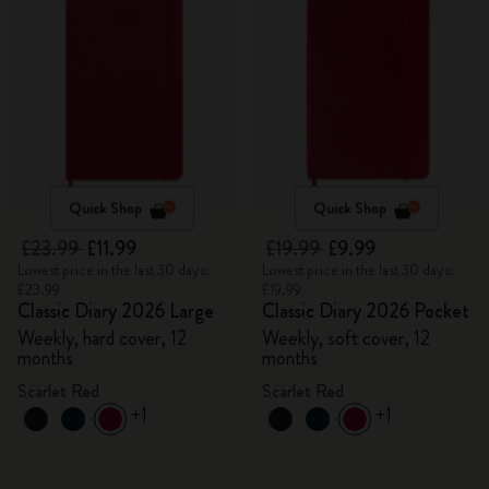
Quick Shop
Quick Shop
£23.99
£11.99
£19.99
£9.99
Lowest price in the last 30 days:
Lowest price in the last 30 days:
£23.99
£19.99
Classic Diary 2026 Large
Classic Diary 2026 Pocket
Weekly, hard cover, 12
Weekly, soft cover, 12
months
months
Scarlet Red
Scarlet Red
+1
+1