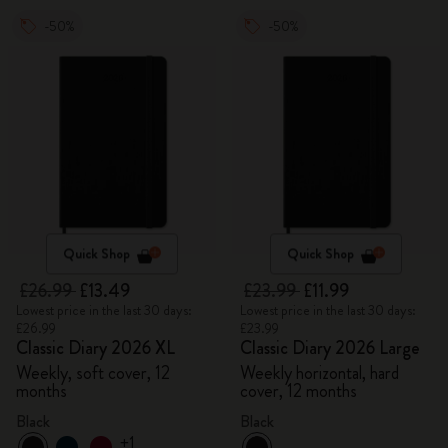
-50%
-50%
Quick Shop
Quick Shop
£26.99
£13.49
£23.99
£11.99
Lowest price in the last 30 days:
Lowest price in the last 30 days:
£26.99
£23.99
Classic Diary 2026 XL
Classic Diary 2026 Large
Weekly, soft cover, 12
Weekly horizontal, hard
months
cover, 12 months
Black
Black
+1