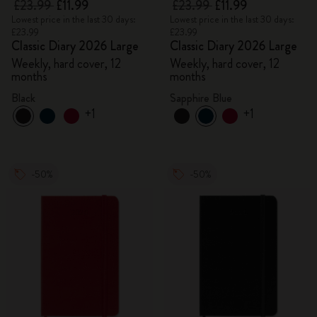
£23.99
£11.99
£23.99
£11.99
Lowest price in the last 30 days:
Lowest price in the last 30 days:
£23.99
£23.99
Classic Diary 2026 Large
Classic Diary 2026 Large
Weekly, hard cover, 12
Weekly, hard cover, 12
months
months
Black
Sapphire Blue
+1
+1
-50%
-50%