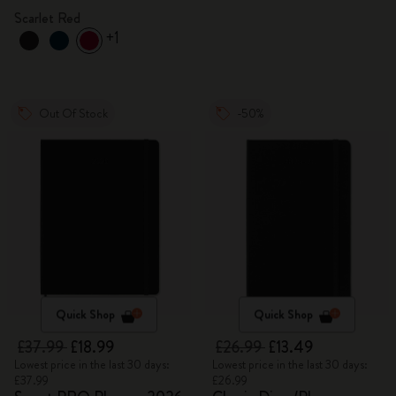
Scarlet Red
+1
Out Of Stock
-50%
Quick Shop
Quick Shop
£37.99
£18.99
£26.99
£13.49
Lowest price in the last 30 days:
Lowest price in the last 30 days:
£37.99
£26.99