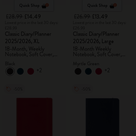
Quick Shop
Quick Shop
£28.99
£14.49
£26.99
£13.49
Lowest price in the last 30 days:
Lowest price in the last 30 days:
£28.99
£26.99
Classic Diary/Planner
Classic Diary/Planner
2025/2026, XL
2025/2026, Large
18-Month, Weekly
18-Month Weekly
Notebook, Soft Cover,
Notebook, Soft Cover,
Black
Myrtle Green
Black
Myrtle Green
+2
+2
-50%
-50%