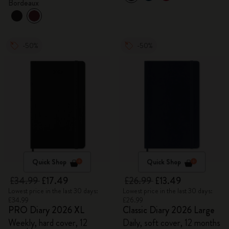
Bordeaux
-50%
-50%
Quick Shop
Quick Shop
£34.99
£17.49
£26.99
£13.49
Lowest price in the last 30 days:
Lowest price in the last 30 days:
£34.99
£26.99
PRO Diary 2026 XL
Classic Diary 2026 Large
Weekly, hard cover, 12
Daily, soft cover, 12 months