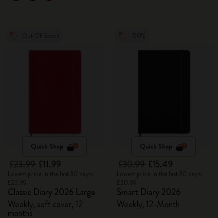
Out Of Stock
-50%
Quick Shop
Quick Shop
£23.99
£11.99
£30.99
£15.49
Lowest price in the last 30 days:
Lowest price in the last 30 days:
£23.99
£30.99
Classic Diary 2026 Large
Smart Diary 2026
Weekly, soft cover, 12
Weekly, 12-Month
months