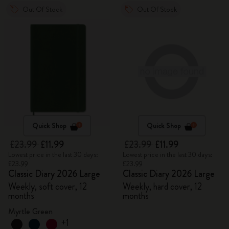
Out Of Stock
Out Of Stock
Quick Shop
Quick Shop
£23.99
£11.99
£23.99
£11.99
Lowest price in the last 30 days:
Lowest price in the last 30 days:
£23.99
£23.99
Classic Diary 2026 Large
Classic Diary 2026 Large
Weekly, soft cover, 12
Weekly, hard cover, 12
months
months
Myrtle Green
+1