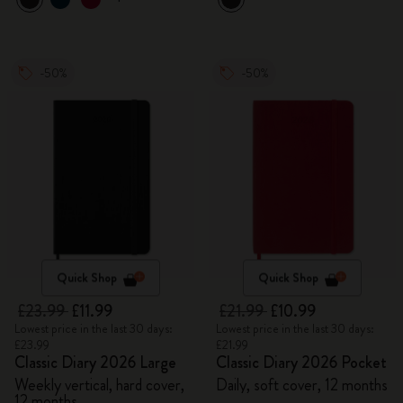
-50%
-50%
Quick Shop
Quick Shop
£23.99
£11.99
£21.99
£10.99
Lowest price in the last 30 days:
Lowest price in the last 30 days:
£23.99
£21.99
Classic Diary 2026 Large
Classic Diary 2026 Pocket
Weekly vertical, hard cover,
Daily, soft cover, 12 months
12 months