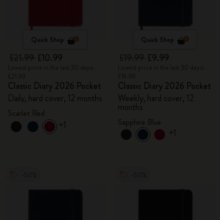
Quick Shop
Quick Shop
£21.99
£10.99
£19.99
£9.99
Lowest price in the last 30 days:
Lowest price in the last 30 days:
£21.99
£19.99
Classic Diary 2026 Pocket
Classic Diary 2026 Pocket
Daily, hard cover, 12 months
Weekly, hard cover, 12
months
Scarlet Red
Sapphire Blue
+1
+1
-50%
-50%