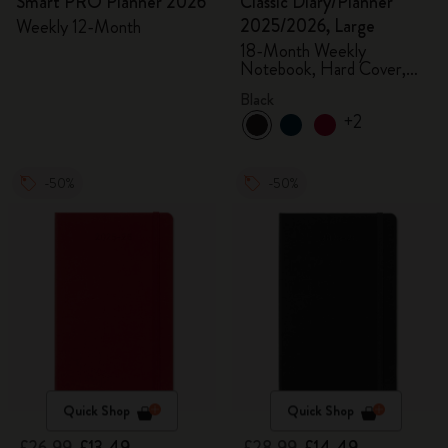
Smart PRO Planner 2026
Classic Diary/Planner
2025/2026, Large
Weekly 12-Month
18-Month Weekly
Notebook, Hard Cover,
Black
Black
+2
-50%
-50%
Quick Shop
Quick Shop