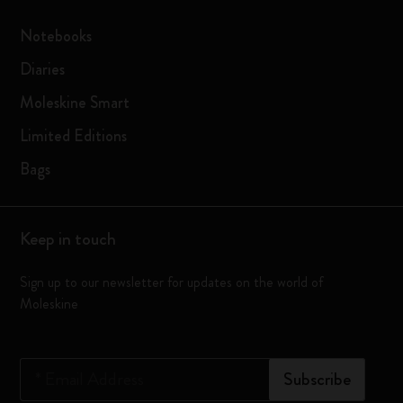
Notebooks
Diaries
Moleskine Smart
Limited Editions
Bags
Keep in touch
Sign up to our newsletter for updates on the world of
Moleskine
*
Email Address
Subscribe