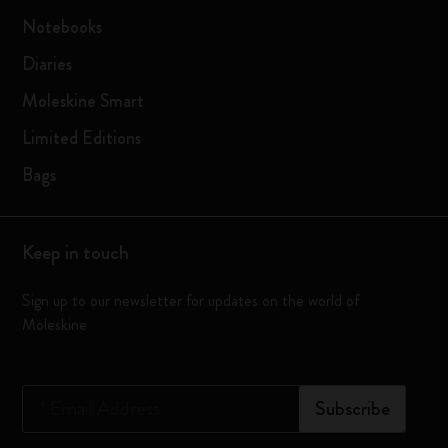
Notebooks
Diaries
Moleskine Smart
Limited Editions
Bags
Keep in touch
Sign up to our newsletter for updates on the world of
Moleskine
*
Email Address
Subscribe