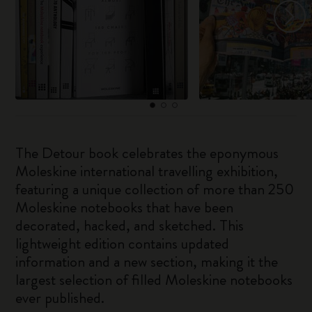
The Detour book celebrates the eponymous
Moleskine international travelling exhibition,
featuring a unique collection of more than 250
Moleskine notebooks that have been
decorated, hacked, and sketched. This
lightweight edition contains updated
information and a new section, making it the
largest selection of filled Moleskine notebooks
ever published.