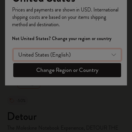
Register now and get
10% off + free shipping
Prices and payments are shown in USD. International
on your first order
using the code
shipping costs are based on your items shipping
WELCOME10.
method and destination.
Create a Moleskine account to access exclusive
offers, member perks, and more inspiration.
Not United States? Change your region or country
Become a member!
zoom.cta
Change Region or Country
-50%
Detour
The Moleskine Notebook Experience, DETOUR THE