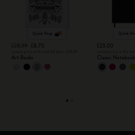
Quick Shop
Quick Sh
£28.99
£8.70
£23.00
Lowest price in the last 30 days: £28.99
Lowest price in the la
Art Books
Classic Noteboo