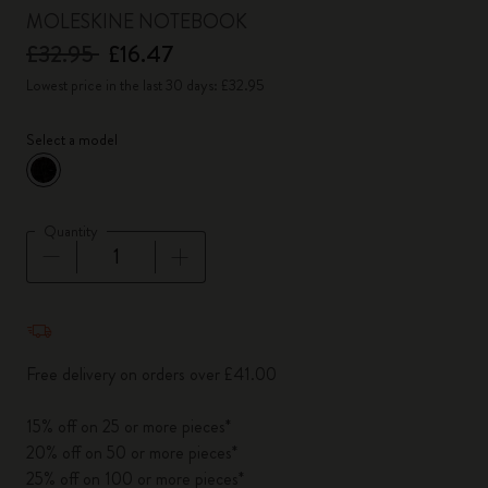
MOLESKINE NOTEBOOK
£32.95
£16.47
Lowest price in the last 30 days: £32.95
Select a model
selected
*
Selected color
Quantity
Quantity updated to 1
Free delivery on orders over £41.00
15% off on 25 or more pieces*
20% off on 50 or more pieces*
25% off on 100 or more pieces*