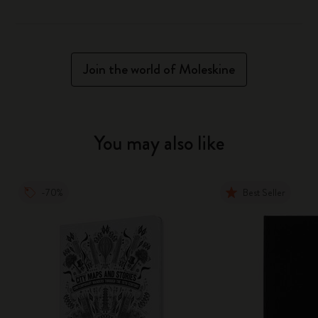
Join the world of Moleskine
You may also like
-70%
Best Seller