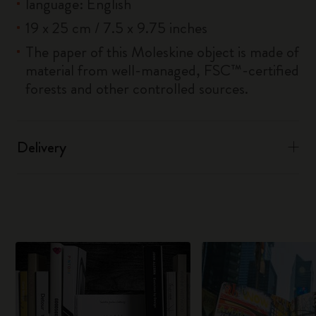
language: English
19 x 25 cm / 7.5 x 9.75 inches
The paper of this Moleskine object is made of
material from well-managed, FSC™-certified
forests and other controlled sources.
Delivery