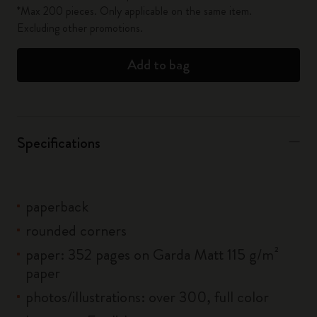
*Max 200 pieces. Only applicable on the same item.
Excluding other promotions.
Add to bag
Specifications
paperback
rounded corners
paper: 352 pages on Garda Matt 115 g/m²
paper
photos/illustrations: over 300, full color