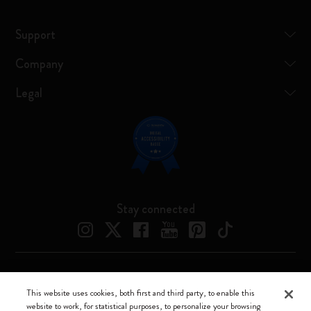
Support
Company
Legal
Stay connected
Moleskine ® is a registered trademark of Moleskine Srl a socio unico
This website uses cookies, both first and third party, to enable this
website to work, for statistical purposes, to personalize your browsing
Moleskine srl a socio unico - Via Bergognone, 34 – 20144 Milano -