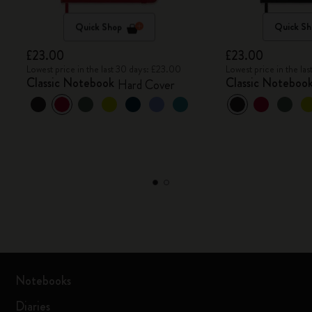
Quick Shop
Quick Sh
£23.00
£23.00
Lowest price in the last 30 days: £23.00
Lowest price in the la
Classic Notebook
Classic Noteboo
Hard Cover
Notebooks
Diaries