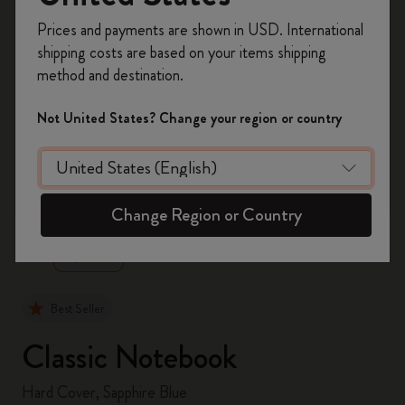
Register now and get
10% off + free shipping
Prices and payments are shown in USD. International
on your first order
using the code
shipping costs are based on your items shipping
WELCOME10.
method and destination.
Create a Moleskine account to access exclusive
offers, member perks, and more inspiration.
Not United States? Change your region or country
Become a member!
zoom.cta
Change Region or Country
Best Seller
Classic Notebook
Hard Cover, Sapphire Blue