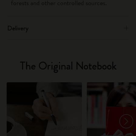
forests and other controlled sources.
Delivery
The Original Notebook