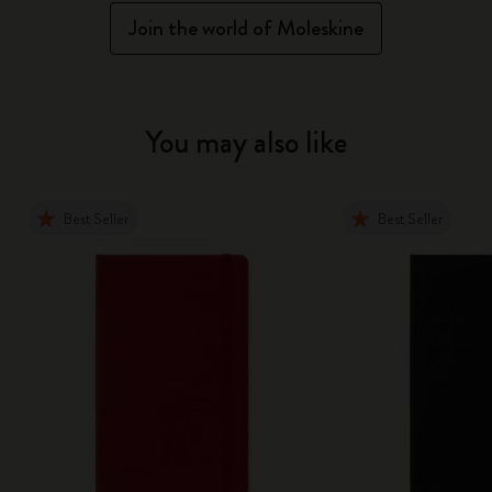
Join the world of Moleskine
You may also like
Best Seller
Best Seller