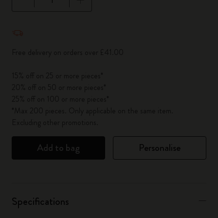
Quantity updated to 1
Free delivery on orders over £41.00
15% off on 25 or more pieces*
20% off on 50 or more pieces*
25% off on 100 or more pieces*
*Max 200 pieces. Only applicable on the same item.
Excluding other promotions.
Add to bag
Personalise
Specifications