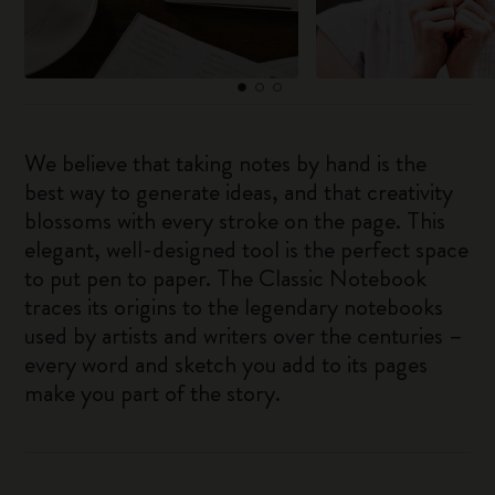
We believe that taking notes by hand is the
best way to generate ideas, and that creativity
blossoms with every stroke on the page. This
elegant, well-designed tool is the perfect space
to put pen to paper. The Classic Notebook
traces its origins to the legendary notebooks
used by artists and writers over the centuries –
every word and sketch you add to its pages
make you part of the story.