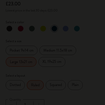
£23.00
Lowest price in the last 30 days: £23.00
Select a color
selected
*
Selected color
Select a size
Pocket 9x14 cm
Medium 11.5x18 cm
XL 19x25 cm
Large 13x21 cm
Select a layout
Dotted
Squared
Plain
Ruled
Quantity