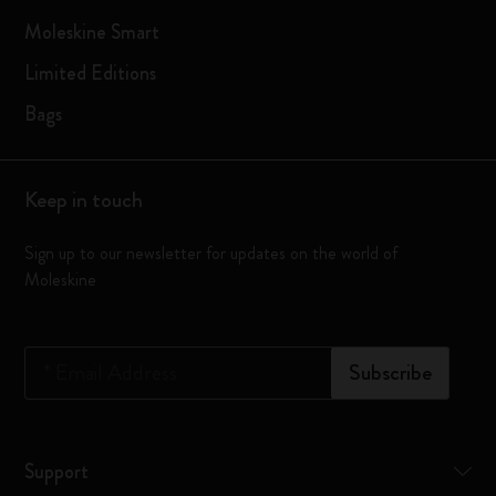
Moleskine Smart
Limited Editions
Bags
Keep in touch
Sign up to our newsletter for updates on the world of
Moleskine
*
Email Address
Subscribe
Support