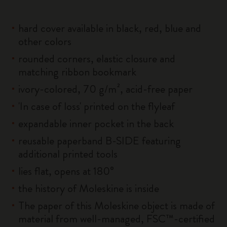
hard cover available in black, red, blue and
other colors
rounded corners, elastic closure and
matching ribbon bookmark
ivory-colored, 70 g/m², acid-free paper
'In case of loss' printed on the flyleaf
expandable inner pocket in the back
reusable paperband B-SIDE featuring
additional printed tools
lies flat, opens at 180°
the history of Moleskine is inside
The paper of this Moleskine object is made of
material from well-managed, FSC™-certified