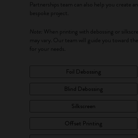
Partnerships team can also help you create a
bespoke project.
Note:
When printing with debossing or silkscr
may vary. Our team will guide you toward the 
for your needs.
Foil Debossing
Blind Debossing
Silkscreen
Offset Printing