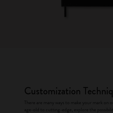
Customization Techni
There are many ways to make your mark on 
age-old to cutting-edge, explore the possibili