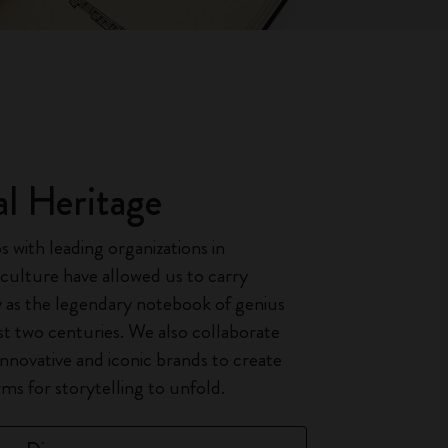
al Heritage
 with leading organizations in
 culture have allowed us to carry
 as the legendary notebook of genius
t two centuries. We also collaborate
innovative and iconic brands to create
ms for storytelling to unfold.