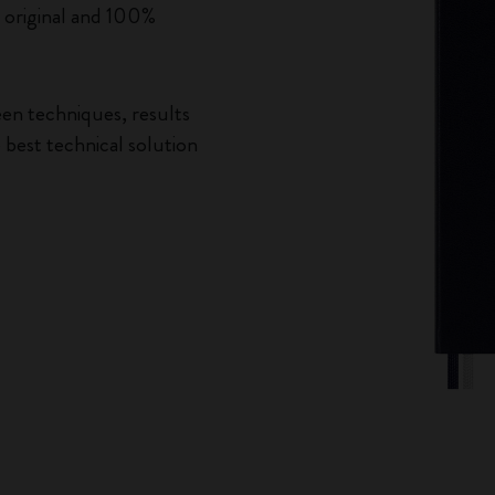
n original and 100%
een techniques, results
best technical solution