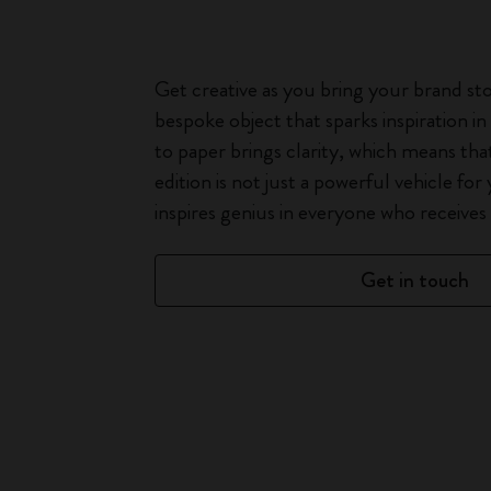
Get creative as you bring your brand stor
bespoke object that sparks inspiration i
to paper brings clarity, which means th
edition is not just a powerful vehicle for
inspires genius in everyone who receives i
Get in touch