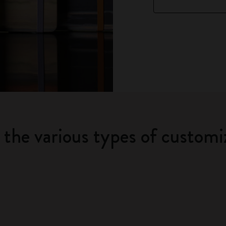
t the various types of customi