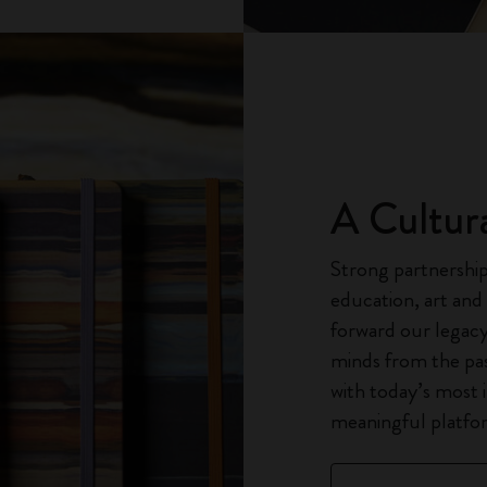
A Cultur
Strong partnerships
education, art and
forward our legacy
minds from the pas
with today’s most 
meaningful platfor