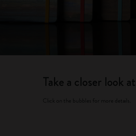
Take a closer look a
Click on the bubbles for more details.