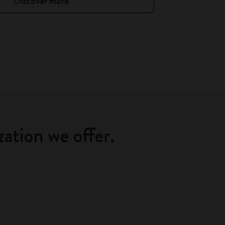
Discover more
zation we offer.