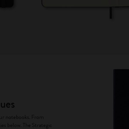
ques
our notebooks. From
ties below. The Strategic