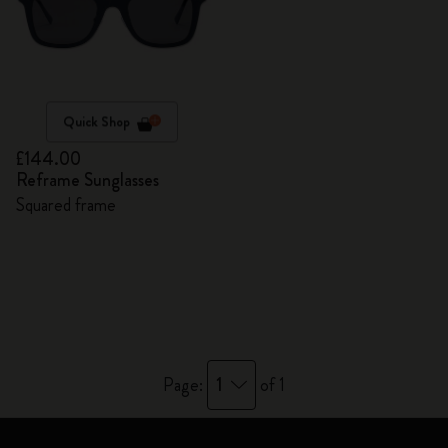
Quick Shop
£144.00
Reframe Sunglasses
Squared frame
1
Page:
of 1