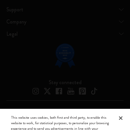
Support
Company
Legal
Stay connected
Moleskine ® is a registered trademark of Moleskine Srl a socio unico
This website uses cookies, both first and third party, to enable this
website to work, for statistical purposes, to personalize your browsing
Moleskine srl a socio unico - Via Bergognone, 34 – 20144 Milano -
experience and to send you advertisements in line with your
Italia - P. IVA / CCIAA n. 07234480965 - REA MI 1945400 - Cap.