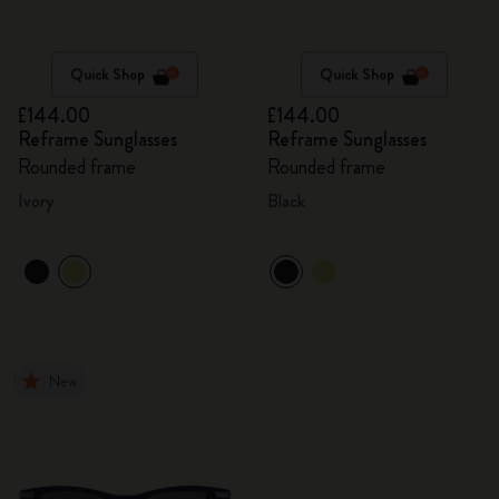
Quick Shop
Quick Shop
£144.00
£144.00
Reframe Sunglasses
Reframe Sunglasses
Rounded frame
Rounded frame
Ivory
Black
New