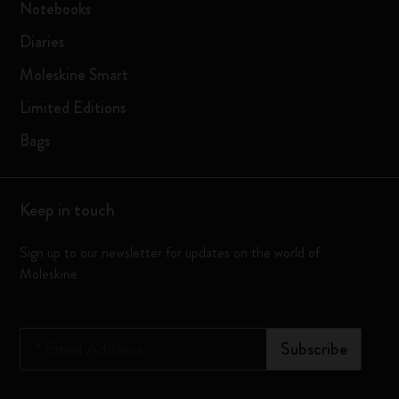
Notebooks
Diaries
Moleskine Smart
Limited Editions
Bags
Keep in touch
Sign up to our newsletter for updates on the world of
Moleskine
*
Email Address
Subscribe