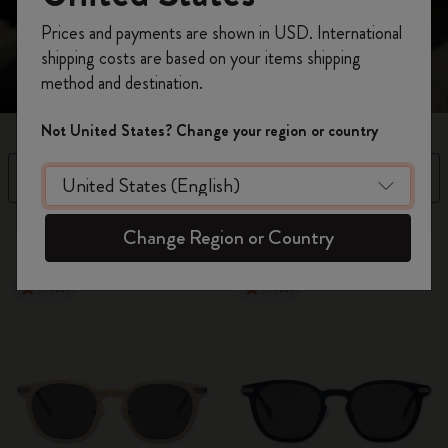
Register now and get
10% off + free shipping
Prices and payments are shown in USD. International
on your first order
using the code
shipping costs are based on your items shipping
WELCOME10.
method and destination.
Create a Moleskine account to access exclusive
offers, member perks, and more inspiration.
Not United States? Change your region or country
Become a member!
Filter
Sort by
3 products
Change Region or Country
New
New