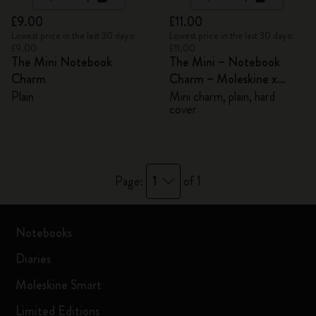
£9.00
£11.00
Lowest price in the last 30 days:
Lowest price in the last 30 days:
£9.00
£11.00
The Mini Notebook
The Mini – Notebook
Charm
Charm – Moleskine x
BLACKPINK
Plain
Mini charm, plain, hard
cover
1
Page:
of 1
Notebooks
Diaries
Moleskine Smart
Limited Editions