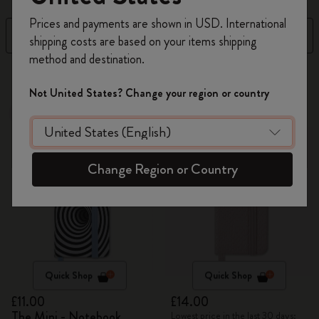
Register now and get
10% off + free shipping
Prices and payments are shown in USD. International
on your first order
using the code
Filter
Sort by
shipping costs are based on your items shipping
WELCOME10.
method and destination.
Create a Moleskine account to access exclusive
4 products
offers, member perks, and more inspiration.
Not United States? Change your region or country
Out Of Stock
Out Of Stock
Become a member!
Change Region or Country
Quick Shop
Quick Shop
£11.00
£14.00
The Mini - Notebook
Lowest price in the last 30 days: