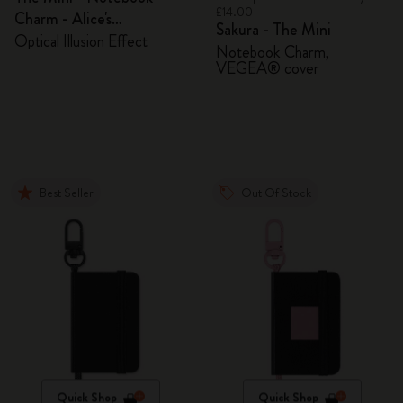
£14.00
Charm - Alice's
Sakura - The Mini
Adventures in Wonderland
Optical Illusion Effect
Notebook Charm,
VEGEA® cover
Best Seller
Out Of Stock
Quick Shop
Quick Shop