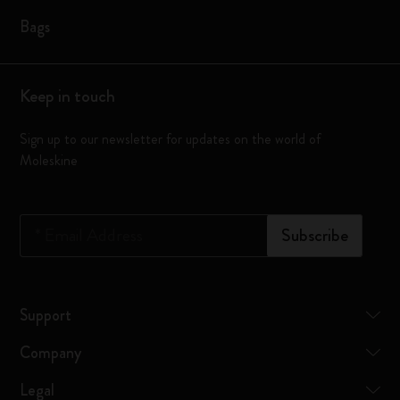
Bags
Keep in touch
Sign up to our newsletter for updates on the world of
Moleskine
*
Email Address
Subscribe
Support
Company
Legal