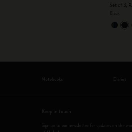
Set of 3, X
Black
Notebooks
Diaries
Keep in touch
Sign up to our newsletter for updates on the wo