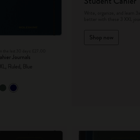
Student Cahier
City Guide Notebooks LUXE x Moleskine
Write, organize, and learn 3
better with these 3 XXL jour
Casa Batlló Custom Editions
Shop now
I Am The City
in the last 30 days: £27.00
IZIPIZI x Moleskine
hier Journals
XXL, Ruled, Blue
Moleskine Detour