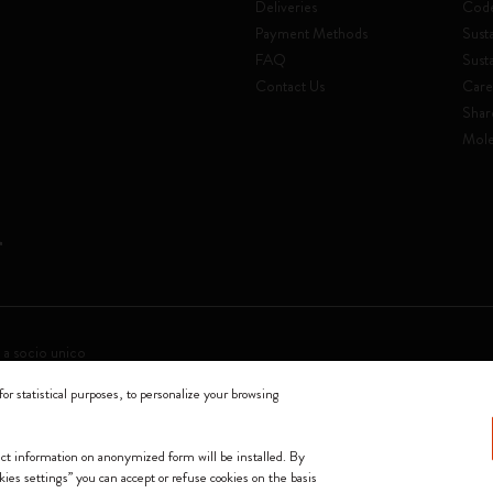
Deliveries
Code
Payment Methods
Susta
FAQ
Sust
Contact Us
Care
Shar
Mole
 a socio unico
for statistical purposes, to personalize your browsing
0144 Milano - Italia - P. IVA / CCIAA n. 07234480965 - REA MI 1945400 - Cap
We accept
lect information on anonymized form will be installed. By
okies settings” you can accept or refuse cookies on the basis