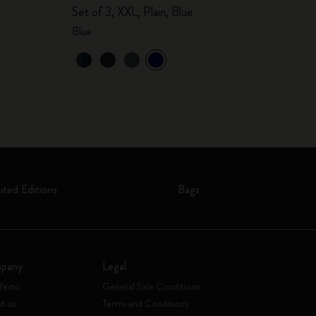
Set of 3, XXL, Plain, Blue
Blue
ited Editions
Bags
pany
Legal
festo
General Sale Conditions
t us
Terms and Conditions