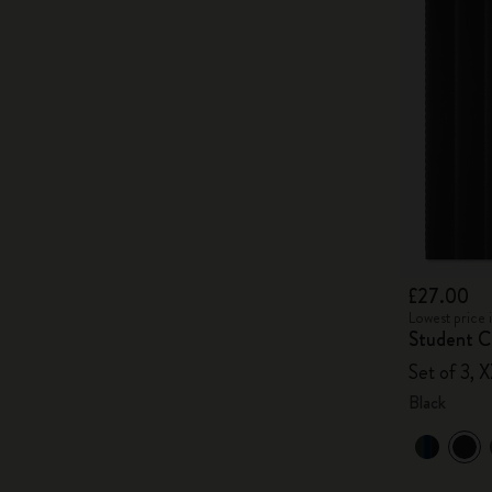
£27.00
Lowest price 
Student Ca
Set of 3, X
Black