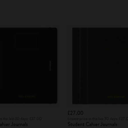
£27.00
in the last 30 days: £27.00
Lowest price in the last 30 days: £27.
hier Journals
Student Cahier Journals