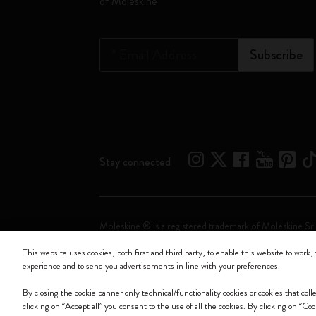
of Moleskine
*
Email Address
Subscribe
Stay connected
Moleskine ® is a registered trademark of Moleskine Srl
This website uses cookies, both first and third party, to enable this website to work, 
Moleskine srl a socio unico - Via Bergognone, 34 – 2
experience and to send you advertisements in line with your preferences.
By closing the cookie banner only technical/functionality cookies or cookies that col
clicking on “Accept all” you consent to the use of all the cookies. By clicking on “Co