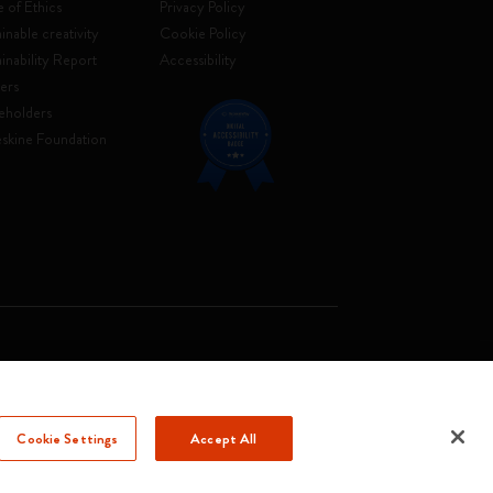
 of Ethics
Privacy Policy
inable creativity
Cookie Policy
ainability Report
Accessibility
ers
eholders
skine Foundation
. Soc. €2.181.513,42
Cookie Settings
Accept All