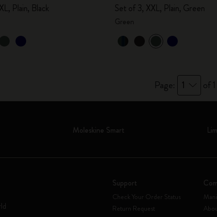
XL, Plain, Black
Set of 3, XXL, Plain, Green
Green
Page:
1
of 1
Moleskine Smart
Lim
Support
Com
Check Your Order Status
Mani
rld
Return Request
Abou