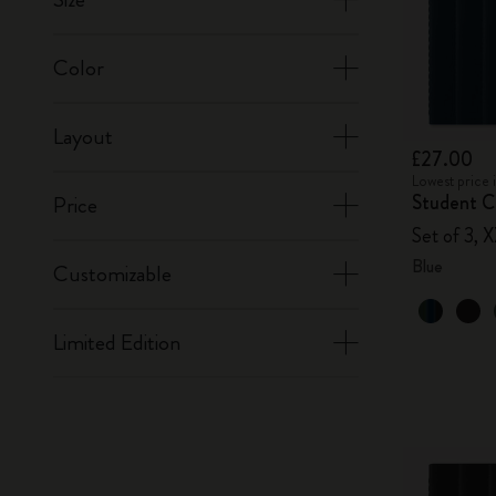
Color
Layout
£27.00
Lowest price 
Student Ca
Price
Set of 3, 
Blue
Customizable
Limited Edition