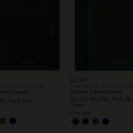
£27.00
in the last 30 days: £27.00
Lowest price in the last 30 days: £27.
hier Journals
Student Cahier Journals
Set of 3, XXL, Plain, Black, Bl
XL, Ruled, Black
Green
Multi-color