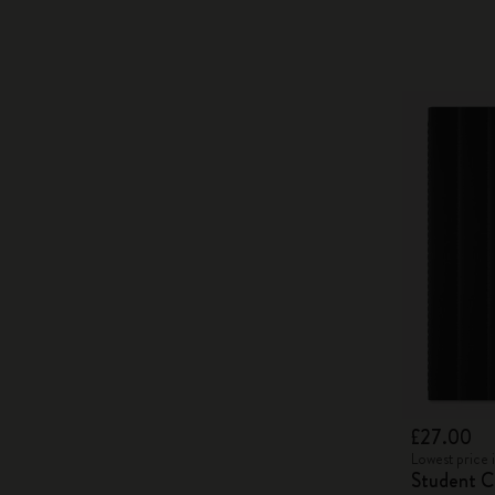
£27.00
Lowest price 
Student Ca