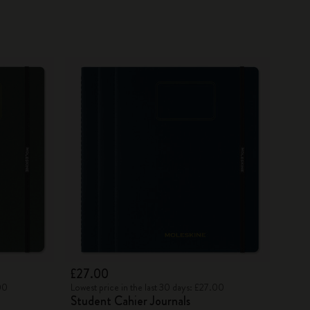
£27.00
00
Lowest price in the last 30 days: £27.00
Student Cahier Journals