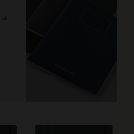
x
nals.