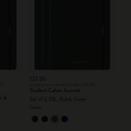
£27.00
00
Lowest price in the last 30 days: £27.00
Student Cahier Journals
ue &
Set of 3, XXL, Ruled, Green
Green