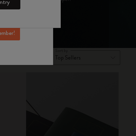
ntry
mber perks, and
ation.
ember!
Sort by