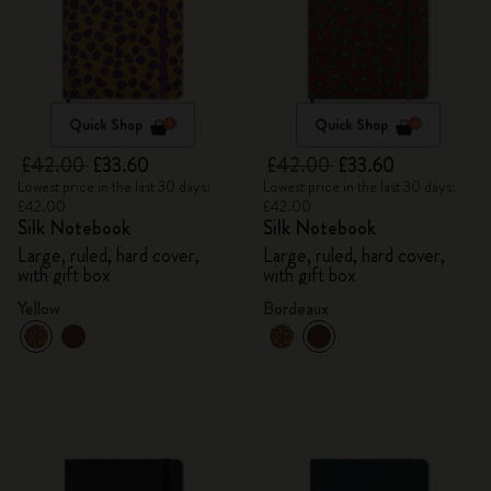
Quick Shop
Quick Shop
£42.00
£33.60
£42.00
£33.60
Lowest price in the last 30 days:
Lowest price in the last 30 days:
£42.00
£42.00
Silk Notebook
Silk Notebook
Large, ruled, hard cover,
Large, ruled, hard cover,
with gift box
with gift box
Yellow
Bordeaux