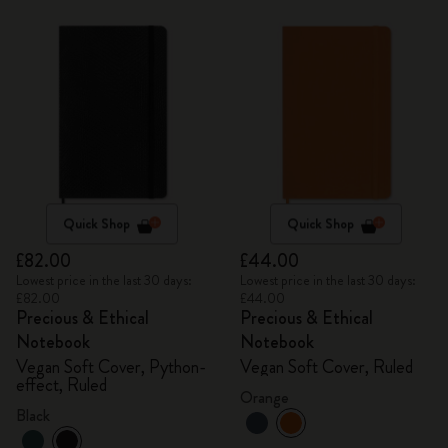
Quick Shop
Quick Shop
£82.00
£44.00
Lowest price in the last 30 days:
Lowest price in the last 30 days:
£82.00
£44.00
Precious & Ethical
Precious & Ethical
Notebook
Notebook
Vegan Soft Cover, Python-
Vegan Soft Cover, Ruled
effect, Ruled
Orange
Black