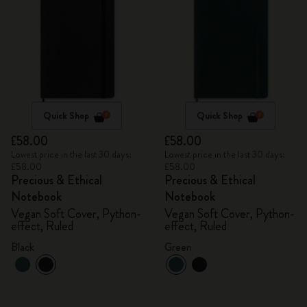
Quick Shop
Quick Shop
£58.00
£58.00
Lowest price in the last 30 days:
Lowest price in the last 30 days:
£58.00
£58.00
Precious & Ethical
Precious & Ethical
Notebook
Notebook
Vegan Soft Cover, Python-
Vegan Soft Cover, Python-
effect, Ruled
effect, Ruled
Black
Green