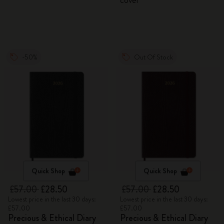
cover
-50%
Out Of Stock
Quick Shop
Quick Shop
£57.00
£28.50
£57.00
£28.50
Lowest price in the last 30 days:
Lowest price in the last 30 days:
£57.00
£57.00
Precious & Ethical Diary
Precious & Ethical Diary