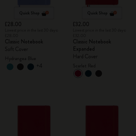
Quick Shop
Quick Shop
£28.00
£32.00
Lowest price in the last 30 days:
Lowest price in the last 30 days:
£28.00
£32.00
Classic Notebook
Classic Notebook
Expanded
Soft Cover
Hard Cover
Hydrangea Blue
+4
Scarlet Red