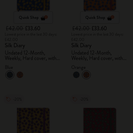
Quick Shop
Quick Shop
£42.00
£33.60
£42.00
£33.60
Lowest price in the last 30 days:
Lowest price in the last 30 days:
£42.00
£42.00
Silk Diary
Silk Diary
Undated 12-Month,
Undated 12-Month,
Weekly, Hard cover, with
Weekly, Hard cover, with
gift box
gift box
Blue
Orange
-20%
-20%