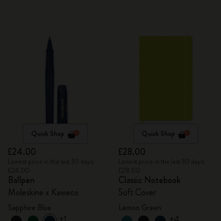
Quick Shop
Quick Shop
£24.00
£28.00
Lowest price in the last 30 days:
Lowest price in the last 30 days:
£24.00
£28.00
Ballpen
Classic Notebook
Moleskine x Kaweco
Soft Cover
Sapphire Blue
Lemon Green
+1
+4