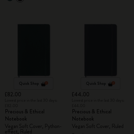
Quick Shop
Quick Shop
£82.00
£44.00
Lowest price in the last 30 days:
Lowest price in the last 30 days:
£82.00
£44.00
Precious & Ethical
Precious & Ethical
Notebook
Notebook
Vegan Soft Cover, Python-
Vegan Soft Cover, Ruled
effect, Ruled