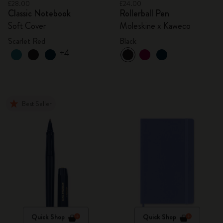
£28.00
£24.00
Classic Notebook
Rollerball Pen
Soft Cover
Moleskine x Kaweco
Scarlet Red
Black
+4
Best Seller
Quick Shop
Quick Shop