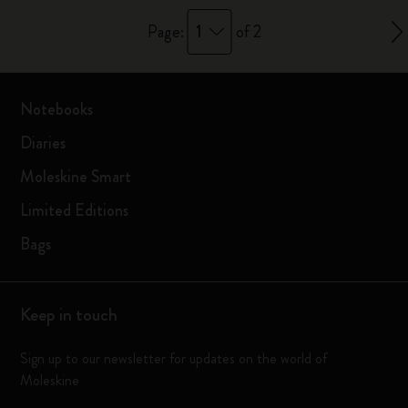
1
Page:
of 2
Notebooks
Diaries
Moleskine Smart
Limited Editions
Bags
Keep in touch
Sign up to our newsletter for updates on the world of
Moleskine