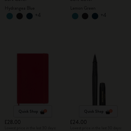
Hydrangea Blue
Lemon Green
+4
+4
Quick Shop
Quick Shop
£28.00
£24.00
Lowest price in the last 30 days:
Lowest price in the last 30 days: