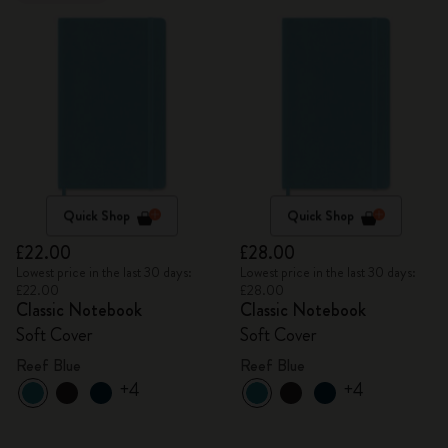
Quick Shop
Quick Shop
£22.00
£28.00
Lowest price in the last 30 days:
Lowest price in the last 30 days:
£22.00
£28.00
Classic Notebook
Classic Notebook
Soft Cover
Soft Cover
Reef Blue
Reef Blue
+4
+4