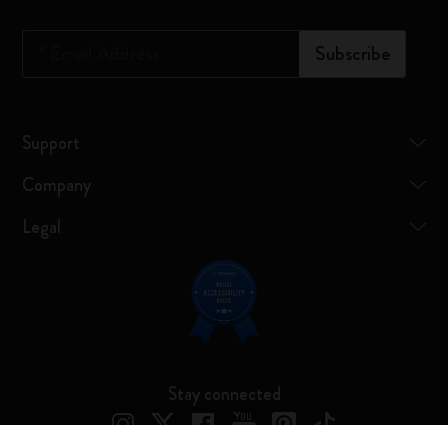
*
Email Address
Subscribe
Support
Company
Legal
Stay connected