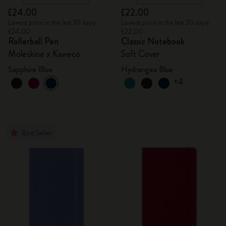
£24.00
£22.00
Lowest price in the last 30 days:
Lowest price in the last 30 days:
£24.00
£22.00
Rollerball Pen
Classic Notebook
Moleskine x Kaweco
Soft Cover
Sapphire Blue
Hydrangea Blue
+4
Best Seller