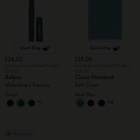
Quick Shop
Quick Shop
£24.00
£28.00
Lowest price in the last 30 days:
Lowest price in the last 30 days:
£24.00
£28.00
Ballpen
Classic Notebook
Moleskine x Kaweco
Soft Cover
Green
Reef Blue
+1
+4
Best Seller