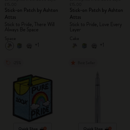
£15.00
£15.00
Stick-on Patch by Ashton
Stick-on Patch by Ashton
Attzs
Attzs
Stick to Pride, There Will
Stick to Pride, Love Every
Always Be Space
Layer
Space
Cake
+1
+1
-25%
Best Seller
Quick Shop
Quick Shop