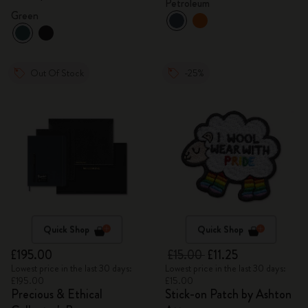
Petroleum
Green
Out Of Stock
-25%
Quick Shop
Quick Shop
£195.00
£15.00
£11.25
Lowest price in the last 30 days:
Lowest price in the last 30 days:
£195.00
£15.00
Precious & Ethical
Stick-on Patch by Ashton