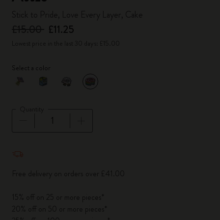
Stick to Pride, Love Every Layer, Cake
£15.00
£11.25
Lowest price in the last 30 days: £15.00
Select a color
selected
*
Selected color
Quantity
Quantity updated to 1
Free delivery on orders over £41.00
15% off on 25 or more pieces*
20% off on 50 or more pieces*