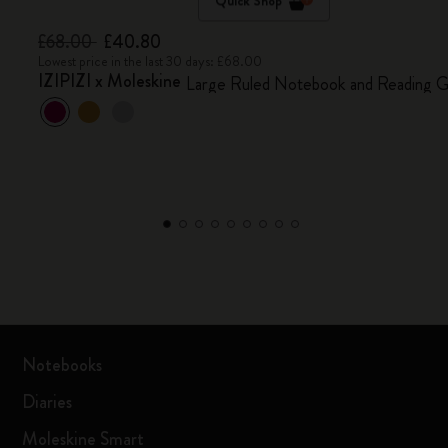
Quick Shop
£68.00
£40.80
Lowest price in the last 30 days: £68.00
IZIPIZI x Moleskine
Large Ruled Notebook and Reading G
Notebooks
Diaries
Moleskine Smart