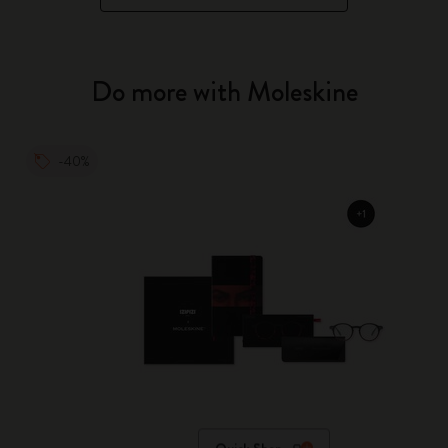
Do more with Moleskine
-40%