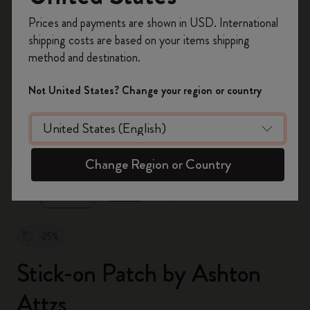
Register now and get
10% off + free shipping
Prices and payments are shown in USD. International
on your first order
using the code
shipping costs are based on your items shipping
WELCOME10.
method and destination.
Create a Moleskine account to access exclusive
offers, member perks, and more inspiration.
Not United States? Change your region or country
Become a member!
zoom.cta
Change Region or Country
-25%
Stick-on Patch by Ashton
Attzs