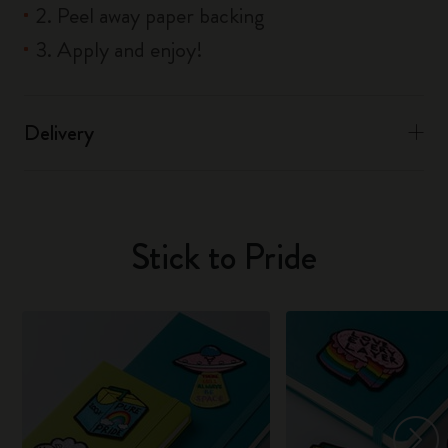
2. Peel away paper backing
3. Apply and enjoy!
Delivery
Stick to Pride