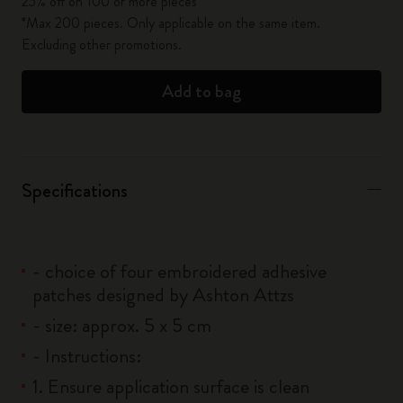
25% off on 100 or more pieces*
*Max 200 pieces. Only applicable on the same item.
Excluding other promotions.
Add to bag
Specifications
- choice of four embroidered adhesive
patches designed by Ashton Attzs
- size: approx. 5 x 5 cm
- Instructions:
1. Ensure application surface is clean