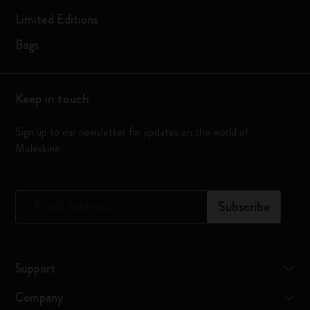
Limited Editions
Bags
Keep in touch
Sign up to our newsletter for updates on the world of
Moleskine
*
Email Address
Subscribe
Support
Company