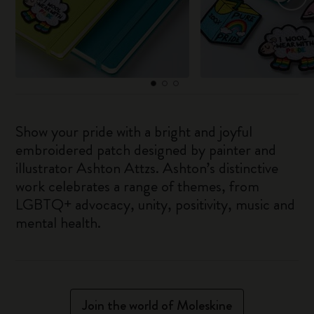
Show your pride with a bright and joyful
embroidered patch designed by painter and
illustrator Ashton Attzs. Ashton’s distinctive
work celebrates a range of themes, from
LGBTQ+ advocacy, unity, positivity, music and
mental health.
Join the world of Moleskine